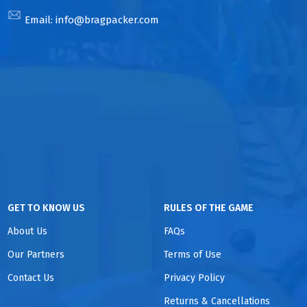
Email:
info@bragpacker.com
GET TO KNOW US
RULES OF THE GAME
About Us
FAQs
Our Partners
Terms of Use
Contact Us
Privacy Policy
Returns & Cancellations