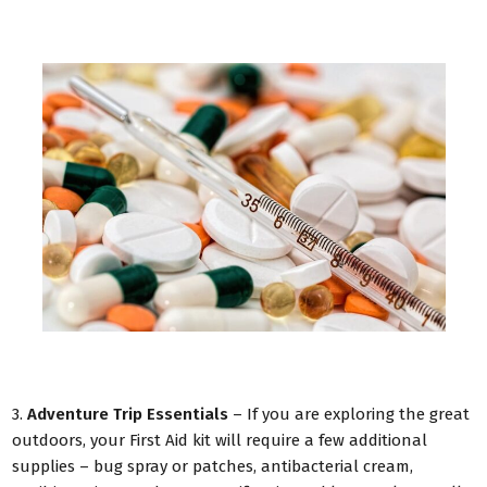
3.
Adventure Trip Essentials
– If you are exploring the great
outdoors, your First Aid kit will require a few additional
supplies – bug spray or patches, antibacterial cream,