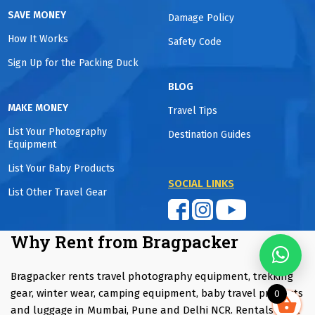
SAVE MONEY
Damage Policy
How It Works
Safety Code
Sign Up for the Packing Duck
BLOG
MAKE MONEY
Travel Tips
List Your Photography
Destination Guides
Equipment
List Your Baby Products
SOCIAL LINKS
List Other Travel Gear
Why Rent from Bragpacker
Bragpacker rents travel photography equipment, trekking
gear, winter wear, camping equipment, baby travel products
0
and luggage in Mumbai, Pune and Delhi NCR. Rentals start