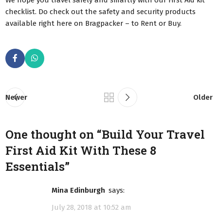
checklist. Do check out the safety and security products
available right here on Bragpacker – to Rent or Buy.
Newer
Older
One thought on “
Build Your Travel
First Aid Kit With These 8
Essentials
”
Mina Edinburgh
says:
July 28, 2018 at 10:52 am