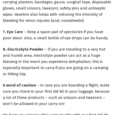
carrying plasters, bandages, gauze, surgical tape, disposable
gloves, small scissors, tweezers, safety pins and antiseptic
wipes. Vaseline also helps with reducing the intensity of
bleeding for minor injuries {and, nosebleeds!}.
7. Eye Care
– Keep a spare pair of spectacles if you have
poor vision. Also, a small bottle of eye drops can be handy.
8. Electrolyte Powder
– If you are traveling to a very hot
and humid area, electrolyte powder can act as a huge
blessing in the event you experience dehydration; this is
especially important to carry if you are going on a camping
or hiking trip.
A word of caution
– in case you are boarding a flight, make
sure you check-in your First Aid kit in your luggage, because
a lot of these products – such as scissors and tweezers –
won’t be allowed in your carry-on!
We hope you travel safely and smartly with our First Aid kit