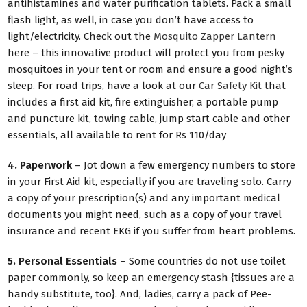
antihistamines and water purification tablets. Pack a small
flash light, as well, in case you don’t have access to
light/electricity. Check out the
Mosquito Zapper Lantern
here – this innovative product will protect you from pesky
mosquitoes in your tent or room and ensure a good night’s
sleep. For road trips, have a look at our
Car Safety Kit
that
includes a first aid kit, fire extinguisher, a portable pump
and puncture kit, towing cable, jump start cable and other
essentials, all available to rent for Rs 110/day
4. Paperwork
– Jot down a few emergency numbers to store
in your First Aid kit, especially if you are traveling solo. Carry
a copy of your prescription(s) and any important medical
documents you might need, such as a copy of your travel
insurance and recent EKG if you suffer from heart problems.
5. Personal Essentials
– Some countries do not use toilet
paper commonly, so keep an emergency stash {tissues are a
handy substitute, too}. And, ladies, carry a pack of Pee-