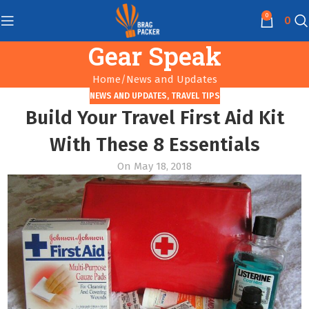
0
0
Gear Speak
Home
News and Updates
NEWS AND UPDATES
,
TRAVEL TIPS
Build Your Travel First Aid Kit
With These 8 Essentials
On May 18, 2018