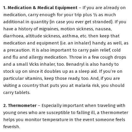
1. Medication & Medical Equipment
– If you are already on
medication, carry enough for your trip plus ½ as much
additional in quantity {in case you ever get stranded}. If you
have a history of migraines, motion sickness, nausea,
diarrhoea, altitude sickness, asthma, etc. then keep that
medication and equipment {i.e. an inhaler} handy, as well, as
a precaution. It is also important to carry pain relief, cold
and flu and allergy medication. Throw in a few cough drops
and a small Vicks inhaler, too. Benadryl is also handy to
stock up on since it doubles up as a sleep aid. If you’re on
particular vitamins, keep those ready, too. And, if you are
visiting a country that puts you at malaria risk, you should
carry tablets.
2. Thermometer
– Especially important when traveling with
young ones who are susceptible to falling ill, a thermometer
helps you monitor temperature in the event someone feels
feverish.