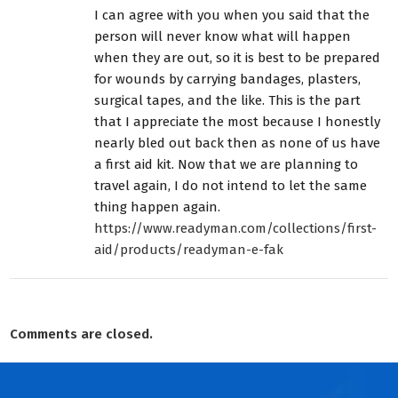
I can agree with you when you said that the
person will never know what will happen
when they are out, so it is best to be prepared
for wounds by carrying bandages, plasters,
surgical tapes, and the like. This is the part
that I appreciate the most because I honestly
nearly bled out back then as none of us have
a first aid kit. Now that we are planning to
travel again, I do not intend to let the same
thing happen again.
https://www.readyman.com/collections/first-
aid/products/readyman-e-fak
Comments are closed.