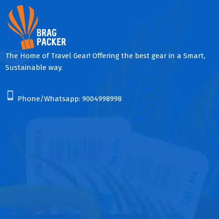
The Home of Travel Gear! Offering the best gear in a Smart,
Sustainable way.
Phone/Whatsapp:
9004998998