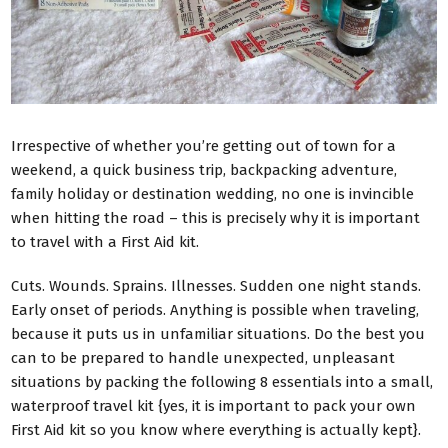
Irrespective of whether you’re getting out of town for a
weekend, a quick business trip, backpacking adventure,
family holiday or destination wedding, no one is invincible
when hitting the road – this is precisely why it is important
to travel with a First Aid kit.
Cuts. Wounds. Sprains. Illnesses. Sudden one night stands.
Early onset of periods. Anything is possible when traveling,
because it puts us in unfamiliar situations. Do the best you
can to be prepared to handle unexpected, unpleasant
situations by packing the following 8 essentials into a small,
waterproof travel kit {yes, it is important to pack your own
First Aid kit so you know where everything is actually kept}.