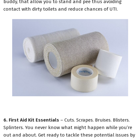
buddy, that allow you to stand and pee thus avoiding
contact with dirty toilets and reduce chances of UTI.
6. First Aid Kit Essentials
– Cuts. Scrapes. Bruises. Blisters.
Splinters. You never know what might happen while you’re
out and about. Get ready to tackle these potential issues by