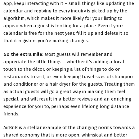
app, keep interacting with it – small things like updating the
calendar and replying to every inquiry is picked up by the
algorithm, which makes it more likely for your listing to
appear when a guest is looking for a place. Even if your
calendar is free for the next year, fill it up and delete it so
that it registers you’re making changes.
Go the extra mile:
Most guests will remember and
appreciate the little things – whether it’s adding a local
touch to the décor, or keeping a list of things to do or
restaurants to visit, or even keeping travel sizes of shampoo
and conditioner or a hair dryer for the guests. Treating them
as actual guests will go a great way in making them feel
special, and will result in a better reviews and an enriching
experience for you to, perhaps even lifelong long distance
friends.
AirBnB is a stellar example of the changing norms towards a
shared economy that is more open, whimsical and better