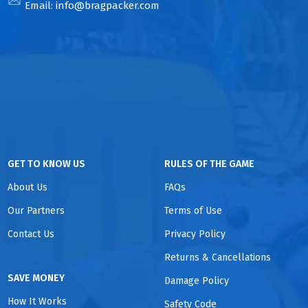
Email:
info@bragpacker.com
GET TO KNOW US
RULES OF THE GAME
About Us
FAQs
Our Partners
Terms of Use
Contact Us
Privacy Policy
Returns & Cancellations
SAVE MONEY
Damage Policy
How It Works
Safety Code