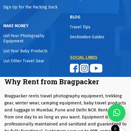
Sign Up for the Packing Duck
BLOG
MAKE MONEY
Travel Tips
List Your Photography
Destination Guides
Equipment
List Your Baby Products
SOCIAL LINKS
List Other Travel Gear
Why Rent from Bragpacker
Bragpacker rents travel photography equipment, trekking
gear, winter wear, camping equipment, baby travel products
and luggage in Mumbai, Pune and Delhi NCR. Rentals start
from one day to as long as you want. Equipment is
professionally maintained and sanitized and guaranteed to
0
be fully functional. Customers save up to 90% compared