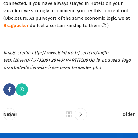
connected. If you have always stayed in Hotels on your
vacation, we strongly recommend you try this concept out
(Disclosure: As purveyors of the same economic logic, we at
Bragpacker
do feel a certain kinship to them 🙂 )
Image credit: http://www.lefigaro.fr/secteur/high-
tech/2014/07/17/32001-20140717ARTFIG00138-le-nouveau-logo-
d-airbnb-devient-la-risee-des-internautes.php
Newer
Older