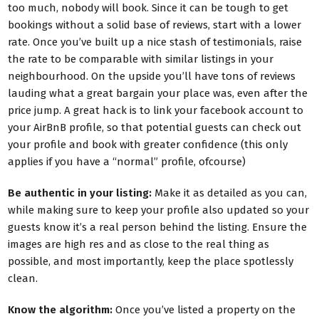
too much, nobody will book. Since it can be tough to get
bookings without a solid base of reviews, start with a lower
rate. Once you’ve built up a nice stash of testimonials, raise
the rate to be comparable with similar listings in your
neighbourhood. On the upside you’ll have tons of reviews
lauding what a great bargain your place was, even after the
price jump. A great hack is to link your facebook account to
your AirBnB profile, so that potential guests can check out
your profile and book with greater confidence (this only
applies if you have a “normal” profile, ofcourse)
Be authentic in your listing:
Make it as detailed as you can,
while making sure to keep your profile also updated so your
guests know it’s a real person behind the listing. Ensure the
images are high res and as close to the real thing as
possible, and most importantly, keep the place spotlessly
clean.
Know the algorithm:
Once you’ve listed a property on the