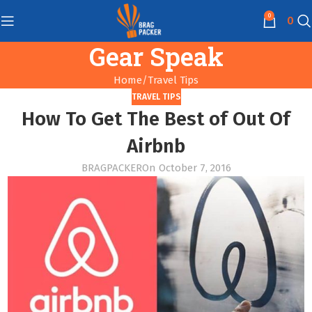
0
0
Gear Speak
Home
Travel Tips
TRAVEL TIPS
How To Get The Best of Out Of
Airbnb
BRAGPACKER
On October 7, 2016