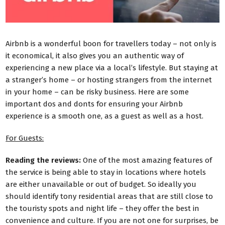
Airbnb is a wonderful boon for travellers today – not only is
it economical, it also gives you an authentic way of
experiencing a new place via a local’s lifestyle. But staying at
a stranger’s home – or hosting strangers from the internet
in your home – can be risky business. Here are some
important dos and donts for ensuring your Airbnb
experience is a smooth one, as a guest as well as a host.
For Guests:
Reading the reviews:
One of the most amazing features of
the service is being able to stay in locations where hotels
are either unavailable or out of budget. So ideally you
should identify tony residential areas that are still close to
the touristy spots and night life – they offer the best in
convenience and culture. If you are not one for surprises, be