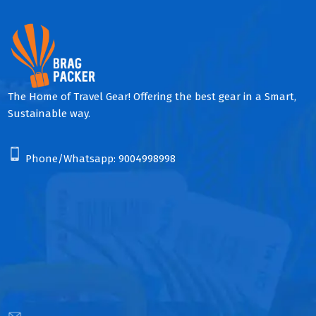
The Home of Travel Gear! Offering the best gear in a Smart,
Sustainable way.
Phone/Whatsapp:
9004998998