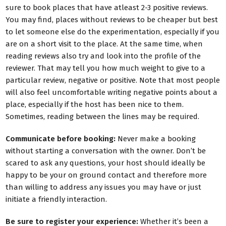
sure to book places that have atleast 2-3 positive reviews.
You may find, places without reviews to be cheaper but best
to let someone else do the experimentation, especially if you
are on a short visit to the place. At the same time, when
reading reviews also try and look into the profile of the
reviewer. That may tell you how much weight to give to a
particular review, negative or positive. Note that most people
will also feel uncomfortable writing negative points about a
place, especially if the host has been nice to them.
Sometimes, reading between the lines may be required.
Communicate before booking:
Never make a booking
without starting a conversation with the owner. Don’t be
scared to ask any questions, your host should ideally be
happy to be your on ground contact and therefore more
than willing to address any issues you may have or just
initiate a friendly interaction.
Be sure to register your experience:
Whether it’s been a