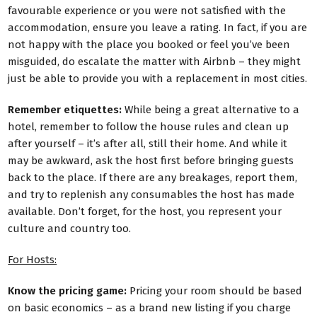
favourable experience or you were not satisfied with the
accommodation, ensure you leave a rating. In fact, if you are
not happy with the place you booked or feel you’ve been
misguided, do escalate the matter with Airbnb – they might
just be able to provide you with a replacement in most cities.
Remember etiquettes:
While being a great alternative to a
hotel, remember to follow the house rules and clean up
after yourself – it’s after all, still their home. And while it
may be awkward, ask the host first before bringing guests
back to the place. If there are any breakages, report them,
and try to replenish any consumables the host has made
available. Don’t forget, for the host, you represent your
culture and country too.
For Hosts:
Know the pricing game:
Pricing your room should be based
on basic economics – as a brand new listing if you charge