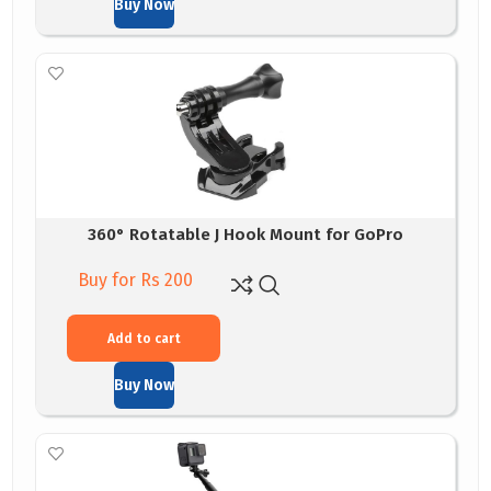
Buy Now
360° Rotatable J Hook Mount for GoPro
Buy for Rs 200
Add to cart
Buy Now