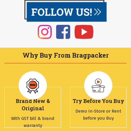
Why Buy From Bragpacker
Brand New &
Try Before You Buy
Original
Demo In-Store or Rent
before you Buy
With GST bill & brand
warranty