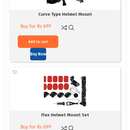
Curve Type Helmet Mount
Buy for Rs 699
Add to cart
Buy Now
Flex Helmet Mount Set
Buy for Rs 699