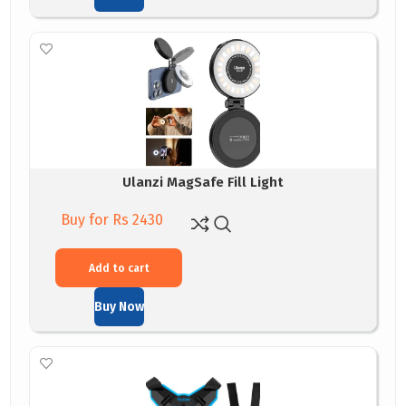
Ulanzi MagSafe Fill Light
Buy for Rs 2430
Add to cart
Buy Now