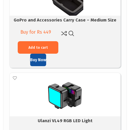
GoPro and Accessories Carry Case – Medium Size
Buy for Rs 449
Add to cart
Buy Now
Ulanzi VL49 RGB LED Light