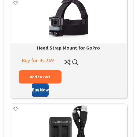
Head Strap Mount for GoPro
Buy for Rs 249
Add to cart
Buy Now