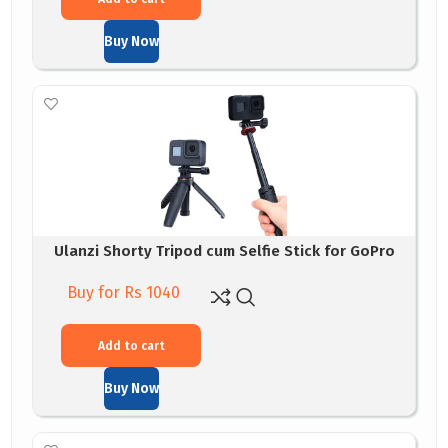
Buy Now
Ulanzi Shorty Tripod cum Selfie Stick for GoPro
Buy for Rs 1040
Add to cart
Buy Now