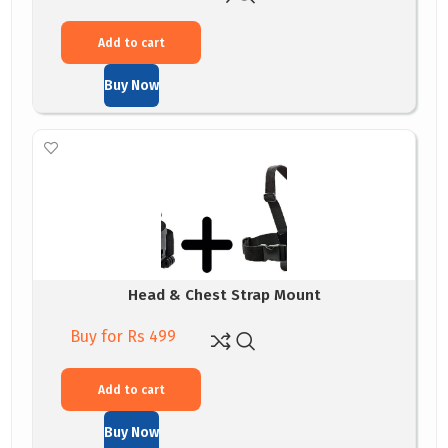
Add to cart
Buy Now
Head & Chest Strap Mount
Buy for Rs 499
Add to cart
Buy Now