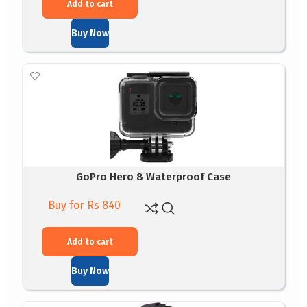
Add to cart
Buy Now
GoPro Hero 8 Waterproof Case
Buy for Rs 840
Add to cart
Buy Now