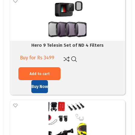
Hero 9 Telesin Set of ND 4 Filters
Buy for Rs 3499
Add to cart
Buy Now