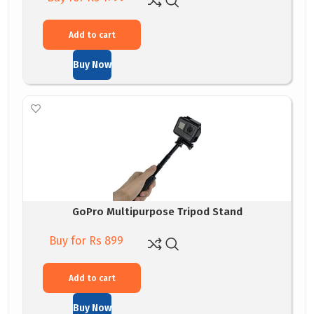
Add to cart
Buy Now
GoPro Multipurpose Tripod Stand
Buy for Rs 899
Add to cart
Buy Now