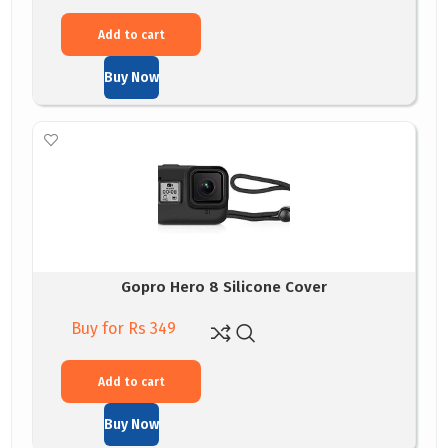
Add to cart
Buy Now
Gopro Hero 8 Silicone Cover
Buy for Rs 349
Add to cart
Buy Now