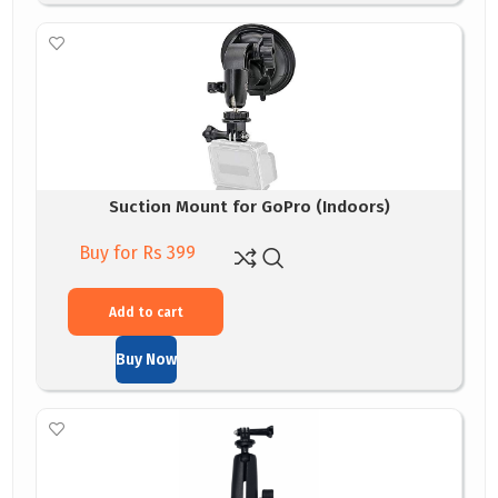
Suction Mount for GoPro (Indoors)
Buy for Rs 399
Add to cart
Buy Now