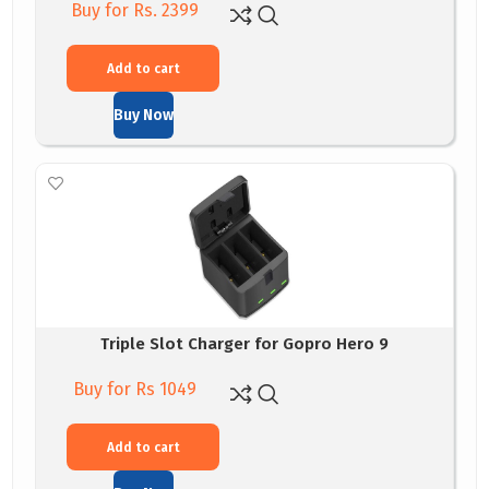
Buy for Rs. 2399
Add to cart
Buy Now
Triple Slot Charger for Gopro Hero 9
Buy for Rs 1049
Add to cart