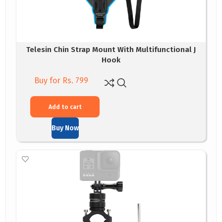
Telesin Chin Strap Mount With Multifunctional J
Hook
Buy for Rs. 799
Add to cart
Buy Now