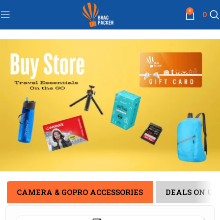
0
0
CAMERA & GOPRO ACCESSORIES
DEALS ON US