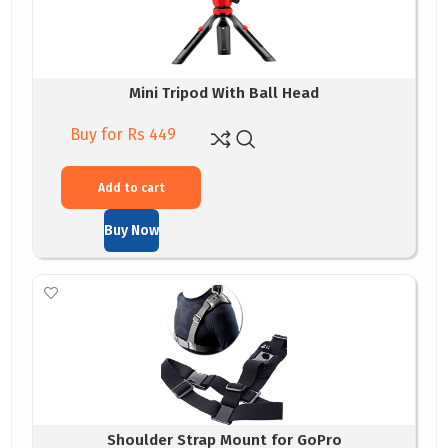
Mini Tripod With Ball Head
Buy for Rs 449
Add to cart
Buy Now
Shoulder Strap Mount for GoPro