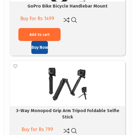
GoPro Bike Bicycle Handlebar Mount
Buy for Rs 1499
Add to cart
Buy Now
3-Way Monopod Grip Arm Tripod Foldable Selfie
Stick
Buy for Rs 799