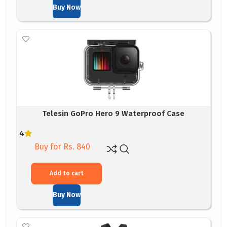
Buy Now
Telesin GoPro Hero 9 Waterproof Case
4
Buy for Rs. 840
Add to cart
Buy Now