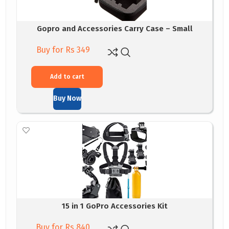
Gopro and Accessories Carry Case – Small
Buy for Rs 349
Add to cart
Buy Now
15 in 1 GoPro Accessories Kit
Buy for Rs 840