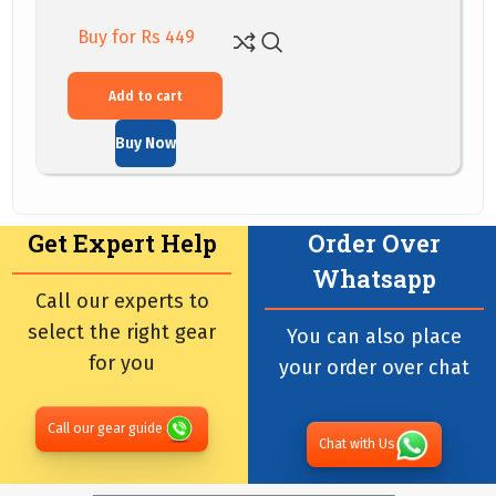
Buy for Rs 449
Add to cart
Buy Now
Get Expert Help
Order Over
Whatsapp
Call our experts to
select the right gear
You can also place
for you
your order over chat
Call our gear guide
Chat with Us