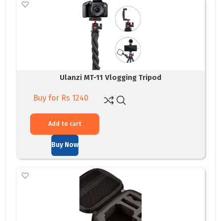
Ulanzi MT-11 Vlogging Tripod
Buy for Rs 1240
Add to cart
Buy Now