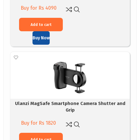
Buy for Rs 4090
Add to cart
Buy Now
Ulanzi MagSafe Smartphone Camera Shutter and
Grip
Buy for Rs 1820
Add to cart