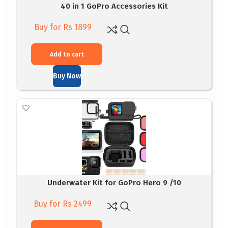
40 in 1 GoPro Accessories Kit
Buy for Rs 1899
Add to cart
Buy Now
Underwater Kit for GoPro Hero 9 /10
Buy for Rs 2499