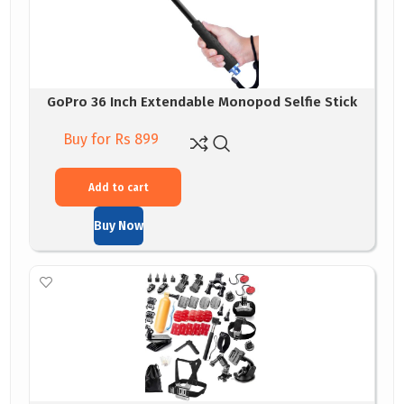
GoPro 36 Inch Extendable Monopod Selfie Stick
Buy for Rs 899
Add to cart
Buy Now