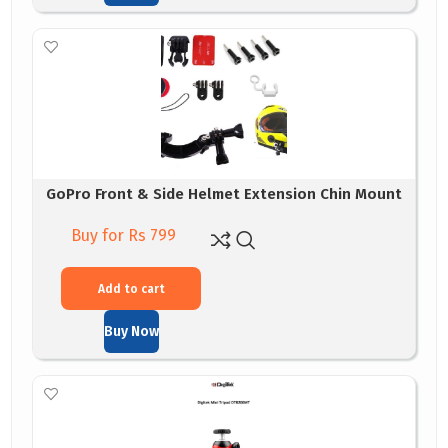
GoPro Front & Side Helmet Extension Chin Mount
Buy for Rs 799
Add to cart
Buy Now