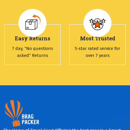
Easy Returns
Most Trusted
7 day, “No questions
5-star rated service for
asked” Returns
over 7 years