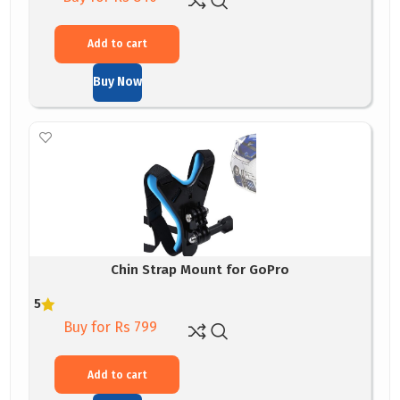
Add to cart
Buy Now
Chin Strap Mount for GoPro
5
Buy for Rs 799
Add to cart