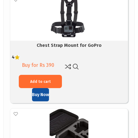
Chest Strap Mount for GoPro
4
Buy for Rs 390
Add to cart
Buy Now