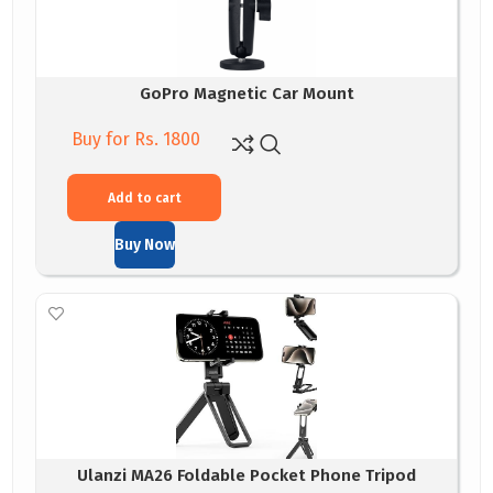
GoPro Magnetic Car Mount
Buy for Rs. 1800
Add to cart
Buy Now
Ulanzi MA26 Foldable Pocket Phone Tripod