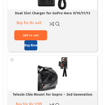
Dual Slot Charger for GoPro Hero 9/10/11/12
Buy for Rs 449
Add to cart
Buy Now
Telesin Chin Mount for Gopro – 2nd Generation
Buy for Rs 1799