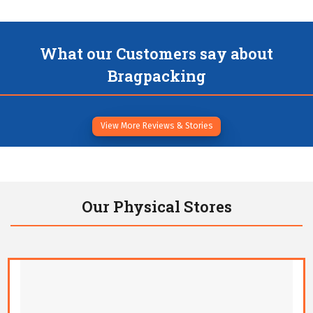
What our Customers say about
Bragpacking
View More Reviews & Stories
Our Physical Stores