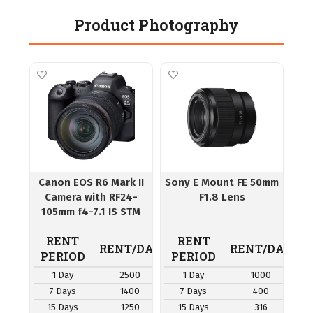
Product Photography
Canon EOS R6 Mark II
Sony E Mount FE 50mm
Camera with RF24-
F1.8 Lens
105mm f4-7.1 IS STM
Lens
RENT
RENT
RENT/DAY
RENT/DAY
PERIOD
PERIOD
1 Day
2500
1 Day
1000
7 Days
1400
7 Days
400
15 Days
1250
15 Days
316