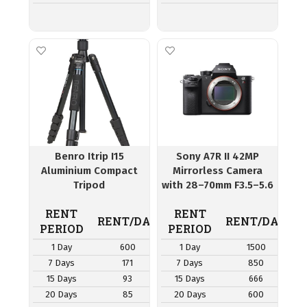
Benro Itrip I15
Sony A7R II 42MP
Aluminium Compact
Mirrorless Camera
Tripod
with 28–70mm F3.5–5.6
OSS Lens
RENT
RENT
RENT/DAY
RENT/DAY
PERIOD
PERIOD
1 Day
600
1 Day
1500
7 Days
171
7 Days
850
15 Days
93
15 Days
666
20 Days
85
20 Days
600