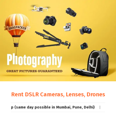
Rent DSLR Cameras, Lenses, Drones
me day possible in Mumbai, Pune, Delhi)
Rentals so low, 