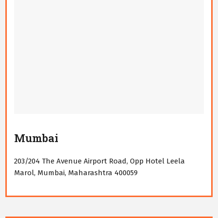
Mumbai
203/204 The Avenue Airport Road, Opp Hotel Leela
Marol, Mumbai, Maharashtra 400059