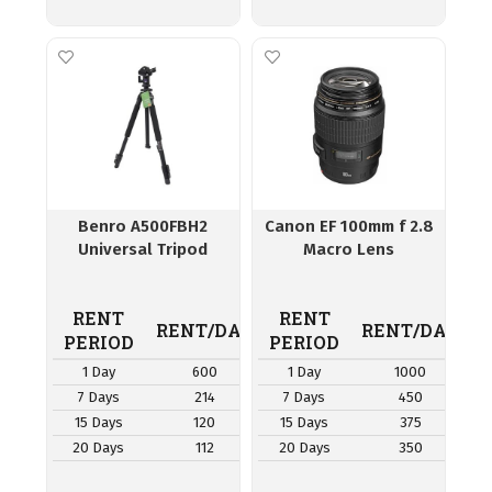
Benro A500FBH2
Canon EF 100mm f 2.8
Universal Tripod
Macro Lens
RENT
RENT
RENT/DAY
RENT/DAY
PERIOD
PERIOD
1 Day
600
1 Day
1000
7 Days
214
7 Days
450
15 Days
120
15 Days
375
20 Days
112
20 Days
350