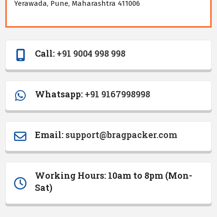
Yerawada, Pune, Maharashtra 411006
Call:
+91 9004 998 998
Whatsapp:
+91 9167998998
Email
:
support@bragpacker.com
Working Hours: 10am to 8pm (Mon-
Sat)