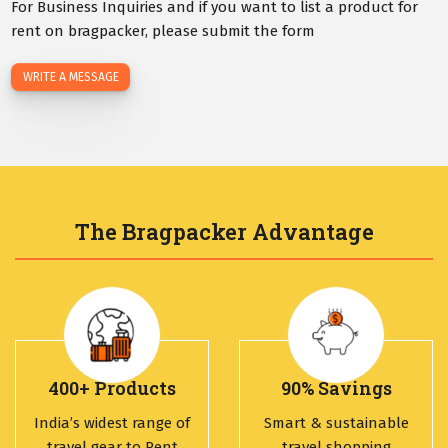
For Business Inquiries and if you want to list a product for
rent on bragpacker, please submit the form
WRITE A MESSAGE
The Bragpacker Advantage
400+ Products
90% Savings
India’s widest range of
Smart & sustainable
travel gear to Rent
travel shopping