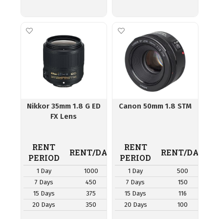
Nikkor 35mm 1.8 G ED
Canon 50mm 1.8 STM
FX Lens
RENT
RENT
RENT/DAY
RENT/DAY
PERIOD
PERIOD
1 Day
1000
1 Day
500
7 Days
450
7 Days
150
15 Days
375
15 Days
116
20 Days
350
20 Days
100