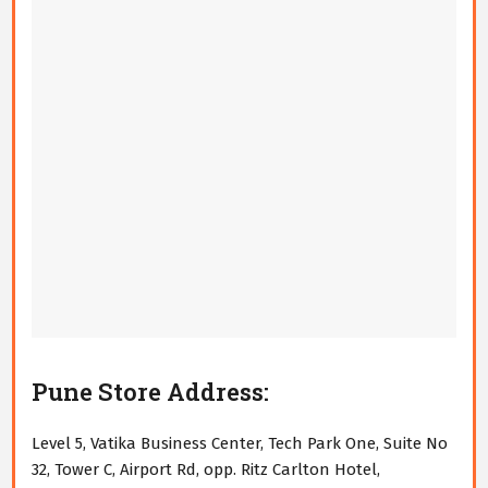
Pune Store Address:
Level 5, Vatika Business Center, Tech Park One, Suite No
32, Tower C, Airport Rd, opp. Ritz Carlton Hotel,