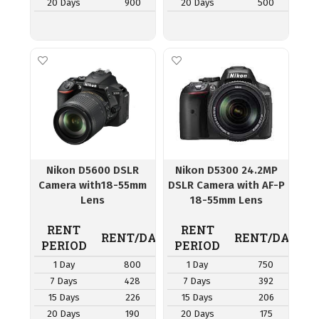
20 Days
900
20 Days
500
Nikon D5600 DSLR
Nikon D5300 24.2MP
Camera with18-55mm
DSLR Camera with AF-P
Lens
18-55mm Lens
RENT
RENT
RENT/DAY
RENT/DAY
PERIOD
PERIOD
1 Day
800
1 Day
750
7 Days
428
7 Days
392
15 Days
226
15 Days
206
20 Days
190
20 Days
175