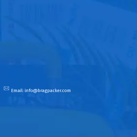
Email:
info@bragpacker.com