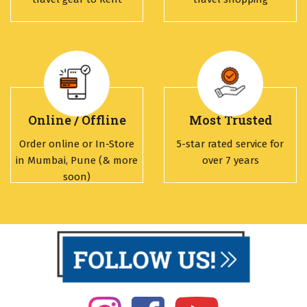
Online / Offline
Most Trusted
Order online or In-Store
5-star rated service for
in Mumbai, Pune (& more
over 7 years
soon)