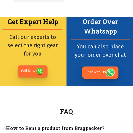
Get Expert Help
Order Over
Whatsapp
Call our experts to
select the right gear
You can also place
for you
your order over chat
Call Now
Chat with Us
FAQ
How to Rent a product from Bragpacker?