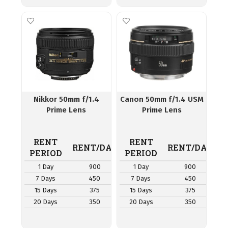
Nikkor 50mm f/1.4
Canon 50mm f/1.4 USM
Prime Lens
Prime Lens
RENT
RENT
RENT/DAY
RENT/DAY
PERIOD
PERIOD
1 Day
900
1 Day
900
7 Days
450
7 Days
450
15 Days
375
15 Days
375
20 Days
350
20 Days
350