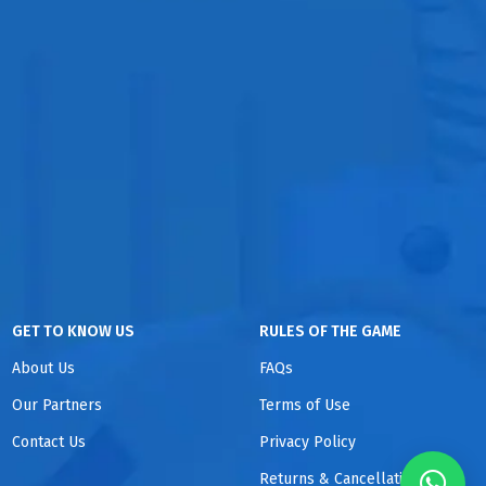
GET TO KNOW US
RULES OF THE GAME
About Us
FAQs
Our Partners
Terms of Use
Contact Us
Privacy Policy
Returns & Cancellations