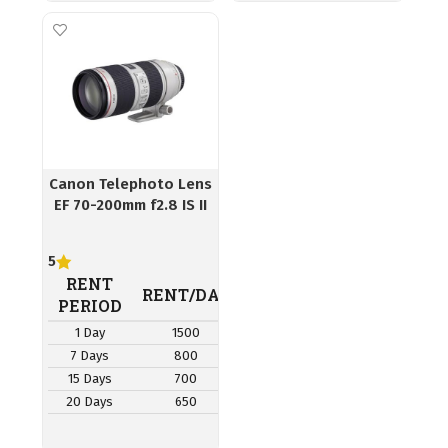
Canon Telephoto Lens
EF 70-200mm f2.8 IS II
5
RENT
RENT/DAY
PERIOD
1 Day
1500
7 Days
800
15 Days
700
20 Days
650