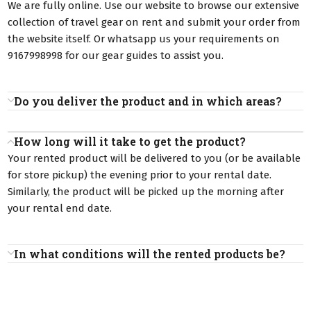
We are fully online. Use our website to browse our extensive
collection of travel gear on rent and submit your order from
the website itself. Or whatsapp us your requirements on
9167998998 for our gear guides to assist you.
Do you deliver the product and in which areas?
How long will it take to get the product?
Your rented product will be delivered to you (or be available
for store pickup) the evening prior to your rental date.
Similarly, the product will be picked up the morning after
your rental end date.
In what conditions will the rented products be?