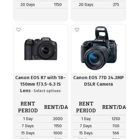
20 Days
1150
20 Days
275
Canon EOS R7 with 18-
Canon EOS 77D 24.2MP
150mm f/3.5-6.3 IS
DSLR Camera
Lens
RENT
RENT
RENT/DAY
RENT/DAY
PERIOD
PERIOD
1 Day
2000
1 Day
1250
7 Days
1150
7 Days
700
15 Days
1000
15 Days
566