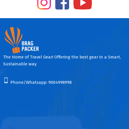
The Home of Travel Gear! Offering the best gear in a Smart,
Sustainable way.
Phone/Whatsapp:
9004998998