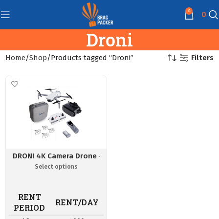
0
0
Droni
Filters
Home
Shop
Products tagged “Droni”
DRONI 4K Camera Drone
RENT
RENT/DAY
PERIOD