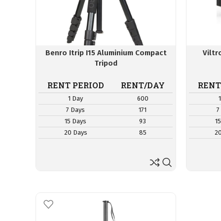
Benro Itrip I15 Aluminium Compact
Vilt
Tripod
RENT PERIOD
RENT/DAY
RENT
1 Day
600
7 Days
171
7
15 Days
93
1
20 Days
85
2