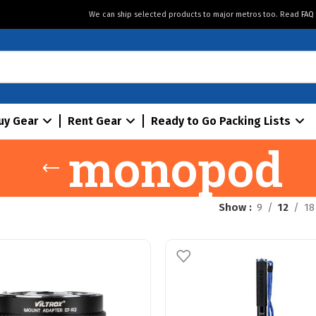
We can ship selected products to major metros too. Read
FAQ
uy Gear
Rent Gear
Ready to Go Packing Lists
monopod
Show
9
12
18