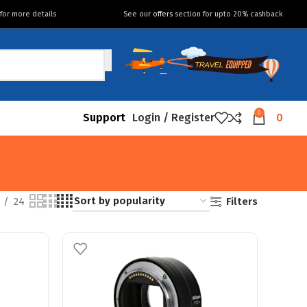
for more details
See our
offers
section for upto 20% cashback
0
Support
Login / Register
0
Filters
24