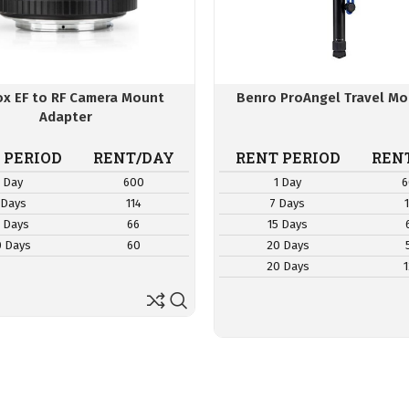
rox EF to RF Camera Mount
Benro ProAngel Travel M
Adapter
 PERIOD
RENT/DAY
RENT PERIOD
REN
1 Day
600
1 Day
6
 Days
114
7 Days
5 Days
66
15 Days
0 Days
60
20 Days
20 Days
1