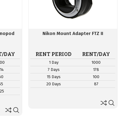
onopod
Nikon Mount Adapter FTZ II
T/DAY
RENT PERIOD
RENT/DAY
00
1 Day
1000
114
7 Days
178
60
15 Days
100
55
20 Days
87
25