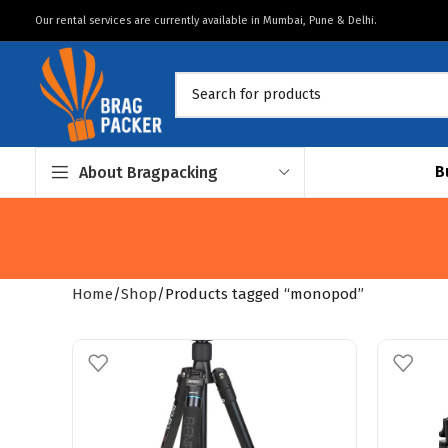
Our rental services are currently available in Mumbai, Pune & Delhi.
B
About Bragpacking
Home
Shop
Products tagged “monopod”