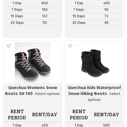
1 Day
600
1 Day
450
7 Days
150
7 Days
90
15 Days
133
15 Days
73
20 Days
112
20 Days
65
Quechua Womens Snow
Quechua Kids Waterproof
Boots SH 100
Snow Hiking Boots
RENT
RENT
RENT/DAY
RENT/DAY
PERIOD
PERIOD
1 Day
450
1 Day
500