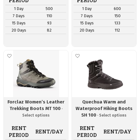
PERIOD
PERIOD
1 Day
500
1 Day
600
7 Days
110
7 Days
150
15 Days
93
15 Days
133
20 Days
82
20 Days
112
Forclaz Women’s Leather
Quechua Warm and
Trekking Boots MT 100
Waterproof Hiking Boots
SH 100
RENT
RENT
RENT/DAY
RENT/DAY
PERIOD
PERIOD