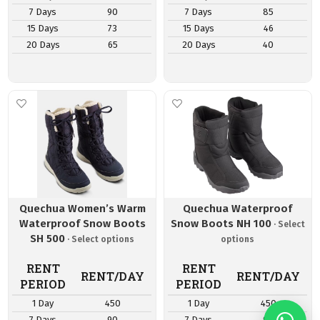
7 Days
90
7 Days
85
15 Days
73
15 Days
46
20 Days
65
20 Days
40
Quechua Women’s Warm
Quechua Waterproof
Waterproof Snow Boots
Snow Boots NH 100
SH 500
RENT
RENT
RENT/DAY
RENT/DAY
PERIOD
PERIOD
1 Day
450
1 Day
450
7 Days
90
7 Days
90