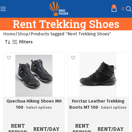
0
0
Rent Trekking Shoes
Home
Shop
Products tagged “Rent Trekking Shoes”
Filters
Quechua Hiking Shoes MH
Forclaz Leather Trekking
100
Boots MT 100
RENT
RENT
RENT/DAY
RENT/DAY