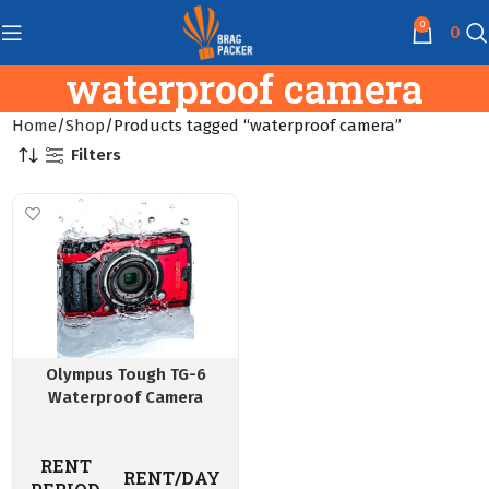
0
0
waterproof camera
Home
Shop
Products tagged “waterproof camera”
Filters
Olympus Tough TG-6
Waterproof Camera
RENT
RENT/DAY