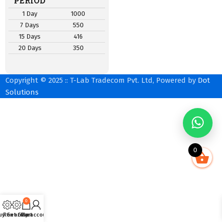
PERIOD
1 Day
1000
7 Days
550
15 Days
416
20 Days
350
Copyright © 2025 :: T-Lab Tradecom Pvt. Ltd, Powered by
Dot
Solutions
0
0
uy Gear
Rent Gear
Cart
My account