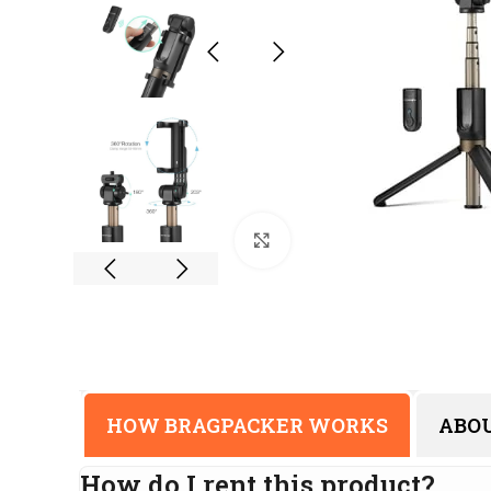
Click to enlarge
HOW BRAGPACKER WORKS
ABO
How do I rent this product?