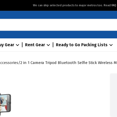
We can ship selected products to major metros too. Read
FAQ
uy Gear
Rent Gear
Ready to Go Packing Lists
ccessories
2 in 1 Camera Tripod Bluetooth Selfie Stick Wireless