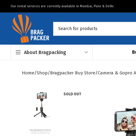
Our rental services are currently available in Mumbai, Pune & Delhi.
B
About Bragpacking
Home
Shop
Bragpacker Buy Store
Camera & Gopro A
SOLD OUT