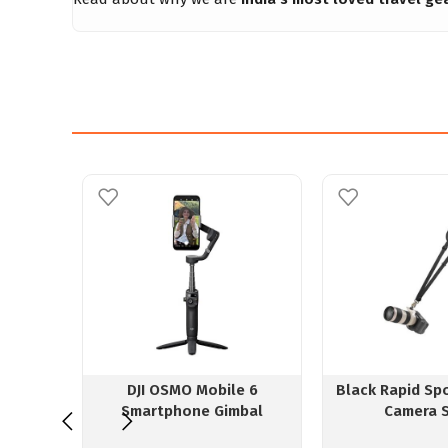
DJI OSMO Mobile 6
Black Rapid Sp
Smartphone Gimbal
Camera 