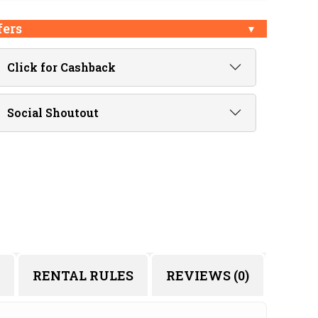
fers
Click for Cashback
Social Shoutout
RENTAL RULES
REVIEWS (0)