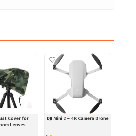
ust Cover for
DJI Mini 2 – 4K Camera Drone
SanD
oom Lenses