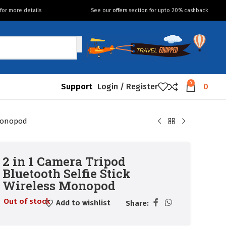
for more details
See our
offers
section for upto 20% cashback
0
Support
Login / Register
0
 Monopod
2 in 1 Camera Tripod
Bluetooth Selfie Stick
Wireless Monopod
Out of stock
Add to wishlist
Share: