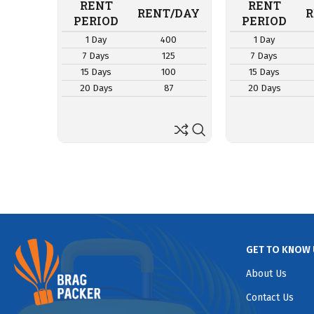
RENT
RENT
RENT/DAY
R
PERIOD
PERIOD
1 Day
400
1 Day
7 Days
125
7 Days
15 Days
100
15 Days
20 Days
87
20 Days
GET TO KNOW 
About Us
Contact Us