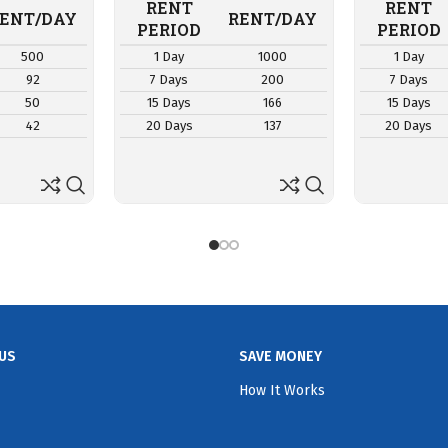
RENT
RENT
ENT/DAY
RENT/DAY
PERIOD
PERIOD
500
1 Day
1000
1 Day
92
7 Days
200
7 Days
50
15 Days
166
15 Days
42
20 Days
137
20 Days
US
SAVE MONEY
How It Works