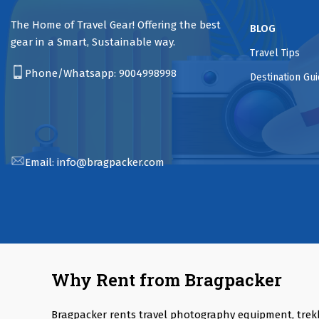
The Home of Travel Gear! Offering the best
BLOG
gear in a Smart, Sustainable way.
Travel Tips
Phone/Whatsapp:
9004998998
Destination Gu
Email:
info@bragpacker.com
Why Rent from Bragpacker
Bragpacker rents travel photography equipment, trek