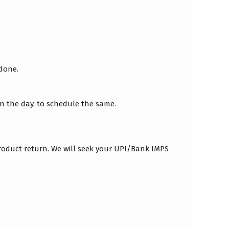
 done.
on the day, to schedule the same.
roduct return. We will seek your UPI/Bank IMPS