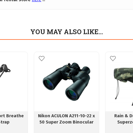
YOU MAY ALSO LIKE…
ort Breathe
Nikon ACULON A211-10-22 x
Rain & D
Strap
50 Super Zoom Binocular
Superz