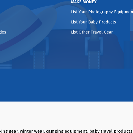
MAKE MONEY
List Your Photography Equipmen
List Your Baby Products
ides
List Other Travel Gear
king gear, winter wear, camping equipment, baby travel product