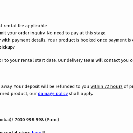
 rental fee applicable.
mit your order
inquiry. No need to pay at this stage.
 with payment details. Your product is booked once payment is
pickup?
or to your rental start date
. Our delivery team will contact you 
s away. Your deposit will be refunded to you
within 72 hours
of p
turned product, our
damage policy
shall apply.
mbai)/
7030 998 998
(Pune)
ar rental store
here
!!!