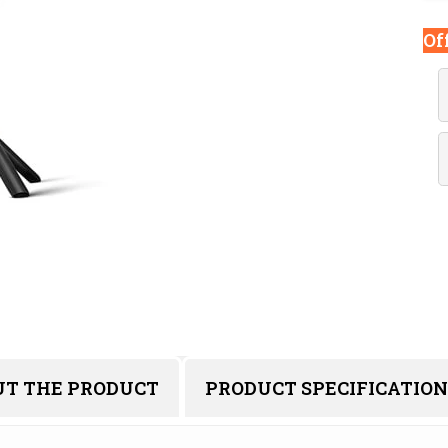
Of
UT THE PRODUCT
PRODUCT SPECIFICATION