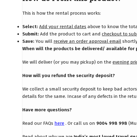
This is how the rental process works:
Select:
Add your rental dates
above to know the total
Submit:
Add the product to cart and
checkout to sub
Save:
You will
receive an order approval email
shortly
When will the products be delivered/ available for 
We will deliver (or you may pickup) on the
evening pri
How will you refund the security deposit?
We collect a small security deposit to keep bad actor
details for the same. Incase of any defects in the re
Have more questions?
Read our FAQs
here
. Or call us on
9004 998 998
(Mu
Read about why we are
India’s most loved travel ge