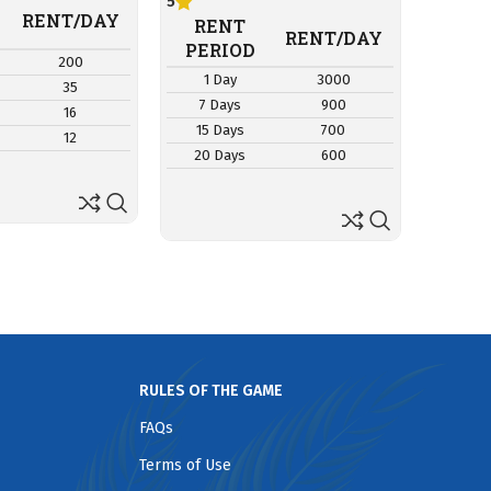
5
RE
RENT/DAY
RENT
PER
RENT/DAY
PERIOD
200
1 D
1 Day
3000
35
7 Da
7 Days
900
16
15 D
15 Days
700
12
20 D
20 Days
600
RULES OF THE GAME
FAQs
Terms of Use