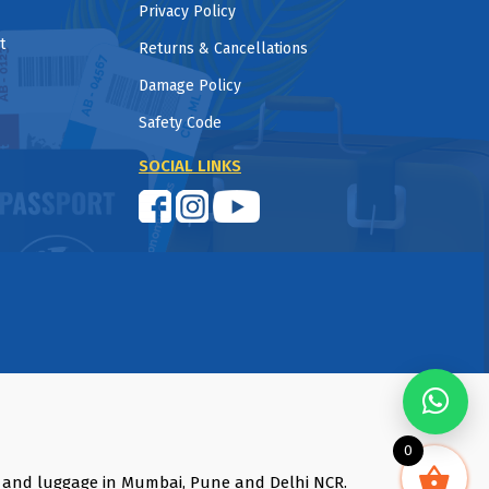
Privacy Policy
t
Returns & Cancellations
Damage Policy
Safety Code
SOCIAL LINKS
0
s and luggage in Mumbai, Pune and Delhi NCR.