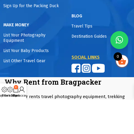
Sign Up for the Packing Duck
BLOG
MAKE MONEY
Travel Tips
List Your Photography
Destination Guides
Equipment
List Your Baby Products
0
SOCIAL LINKS
List Other Travel Gear
Why Rent from Bragpacker
0
uy Gear
Rent Gear
Cart
My account
Bragpacker rents travel photography equipment, trekking
gear, winter wear, camping equipment, baby travel products
and luggage in Mumbai, Pune and Delhi NCR. Rentals start
from one day to as long as you want. Equipment is
professionally maintained and sanitized and guaranteed to
be fully functional. Customers save up to 90% compared