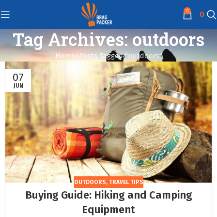
0
0
Tag Archives: outdoors
Home
Posts Tagged "outdoors"
07
JUN
OUTDOORS
,
TRAVEL TIPS
Buying Guide: Hiking and Camping
Equipment