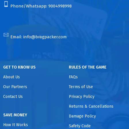
Phone/Whatsapp:
9004998998
Email:
info@bragpacker.com
GET TO KNOW US
RULES OF THE GAME
About Us
FAQs
Our Partners
Terms of Use
Contact Us
Privacy Policy
Returns & Cancellations
SAVE MONEY
Damage Policy
How It Works
Safety Code