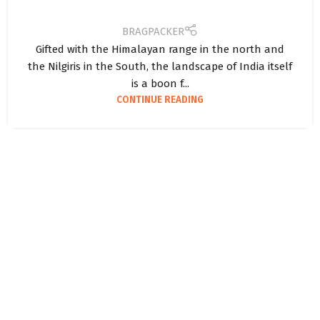
BRAGPACKER
Gifted with the Himalayan range in the north and
the Nilgiris in the South, the landscape of India itself
is a boon f...
CONTINUE READING