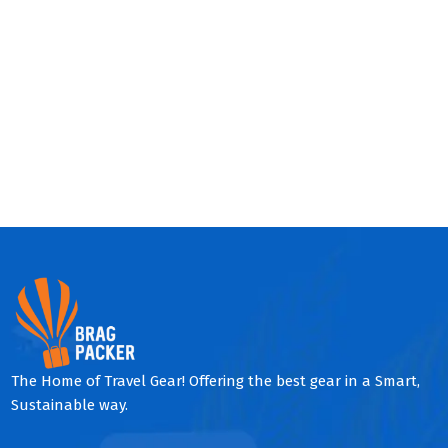
The Home of Travel Gear! Offering the best gear in a Smart,
Sustainable way.