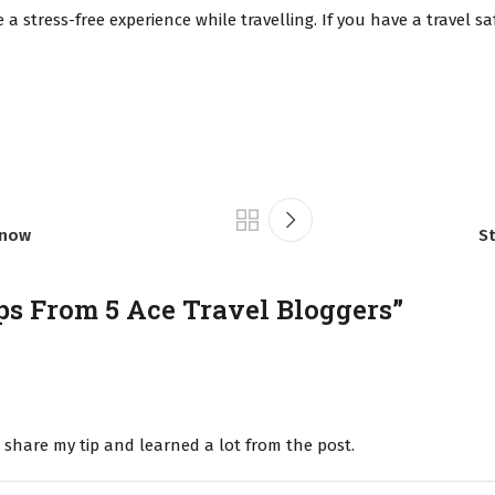
 a stress-free experience while travelling. If you have a travel s
Know
St
ps From 5 Ace Travel Bloggers
”
o share my tip and learned a lot from the post.