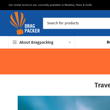
Our rental services are currently available in Mumbai, Pune & Delhi.
B
About Bragpacking
Trave