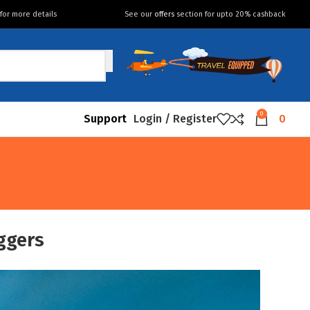
for more details
See our
offers
section for upto 20% cashback
0
Support
Login / Register
0
ggers