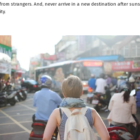
from strangers. And, never arrive in a new destination after sunse
ty.