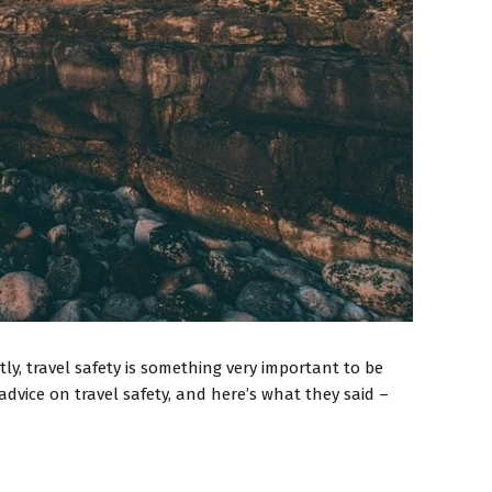
y, travel safety is something very important to be
dvice on travel safety, and here’s what they said –