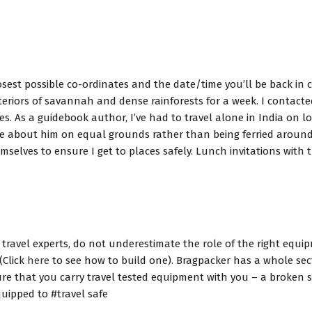
closest possible co-ordinates and the date/time you’ll be back in
iors of savannah and dense rainforests for a week. I contacted 
 As a guidebook author, I’ve had to travel alone in India on long
re about him on equal grounds rather than being ferried around s
selves to ensure I get to places safely. Lunch invitations with 
travel experts, do not underestimate the role of the right equip
(Click
here
to see how to build one). Bragpacker has a whole se
re that you carry travel tested equipment with you – a broken s
uipped to #travel safe