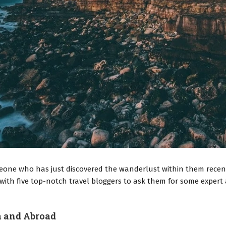
eone who has just discovered the wanderlust within them recentl
th five top-notch travel bloggers to ask them for some expert a
a and Abroad