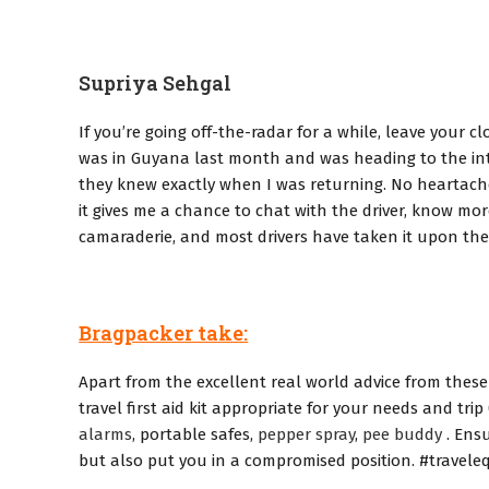
Supriya Sehgal
If you’re going off-the-radar for a while, leave your 
was in Guyana last month and was heading to the inter
they knew exactly when I was returning. No heartaches.
it gives me a chance to chat with the driver, know mo
camaraderie, and most drivers have taken it upon them
Bragpacker take:
Apart from the excellent real world advice from these 
travel first aid kit appropriate for your needs and trip 
alarms
, portable safes,
pepper spray
,
pee buddy
. Ensu
but also put you in a compromised position. #traveleq