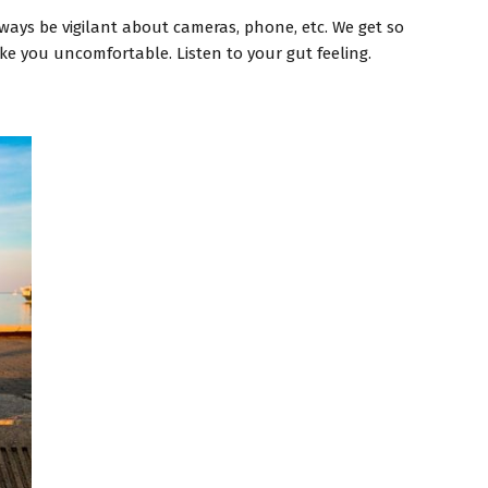
lways be vigilant about cameras, phone, etc. We get so
ke you uncomfortable. Listen to your gut feeling.