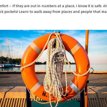
ort – If they are out in numbers at a place, I know it is safe. A
pick pockets! Learn to walk away from places and people that ma