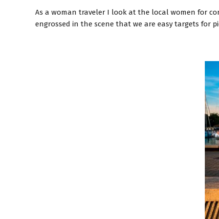
As a woman traveler I look at the local women for comf
engrossed in the scene that we are easy targets for 