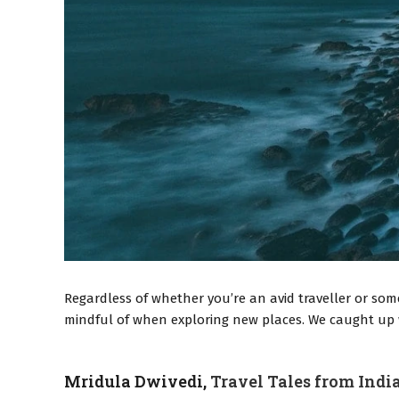
Regardless of whether you’re an avid traveller or som
mindful of when exploring new places. We caught up wi
Mridula Dwivedi,
Travel Tales from Indi