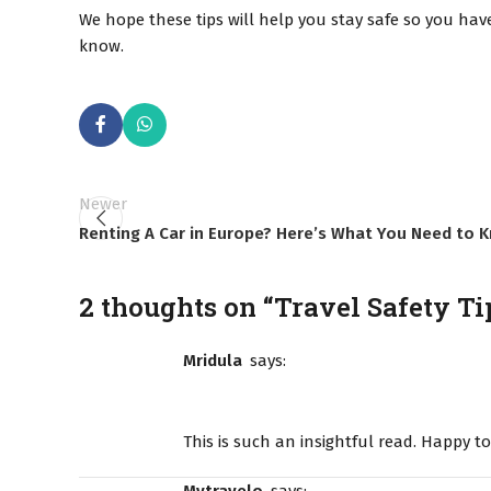
We hope these tips will help you stay safe so you have
know.
Newer
Renting A Car in Europe? Here’s What You Need to 
2 thoughts on “
Travel Safety Ti
Mridula
says:
This is such an insightful read. Happy t