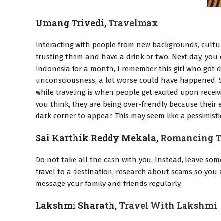
Umang Trivedi,
Travelmax
Interacting with people from new backgrounds, cultur
trusting them and have a drink or two. Next day, you 
Indonesia for a month, I remember this girl who got d
unconsciousness, a lot worse could have happened. So
while traveling is when people get excited upon recei
you think, they are being over-friendly because their e
dark corner to appear. This may seem like a pessimistic
Sai Karthik Reddy Mekala,
Romancing T
Do not take all the cash with you. Instead, leave som
travel to a destination, research about scams so yo
message your family and friends regularly.
Lakshmi Sharath,
Travel With Lakshmi