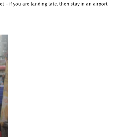
t – if you are landing late, then stay in an airport