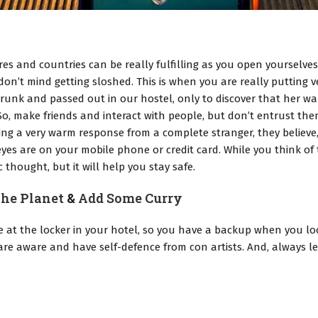
es and countries can be really fulfilling as you open yourselve
don’t mind getting sloshed. This is when you are really putting
runk and passed out in our hostel, only to discover that her wal
, make friends and interact with people, but don’t entrust the
ving a very warm response from a complete stranger, they believe
yes are on your mobile phone or credit card. While you think of th
 thought, but it will help you stay safe.
he Planet
&
Add Some Curry
e at the locker in your hotel, so you have a backup when you lo
u are aware and have self-defence from con artists. And, alway