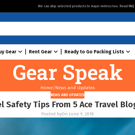
We can ship selected products to major metros too. Read
FAQ
uy Gear
Rent Gear
Ready to Go Packing Lists
Gear Speak
Home
News and Updates
NEWS AND UPDATES
l Safety Tips From 5 Ace Travel Blo
Posted by
On June 9, 2018