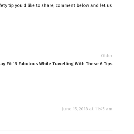
afety tip you’d like to share, comment below and let us
Older
ay Fit ‘N Fabulous While Travelling With These 6 Tips
June 15, 2018 at 11:45 am