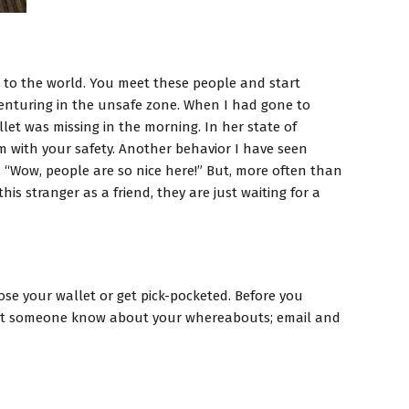
s to the world. You meet these people and start
 venturing in the unsafe zone. When I had gone to
let was missing in the morning. In her state of
m with your safety. Another behavior I have seen
, “Wow, people are so nice here!” But, more often than
is stranger as a friend, they are just waiting for a
ose your wallet or get pick-pocketed. Before you
s let someone know about your whereabouts; email and