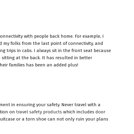
 connectivity with people back home. For example, I
my folks from the last point of connectivity, and
 trips in cabs. I always sit in the front seat because
itting at the back. It has resulted in better
their families has been an added plus!
ment in ensuring your safety. Never travel with a
ction on
travel safety products
which includes
door
uitcase or a torn shoe can not only ruin your plans