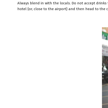
Always blend in with the locals. Do not accept drinks 
hotel {or, close to the airport} and then head to the ci