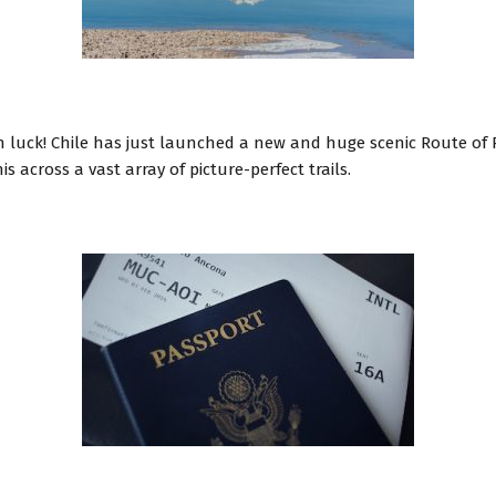
l
 in luck! Chile has just launched a new and huge scenic Route o
s across a vast array of picture-perfect trails.