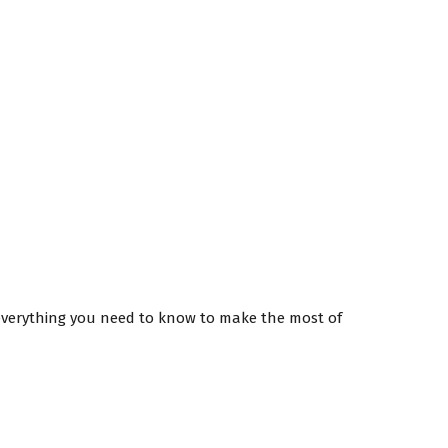
 everything you need to know to make the most of