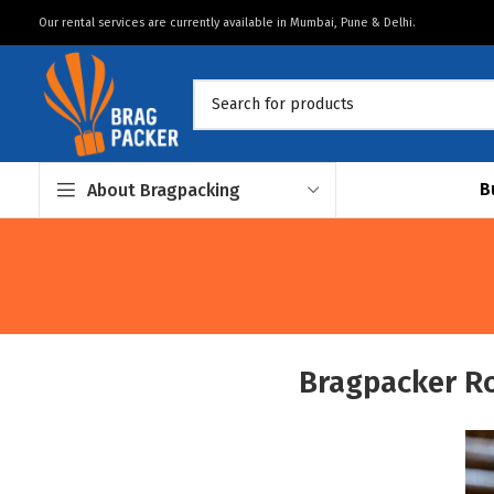
Our rental services are currently available in Mumbai, Pune & Delhi.
B
About Bragpacking
Bragpacker R