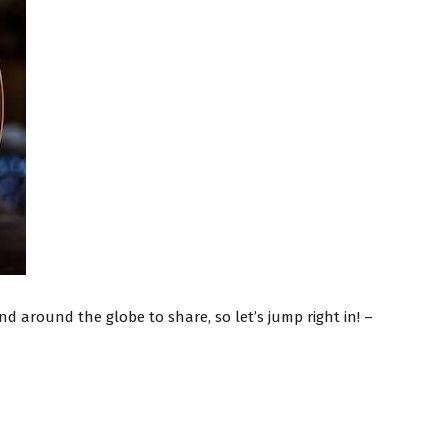
d around the globe to share, so let’s jump right in! –