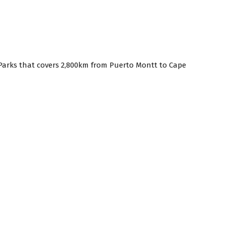
f Parks that covers 2,800km from Puerto Montt to Cape