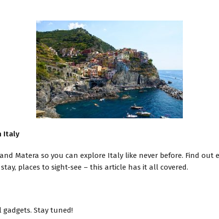
 Italy
and Matera so you can explore Italy like never before. Find out
tay, places to sight-see – this article has it all covered.
l gadgets. Stay tuned!