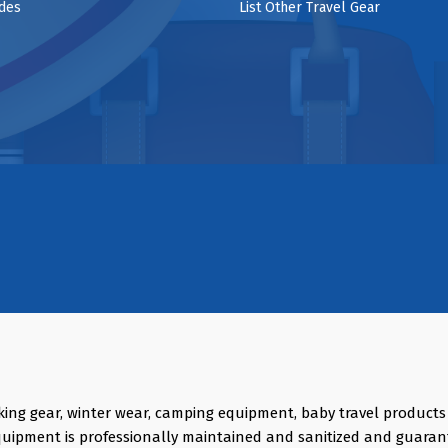
ides
List Other Travel Gear
king gear, winter wear, camping equipment, baby travel product
quipment is professionally maintained and sanitized and guaran