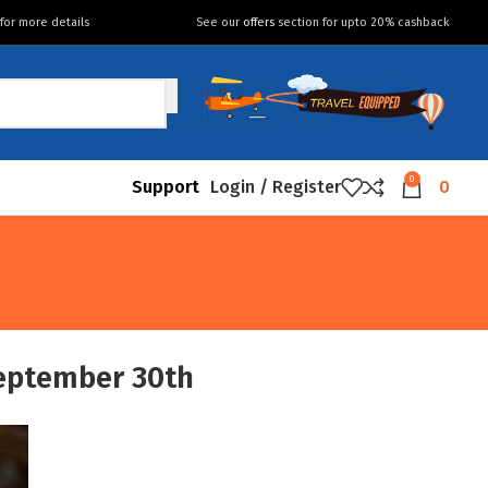
for more details
See our
offers
section for upto 20% cashback
0
Support
Login / Register
0
eptember 30th