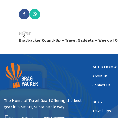
Newer
Bragpacker Round-Up – Travel Gadgets – Week of O
GET TO KNOW 
About Us
Contact Us
The Home of Travel Gear! Offering the best
BLOG
gear in a Smart, Sustainable way.
Travel Tips