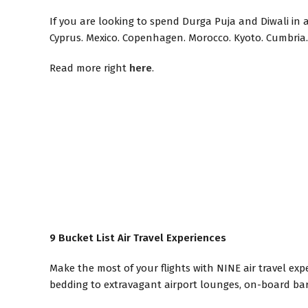
If you are looking to spend Durga Puja and Diwali in a 
Cyprus. Mexico. Copenhagen. Morocco. Kyoto. Cumbria. 
Read more right
here
.
9 Bucket List Air Travel Experiences
Make the most of your flights with NINE air travel ex
bedding to extravagant airport lounges, on-board bar 