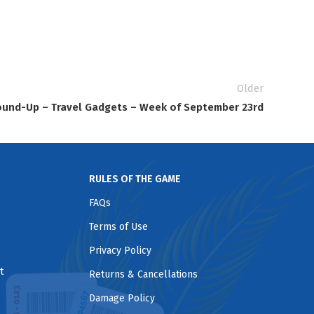
Older
und-Up – Travel Gadgets – Week of September 23rd
RULES OF THE GAME
FAQs
Terms of Use
Privacy Policy
t
Returns & Cancellations
Damage Policy