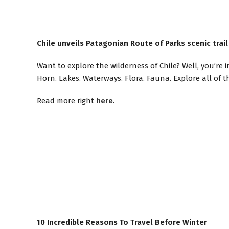
Chile unveils Patagonian Route of Parks scenic trai
Want to explore the wilderness of Chile? Well, you’re
Horn. Lakes. Waterways. Flora. Fauna. Explore all of thi
Read more right
here
.
10 Incredible Reasons To Travel Before Winter