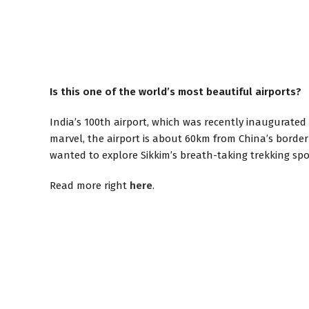
Is this one of the world’s most beautiful airports?
India’s 100th airport, which was recently inaugurated 
marvel, the airport is about 60km from China’s border
wanted to explore Sikkim’s breath-taking trekking spo
Read more right
here
.