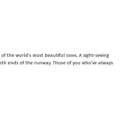
 of the world’s most beautiful ones. A sight-seeing
 both ends of the runway. Those of you who’ve always