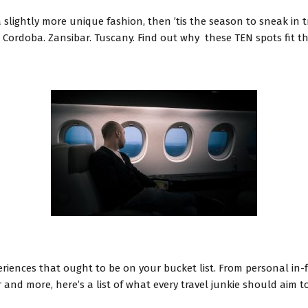
slightly more unique fashion, then ’tis the season to sneak in tr
Cordoba. Zansibar. Tuscany. Find out why these TEN spots fit the 
periences that ought to be on your bucket list. From personal in
and more, here’s a list of what every travel junkie should aim to