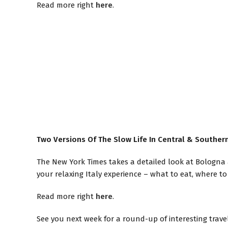
Read more right
here
.
Two Versions Of The Slow Life In Central & Southern
The New York Times takes a detailed look at Bologna 
your relaxing Italy experience – what to eat, where to s
Read more right
here
.
See you next week for a round-up of interesting trave