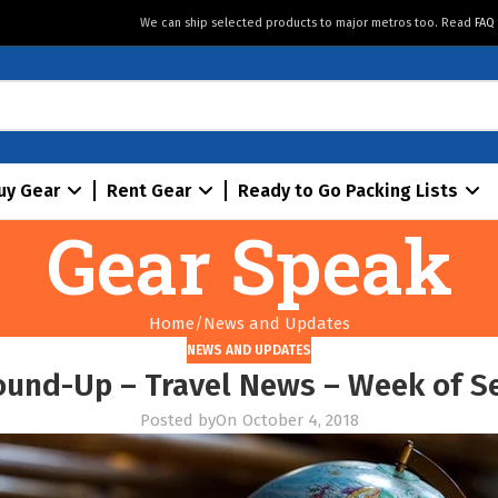
We can ship selected products to major metros too. Read
FAQ
uy Gear
Rent Gear
Ready to Go Packing Lists
Gear Speak
Home
News and Updates
NEWS AND UPDATES
ound-Up – Travel News – Week of S
Posted by
On October 4, 2018