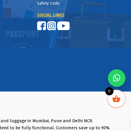
Safety Code
SOCIAL LINKS
0
s and luggage in Mumbai, Pune and Delhi NCR.
teed to be fully functional. Customers save up to 90%