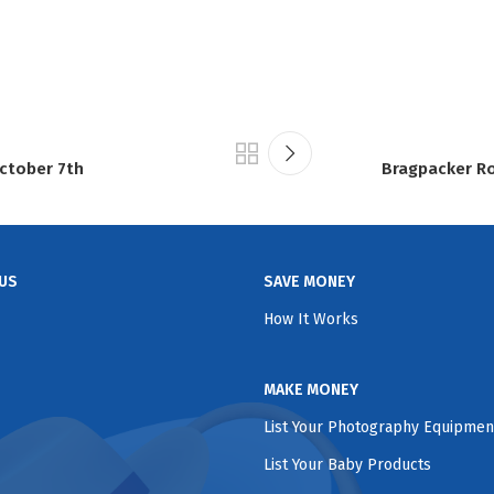
ctober 7th
Bragpacker Ro
US
SAVE MONEY
How It Works
MAKE MONEY
List Your Photography Equipmen
List Your Baby Products