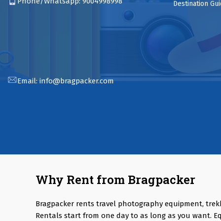
Phone/Whatsapp:
9004998998
Destination Gu
Email:
info@bragpacker.com
Why Rent from Bragpacker
Bragpacker rents travel photography equipment, trek
Rentals start from one day to as long as you want. E