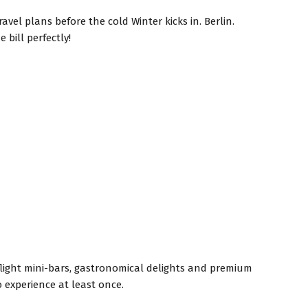
avel plans before the cold Winter kicks in. Berlin.
bill perfectly!
-flight mini-bars, gastronomical delights and premium
 experience at least once.