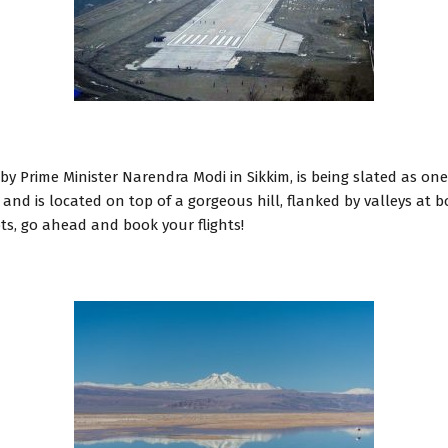
by Prime Minister Narendra Modi in Sikkim, is being slated as one
 and is located on top of a gorgeous hill, flanked by valleys at
ts, go ahead and book your flights!