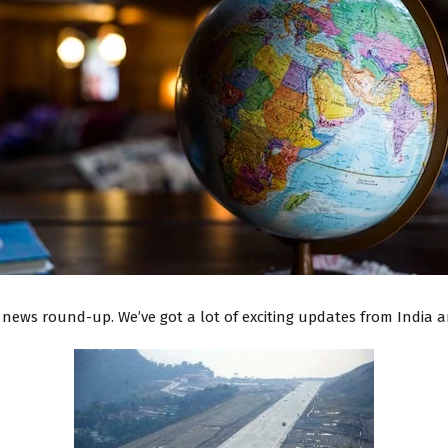
news round-up. We’ve got a lot of exciting updates from India an