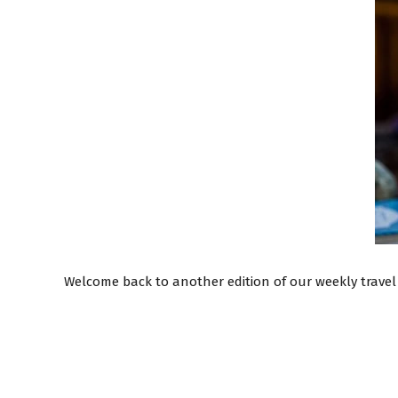
Welcome back to another edition of our weekly travel 