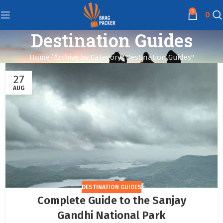
0
0
Destination Guides
Home
Archive by Category "Destination Guides"
27
AUG
DESTINATION GUIDES
Complete Guide to the Sanjay
Gandhi National Park