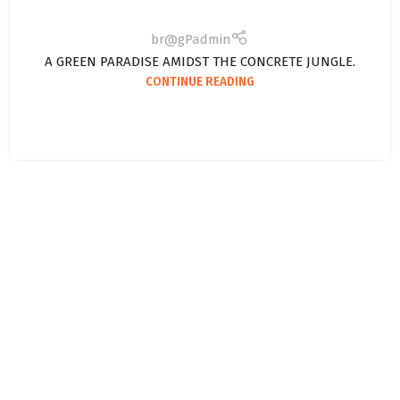
br@gPadmin
A GREEN PARADISE AMIDST THE CONCRETE JUNGLE.
CONTINUE READING