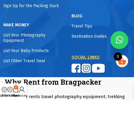
Sign Up for the Packing Duck
BLOG
MAKE MONEY
Travel Tips
List Your Photography
Destination Guides
Equipment
List Your Baby Products
0
SOCIAL LINKS
List Other Travel Gear
Why Rent from Bragpacker
0
uy Gear
Rent Gear
Cart
My account
Bragpacker rents travel photography equipment, trekking
gear, winter wear, camping equipment, baby travel products
and luggage in Mumbai, Pune and Delhi NCR. Rentals start
from one day to as long as you want. Equipment is
professionally maintained and sanitized and guaranteed to
be fully functional. Customers save up to 90% compared