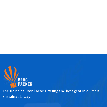
The Home of Travel Gear! Offering the best gear in a Smart,
Sustainable way.