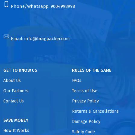
Phone/Whatsapp:
9004998998
Email:
info@bragpacker.com
GET TO KNOW US
RULES OF THE GAME
About Us
FAQs
Our Partners
Terms of Use
Contact Us
Privacy Policy
Returns & Cancellations
SAVE MONEY
Damage Policy
How It Works
Safety Code