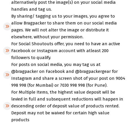
alternatively post the image(s) on your social media
handles and tag us.
By sharing/ tagging us to your images, you agree to
allow Bragpacker to share them on our social media
pages. We will not alter the image or distribute it
elsewhere, without your permission.
For Social Shoutouts offer, you need to have an active
Facebook or Instagram account with atleast 200
followers to qualify.
For posts on social media, you may tag us at
@bragpacker on Facebook and @bragpackergear for
Instagram and share a screen shot of your post on 9004
998 998 (for Mumbai) or 7030 998 998 (for Pune).
For Multiple Items, the highest value deposit will be
levied in full and subsequent reductions will happen in
descending order of deposit value of products rented.
Deposit may not be waived for certain high value
products