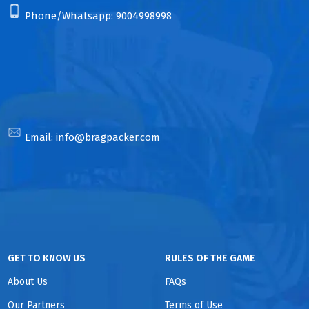
Phone/Whatsapp:
9004998998
Email:
info@bragpacker.com
GET TO KNOW US
RULES OF THE GAME
About Us
FAQs
Our Partners
Terms of Use