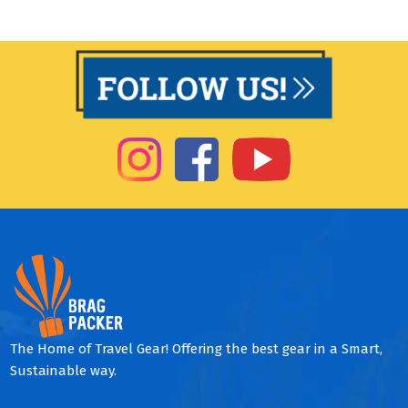
The Home of Travel Gear! Offering the best gear in a Smart,
Sustainable way.