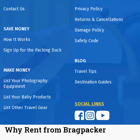
Contact Us
Privacy Policy
Returns & Cancellations
SAVE MONEY
Damage Policy
How It Works
Safety Code
Sign Up for the Packing Duck
BLOG
MAKE MONEY
Travel Tips
List Your Photography
Destination Guides
Equipment
List Your Baby Products
SOCIAL LINKS
List Other Travel Gear
Why Rent from Bragpacker