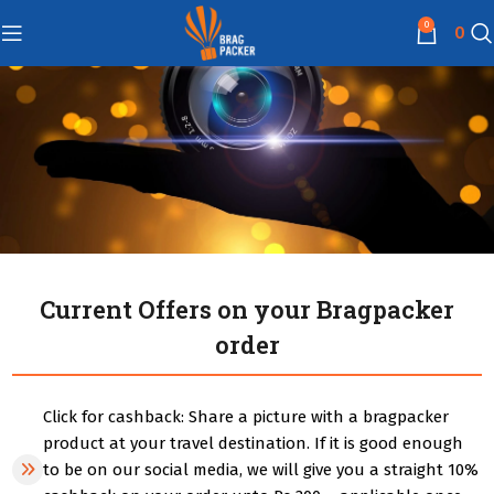
0
0
Current Offers on your Bragpacker
order
Click for cashback: Share a picture with a bragpacker
product at your travel destination. If it is good enough
to be on our social media, we will give you a straight 10%