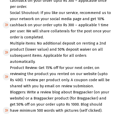
cashback on your order upto Rs 300 – applicable once
per order.
Social Shoutout: If you like our service, recommend us to
your network on your social media page and get 10%
cashback on your order upto Rs 300 – applicable 1 time
per user. We will share collaterals for the post once your
order is completed.
Multiple items: No additional deposit on renting a 2nd
product (lower value) and 50% deposit waiver on all
subsequent items. Applicable for all orders
automatically.
Product Review: Get 15% off for your next order, on
reviewing the product you rented on our website (upto
Rs 400). 1 review per product only. A coupon code will be
shared with you by email on review submission.
Bloggers: Write a review blog about Bragpacker (on your
website) or a Bragpacker product (for Bragpacker) and
get 50% off on your order upto Rs 1000. Blog should
have minimum 500 words with pictures (self clicked).