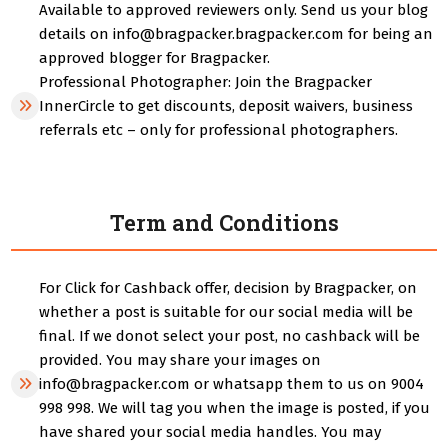
Available to approved reviewers only. Send us your blog
details on info@bragpacker.bragpacker.com for being an
approved blogger for Bragpacker.
Professional Photographer: Join the Bragpacker
InnerCircle to get discounts, deposit waivers, business
referrals etc – only for professional photographers.
Term and Conditions
For Click for Cashback offer, decision by Bragpacker, on
whether a post is suitable for our social media will be
final. If we donot select your post, no cashback will be
provided. You may share your images on
info@bragpacker.com or whatsapp them to us on 9004
998 998. We will tag you when the image is posted, if you
have shared your social media handles. You may