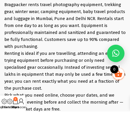
Bragpacker rents travel photography equipment, trekking
gear, winter wear, camping equipment, baby travel products
and luggage in Mumbai, Pune and Delhi NCR. Rentals start
from one day to as long as you want. Equipment is
professionally maintained and sanitized and guaranteed to
be fully functional. Customers save up to 90% compared
with purchasing.
Renting is ideal if you are travelling, attending an event,
trying equipment before purchasing or only need
specialised gear occasionally. Instead of investing several
0
lakhs in equipment that may only be used a few times each
year, you can rent exactly what you need at a fraction of
the purchase cost.
Pick what you need online, choose your dates, and we
0
deliver the evening before and collect the morning after —
uy Gear
Rent Gear
Cart
My account
those bracket days are free.
Popular rentals include Travel cameras, Super Zoom Lens,
GoPro, DJI Drones, Cabin Friendly Baby Strollers, Trolley