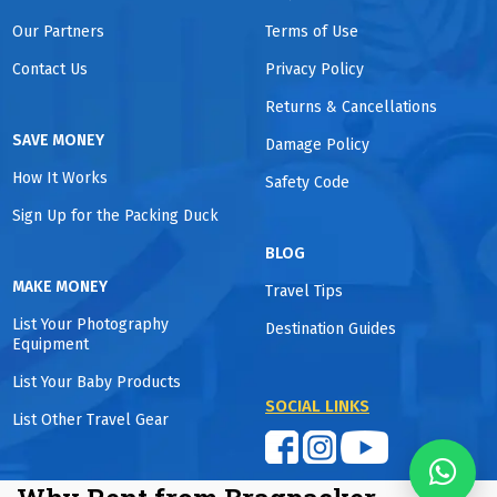
Our Partners
Terms of Use
Contact Us
Privacy Policy
Returns & Cancellations
SAVE MONEY
Damage Policy
How It Works
Safety Code
Sign Up for the Packing Duck
BLOG
MAKE MONEY
Travel Tips
List Your Photography
Destination Guides
Equipment
List Your Baby Products
SOCIAL LINKS
List Other Travel Gear