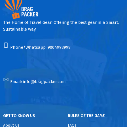
The Home of Travel Gear! Offering the best gear in a Smart,
Sustainable way.
Phone/Whatsapp:
9004998998
Email:
info@bragpacker.com
GET TO KNOW US
RULES OF THE GAME
About Us
FAQs