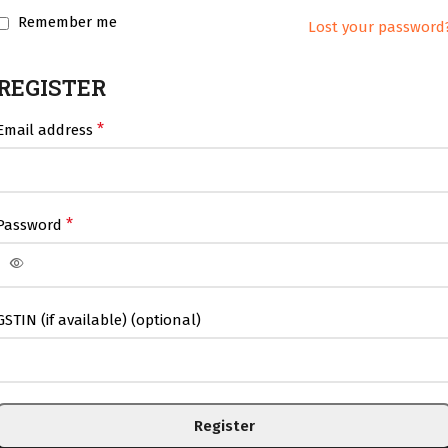
Remember me
Lost your password
REGISTER
*
Email address
*
Password
GSTIN (if available)
(optional)
Register