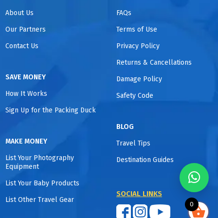
About Us
FAQs
Our Partners
Terms of Use
Contact Us
Privacy Policy
Returns & Cancellations
SAVE MONEY
Damage Policy
How It Works
Safety Code
Sign Up for the Packing Duck
BLOG
MAKE MONEY
Travel Tips
List Your Photography
Destination Guides
Equipment
List Your Baby Products
SOCIAL LINKS
List Other Travel Gear
0