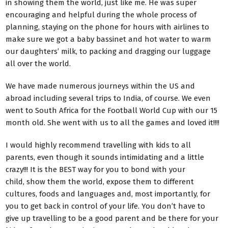
in showing them the world, just like me. He was super
encouraging and helpful during the whole process of
planning, staying on the phone for hours with airlines to
make sure we got a baby bassinet and hot water to warm
our daughters’ milk, to packing and dragging our luggage
all over the world.
We have made numerous journeys within the US and
abroad including several trips to India, of course. We even
went to South Africa for the Football World Cup with our 15
month old. She went with us to all the games and loved it!!!!
I would highly recommend travelling with kids to all
parents, even though it sounds intimidating and a little
crazy!!! It is the BEST way for you to bond with your
child, show them the world, expose them to different
cultures, foods and languages and, most importantly, for
you to get back in control of your life. You don’t have to
give up travelling to be a good parent and be there for your