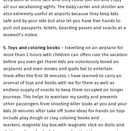
all our vacationing sights. The baby carrier and stroller are
also extremely useful at airports because they keep kids
safe and by your side but also let you have free hands to
pull out passports, tickets, boarding passes and snacks at a
moment’s notice.
5. Toys and coloring books
– travelling on an airplane for
more than 2 hours with children can often ruin the vacation
before you even get there! Kids are notoriously bored on
airplanes and even movies and ipads fail to entertain
them after the first 30 minutes. I have learned to carry an
arsenal of toys and books with me for them as well as
endless supply of snacks to keep them occupied on longer
journeys. This helps to maintain my sanity and prevents
other passengers from shooting killer looks at you and your
kids 20 minutes after take off. Some ideas for hands on toys
include play dough or clay, coloring books and
markers, magnetic toy box with magnetic stick on dolls and