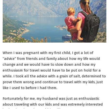
When I was pregnant with my first child, I got a lot of
“advice” from friends and family about how my life would
change and we would have to slow down and how my
enthusiasm for travel would have to be put on hold for a
while.
I took all the advice with a grain of salt, determined to
prove them wrong and continue to travel with my kids, just
like I used to before I had them.
Fortunately for me, my husband was just as enthusiastic
about traveling with our kids and was extremely interested