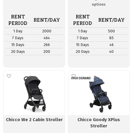
RENT
RENT
RENT/DAY
RENT/DAY
PERIOD
PERIOD
1 Day
2000
1 Day
500
7 Days
464
7 Days
85
15 Days
266
15 Days
46
20 Days
200
20 Days
40
HIGH DEMAND
Chicco We 2 Cabin Stroller
Chicco Goody XPlus
Stroller