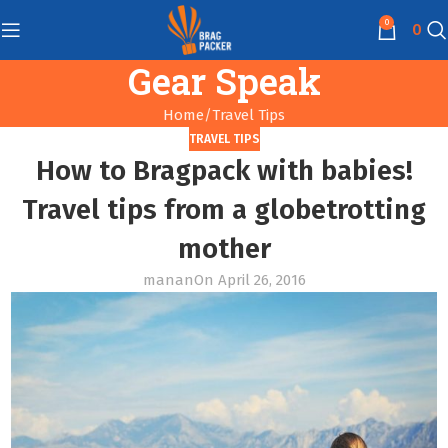
0
0
Gear Speak
Home
Travel Tips
TRAVEL TIPS
How to Bragpack with babies!
Travel tips from a globetrotting
mother
manan
On April 26, 2016