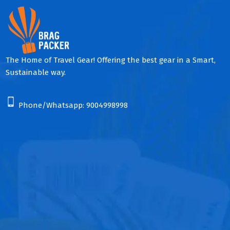
The Home of Travel Gear! Offering the best gear in a Smart,
Sustainable way.
Phone/Whatsapp:
9004998998