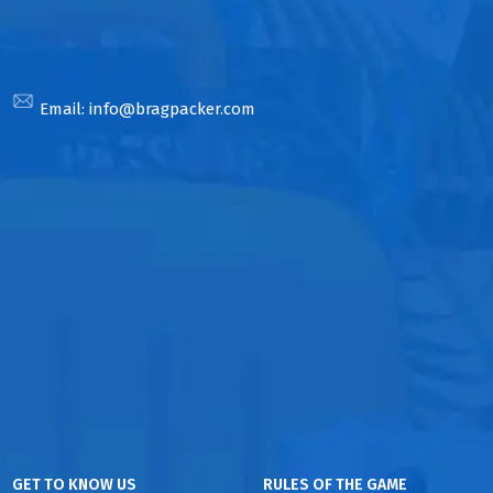
Email:
info@bragpacker.com
GET TO KNOW US
RULES OF THE GAME