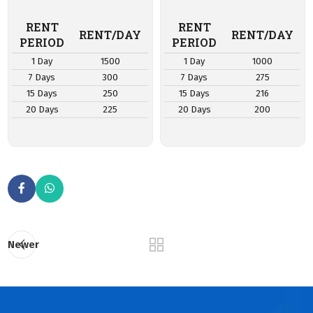
RENT
RENT
RENT/DAY
RENT/DAY
PERIOD
PERIOD
1 Day
1500
1 Day
1000
7 Days
300
7 Days
275
15 Days
250
15 Days
216
20 Days
225
20 Days
200
Newer