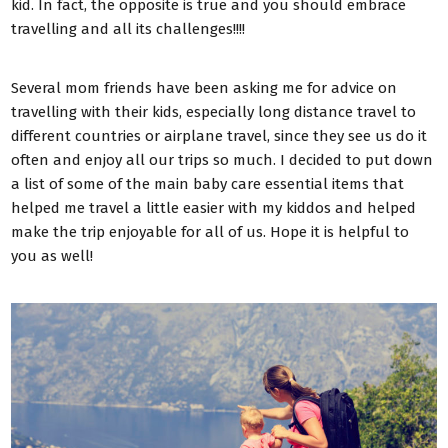
kid. In fact, the opposite is true and you should embrace
travelling and all its challenges!!!!
Several mom friends have been asking me for advice on
travelling with their kids, especially long distance travel to
different countries or airplane travel, since they see us do it
often and enjoy all our trips so much. I decided to put down
a list of some of the main baby care essential items that
helped me travel a little easier with my kiddos and helped
make the trip enjoyable for all of us. Hope it is helpful to
you as well!