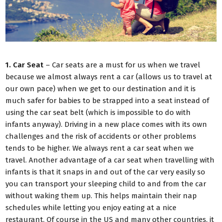
1. Car Seat
– Car seats are a must for us when we travel
because we almost always rent a car (allows us to travel at
our own pace) when we get to our destination and it is
much safer for babies to be strapped into a seat instead of
using the car seat belt (which is impossible to do with
infants anyway). Driving in a new place comes with its own
challenges and the risk of accidents or other problems
tends to be higher. We always rent a car seat when we
travel. Another advantage of a car seat when travelling with
infants is that it snaps in and out of the car very easily so
you can transport your sleeping child to and from the car
without waking them up. This helps maintain their nap
schedules while letting you enjoy eating at a nice
restaurant. Of course in the US and many other countries, it