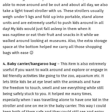
able to move around and be out and about all day, we also
take a light travel stroller with us. These strollers usually
weigh under 5 kgs and fold up into portable, stand alone
units and are extremely useful to push kids around in all
day! My kids would just fall asleep in them when it
was naptime or eat their fruit and snacks in it while we
walked around looking at museums. Also, the extra storage
space at the bottom helped me carry all those shopping
bags with ease 😉
4. Baby carrier/kangaroo bag
– This item is also extremely
useful if you want to walk around and explore or engage in
kid friendly activities like going to the zoo, aquarium etc. It
lets little kids be at eye level with the animals and have
the freedom to touch, smell and see everything while still
being safely stuck to you. It helped me many times,
especially when I was travelling alone to have one kid in the
stroller and one on me in the baby carrier. This way I could
keep both of them safe and they could still see and enjoy