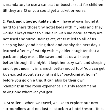
is mandatory to use a car seat or booster seat for children
till they are 12 or you could get a ticket or worse.
2. Pack and play/portable crib
– I have always found it
hard to share those tiny hotel beds with my kids and they
would always want to cuddle in with me because they are
not used the surroundings etc, etc.!!!! It led to all of us
sleeping badly and being tired and cranky the next day. I
learned after my first trip with my older daughter that a
pack and play was a life-saver and let us all sleep
better through the night! It kept her cozy, safe and sleeping
and it put mommy in a much better mood too!! You can get
kids excited about sleeping in it by “practicing at home”
before you go on a trip. It can also be their own
“camping” in the room experience. I highly recommend
taking one wherever you go!!!
3. Stroller
– When we travel, we like to explore our new
surroundings and not just be stuck in a hotel/resort. To be