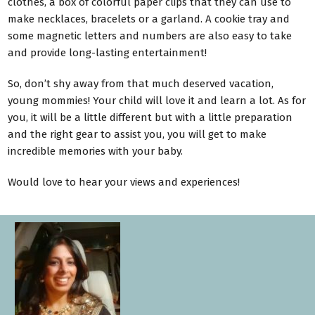
clothes, a box of colorful paper clips that they can use to
make necklaces, bracelets or a garland. A cookie tray and
some magnetic letters and numbers are also easy to take
and provide long-lasting entertainment!
So, don’t shy away from that much deserved vacation,
young mommies! Your child will love it and learn a lot. As for
you, it will be a little different but with a little preparation
and the right gear to assist you, you will get to make
incredible memories with your baby.
Would love to hear your views and experiences!