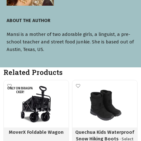
ABOUT THE AUTHOR
Mansi is a mother of two adorable girls, a linguist, a pre-
school teacher and street food junkie. She is based out of
Austin, Texas, US.
Related Products
ONLY ON BRAGPA
CKER!
MoverX Foldable Wagon
Quechua Kids Waterproof
Snow Hiking Boots