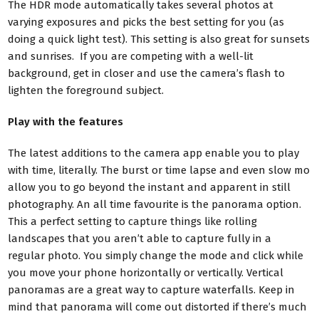
The HDR mode automatically takes several photos at
varying exposures and picks the best setting for you (as
doing a quick light test). This setting is also great for sunsets
and sunrises. If you are competing with a well-lit
background, get in closer and use the camera’s flash to
lighten the foreground subject.
Play with the features
The latest additions to the camera app enable you to play
with time, literally. The burst or time lapse and even slow mo
allow you to go beyond the instant and apparent in still
photography. An all time
favourite is the panorama option.
This a perfect setting to capture things like rolling
landscapes that you aren’t able to capture fully in a
regular photo. You simply change the mode and click while
you move your phone horizontally or vertically. Vertical
panoramas are a great way to capture waterfalls. Keep in
mind that panorama will come out distorted if there’s much