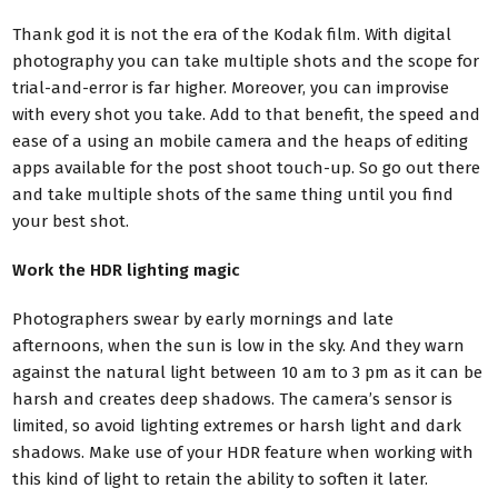
Thank god it is not the era of the Kodak film. With digital
photography you can take multiple shots and the scope for
trial-and-error is far higher. Moreover, you can improvise
with every shot you take. Add to that benefit, the speed and
ease of a using an mobile camera and the heaps of editing
apps available for the post shoot touch-up. So go out there
and take multiple shots of the same thing until you find
your best shot.
Work the HDR lighting magic
Photographers swear by early mornings and late
afternoons, when the sun is low in the sky. And they warn
against the natural light between 10 am to 3 pm as it can be
harsh and creates deep shadows. The camera’s sensor is
limited, so avoid lighting extremes or harsh light and dark
shadows. Make use of your HDR feature when working with
this kind of light to retain the ability to soften it later.