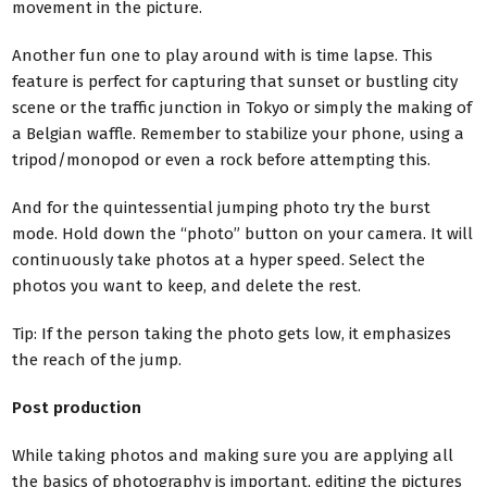
movement in the picture.
Another fun one to play around with is time lapse. This
feature is perfect for capturing that sunset or bustling city
scene or the traffic junction in Tokyo or simply the making of
a Belgian waffle. Remember to stabilize your phone, using a
tripod/monopod or even a rock before attempting this.
And for the quintessential jumping photo try the burst
mode.
Hold down the “photo” button on your camera. It will
continuously take photos at a hyper speed. Select the
photos you want to keep, and delete the rest.
Tip: If the person taking the photo gets low, it emphasizes
the reach of the jump.
Post production
While taking photos and making sure you are applying all
the basics of photography is important, editing the pictures