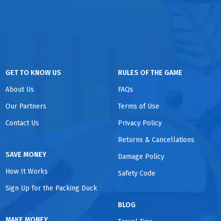
GET TO KNOW US
RULES OF THE GAME
About Us
FAQs
Our Partners
Terms of Use
Contact Us
Privacy Policy
Returns & Cancellations
SAVE MONEY
Damage Policy
How It Works
Safety Code
Sign Up for the Packing Duck
BLOG
MAKE MONEY