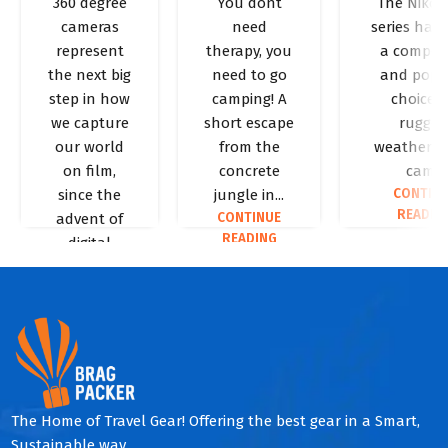
360 degree
You dont
The Niko
need to
Essential
Review
PHOTOGRAPHY
PHOTOGRA
cameras
need
series has
know
Camping
Niko
represent
therapy, you
a compet
about
Packing
Coolp
the next big
need to go
and popu
360
List
AW13
step in how
camping! A
choice f
we capture
short escape
rugged
degree
our world
from the
weather-p
cameras
on film,
concrete
cam...
CONTIN
since the
jungle in...
READIN
CONTINUE
advent of
READING
digital
cameras....
CONTINUE
READING
The Home of Travel Gear! Offering the best gear in a Smart,
Sustainable way.