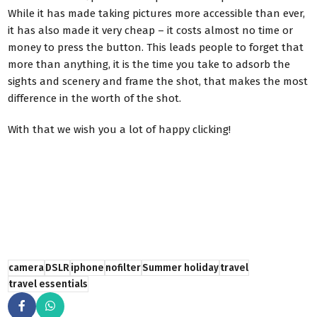
While it has made taking pictures more accessible than ever,
it has also made it very cheap – it costs almost no time or
money to press the button. This leads people to forget that
more than anything, it is the time you take to adsorb the
sights and scenery and frame the shot, that makes the most
difference in the worth of the shot.
With that we wish you a lot of happy clicking!
camera
DSLR
iphone
nofilter
Summer holiday
travel
travel essentials