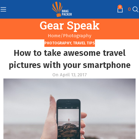
0
0
Gear Speak
Home
Photography
PHOTOGRAPHY
,
TRAVEL TIPS
How to take awesome travel
pictures with your smartphone
On April 13, 2017