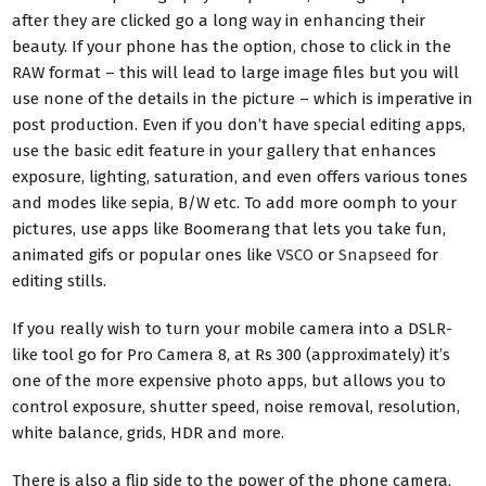
after they are clicked go a long way in enhancing their
beauty. If your phone has the option, chose to click in the
RAW format – this will lead to large image files but you will
use none of the details in the picture – which is imperative in
post production. Even if you don’t have special editing apps,
use the basic edit feature in your gallery that enhances
exposure, lighting, saturation, and even offers various tones
and modes like sepia, B/W etc. To add more oomph to your
pictures, use apps like Boomerang that lets you take fun,
animated gifs or popular ones like
VSCO
or
Snapseed
for
editing stills.
If you really wish to turn your mobile camera into a DSLR-
like tool go for Pro Camera 8, at Rs 300 (approximately) it’s
one of the more expensive photo apps, but allows you to
control exposure, shutter speed, noise removal, resolution,
white balance, grids, HDR and more.
There is also a flip side to the power of the phone camera.