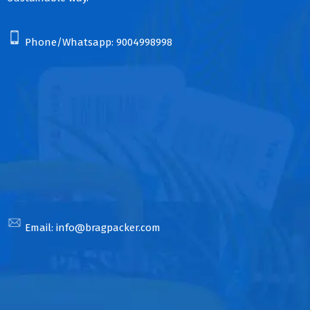
Phone/Whatsapp:
9004998998
Email:
info@bragpacker.com