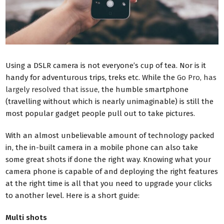
Using a DSLR camera is not everyone’s cup of tea. Nor is it
handy for adventurous trips, treks etc. While the
Go Pro, has
largely resolved that issue
, the humble smartphone
(travelling without which is nearly unimaginable) is still the
most popular gadget people pull out to take pictures.
With an almost unbelievable amount of technology packed
in, the in-built camera in a mobile phone can also take
some great shots if done the right way. Knowing what your
camera phone is capable of and deploying the right features
at the right time is all that you need to upgrade your clicks
to another level. Here is a short guide:
Multi shots