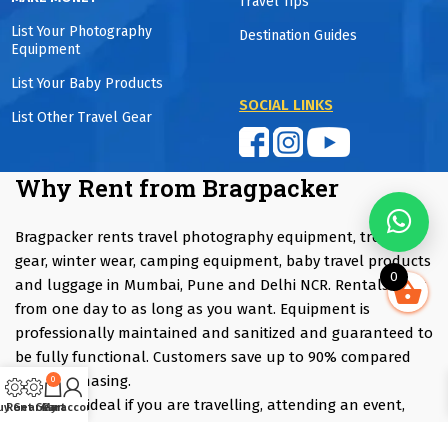
Travel Tips
List Your Photography
Destination Guides
Equipment
List Your Baby Products
SOCIAL LINKS
List Other Travel Gear
Why Rent from Bragpacker
Bragpacker rents travel photography equipment, trekking
gear, winter wear, camping equipment, baby travel products
0
and luggage in Mumbai, Pune and Delhi NCR. Rentals start
from one day to as long as you want. Equipment is
professionally maintained and sanitized and guaranteed to
be fully functional. Customers save up to 90% compared
with purchasing.
0
Renting is ideal if you are travelling, attending an event,
uy Gear
Rent Gear
Cart
My account
trying equipment before purchasing or only need