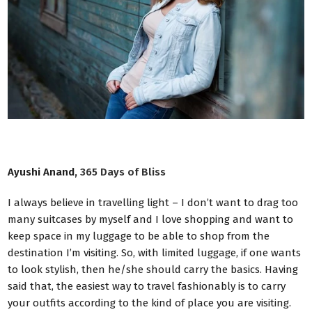
Ayushi Anand,
365 Days of Bliss
I always believe in travelling light – I don’t want to drag too
many suitcases by myself and I love shopping and want to
keep space in my luggage to be able to shop from the
destination I’m visiting. So, with limited luggage, if one wants
to look stylish, then he/she should carry the basics. Having
said that, the easiest way to travel fashionably is to carry
your outfits according to the kind of place you are visiting.