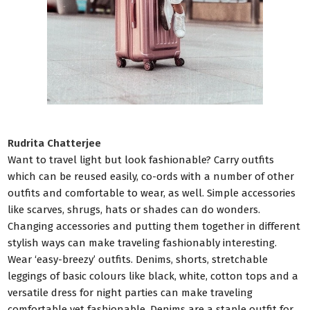
Rudrita Chatterjee
Want to travel light but look fashionable? Carry outfits
which can be reused easily, co-ords with a number of other
outfits and comfortable to wear, as well. Simple accessories
like scarves, shrugs, hats or shades can do wonders.
Changing accessories and putting them together in different
stylish ways can make traveling fashionably interesting.
Wear ‘easy-breezy’ outfits. Denims, shorts, stretchable
leggings of basic colours like black, white, cotton tops and a
versatile dress for night parties can make traveling
comfortable yet fashionable. Denims are a staple outfit for