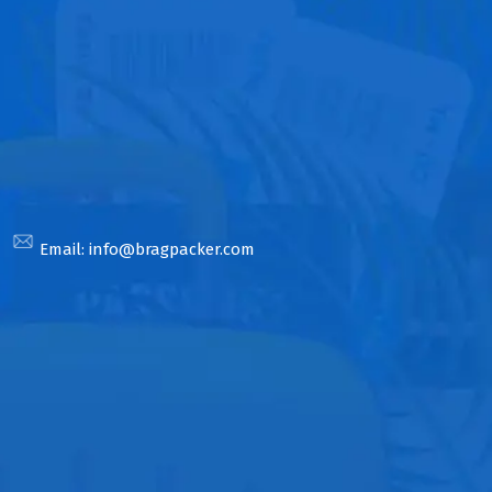
Email:
info@bragpacker.com