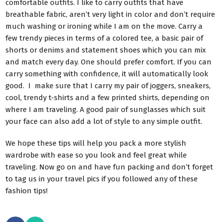
comfortable outfits. I like to carry outfits that have
breathable fabric, aren’t very light in color and don’t require
much washing or ironing while I am on the move. Carry a
few trendy pieces in terms of a colored tee, a basic pair of
shorts or denims and statement shoes which you can mix
and match every day. One should prefer comfort. If you can
carry something with confidence, it will automatically look
good. I make sure that I carry my pair of joggers, sneakers,
cool, trendy t-shirts and a few printed shirts, depending on
where I am traveling. A good pair of sunglasses which suit
your face can also add a lot of style to any simple outfit.
We hope these tips will help you pack a more stylish
wardrobe with ease so you look and feel great while
traveling. Now go on and have fun packing and don’t forget
to tag us in your travel pics if you followed any of these
fashion tips!