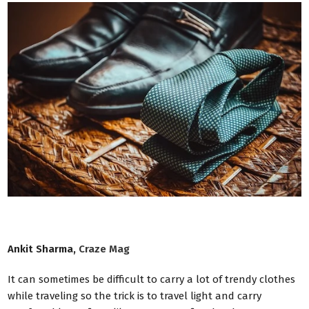
Ankit Sharma,
Craze Mag
It can sometimes be difficult to carry a lot of trendy clothes
while traveling so the trick is to travel light and carry