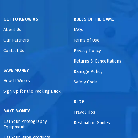
GET TO KNOW US
RULES OF THE GAME
About Us
FAQs
Our Partners
Terms of Use
Contact Us
Privacy Policy
Returns & Cancellations
SAVE MONEY
Damage Policy
How It Works
Safety Code
Sign Up for the Packing Duck
BLOG
MAKE MONEY
Travel Tips
List Your Photography
Destination Guides
Equipment
List Your Baby Products