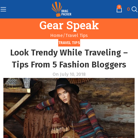
0
0
Gear Speak
Home
Travel Tips
TRAVEL TIPS
Look Trendy While Traveling –
Tips From 5 Fashion Bloggers
On July 10, 2018