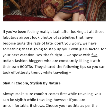
If you’ve been feeling really blaah after looking at all those
fabulous airport look photos of celebrities that have
become quite the rage of late, don’t you worry, we have
something that is going to step up your own glam factor for
your next vacation. Yes, that’s right – we spoke with
five
Indian fashion bloggers who are constantly killing it with
their own #OOTDs. They shared the following tips so you can
look effortlessly trendy while traveling –
Shalini Chopra,
Stylish By Nature
Always make sure comfort comes first while traveling. You
can be stylish while traveling, however, if you are
uncomfortable, it shows. Choose your outfits as per the