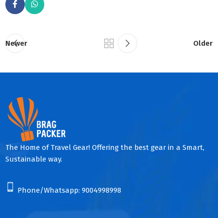
Newer
Older
The Home of Travel Gear! Offering the best gear in a Smart,
Sustainable way.
Phone/Whatsapp:
9004998998