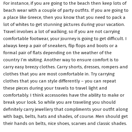
For instance, if you are going to the beach then keep lots of
beach wear with a couple of party outfits. If you are going to
a place like Greece, then you know that you need to pack a
lot of whites to get stunning pictures during your vacation.
Travel involves a lot of walking, so if you are not carrying
comfortable footwear, your journey is going to get difficult. I
always keep a pair of sneakers, flip flops and boots or a
formal pair of flats depending on the weather of the
country I’m visiting. Another way to ensure comfort is to
carry easy breezy clothes. Carry shorts, dresses, rompers and
clothes that you are most comfortable in. Try carrying
clothes that you can style differently – you can repeat
these pieces during your travels to travel light and
comfortably. I think accessories have the ability to make or
break your look. So while you are traveling you should
definitely carry jewellery that compliments your outfit along
with bags, belts, hats and shades, of course. Men should get
their hands on belts, nice shoes, scarves and classic shades.