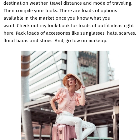
destination weather, travel distance and mode of traveling.
Then compile your looks. There are loads of options
available in the market once you know what you
want.
Check out my look-book for loads of outfit ideas right
here
.
Pack loads of accessories like sunglasses, hats, scarves,
floral tiaras and shoes.
And, g
o low on makeup.