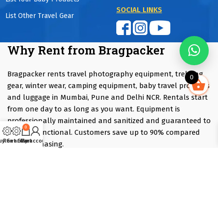
SOCIAL LINKS
List Other Travel Gear
Why Rent from Bragpacker
Bragpacker rents travel photography equipment, trekking
0
gear, winter wear, camping equipment, baby travel products
and luggage in Mumbai, Pune and Delhi NCR. Rentals start
from one day to as long as you want. Equipment is
professionally maintained and sanitized and guaranteed to
0
be fully functional. Customers save up to 90% compared
uy Gear
Rent Gear
Cart
My account
with purchasing.
Renting is ideal if you are travelling, attending an event,
trying equipment before purchasing or only need
specialised gear occasionally. Instead of investing several
lakhs in equipment that may only be used a few times each
year, you can rent exactly what you need at a fraction of
the purchase cost.