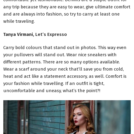
any trip because they are easy to wear, give ultimate comfort
and are always into fashion, so try to carry at least one
while traveling.
Tanya Virmani,
Let’s Expresso
Carry bold colours that stand out in photos. This way even
your pullovers will stand out. Wear nice sneakers with
different patterns. There are so many options available.
Wear a scarf around your neck that’ll save you from cold,
heat and act like a statement accessory, as well. Comfort is
your fashion while travelling. If an outfit is tight,
uncomfortable and uneasy, what’s the point?!