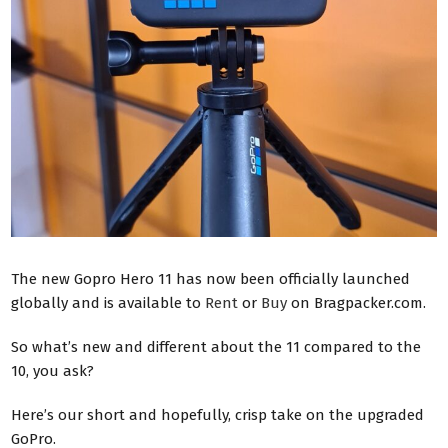
The new Gopro Hero 11 has now been officially launched
globally and is available to
Rent
or
Buy
on Bragpacker.com.
So what’s new and different about the 11 compared to the
10, you ask?
Here’s our short and hopefully, crisp take on the upgraded
GoPro.