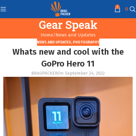
0
0
Gear Speak
Home
News and Updates
NEWS AND UPDATES
,
PHOTOGRAPHY
Whats new and cool with the
GoPro Hero 11
BRAGPACKER
On September 24, 2022