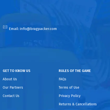
Email:
info@bragpacker.com
GET TO KNOW US
RULES OF THE GAME
About Us
FAQs
Our Partners
Terms of Use
Contact Us
Privacy Policy
Returns & Cancellations