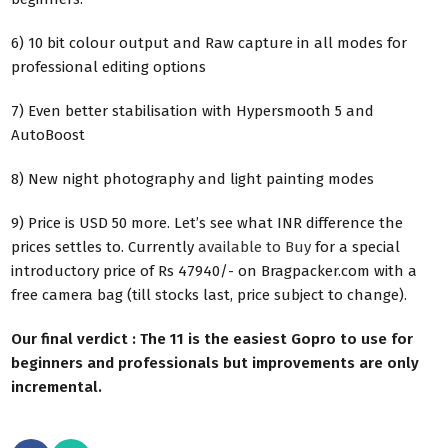
6) 10 bit colour output and Raw capture in all modes for
professional editing options
7) Even better stabilisation with Hypersmooth 5 and
AutoBoost
8) New night photography and light painting modes
9) Price is USD 50 more. Let’s see what INR difference the
prices settles to. Currently
available to Buy
for a special
introductory price of Rs 47940/- on Bragpacker.com with a
free camera bag (till stocks last, price subject to change).
Our final verdict : The 11 is the easiest Gopro to use for
beginners and professionals but improvements are only
incremental.