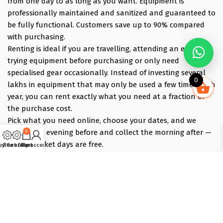
from one day to as long as you want. Equipment is
professionally maintained and sanitized and guaranteed to
be fully functional. Customers save up to 90% compared
with purchasing.
Renting is ideal if you are travelling, attending an event,
trying equipment before purchasing or only need
specialised gear occasionally. Instead of investing several
0
lakhs in equipment that may only be used a few times each
year, you can rent exactly what you need at a fraction of
the purchase cost.
Pick what you need online, choose your dates, and we
deliver the evening before and collect the morning after —
0
those bracket days are free.
uy Gear
Rent Gear
Cart
My account
Popular rentals include Travel cameras, Super Zoom Lens,
GoPro, DJI Drones, Cabin Friendly Baby Strollers, Trolley
Bags, iPhones, Travel Accessories, Gimbals, Insta360
Cameras, Snow Jackets, Trekking Shoes, Tents & Sleeping
Bags, Hiking accessories