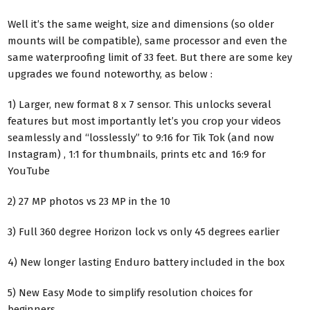
Well it’s the same weight, size and dimensions (so older
mounts will be compatible), same processor and even the
same waterproofing limit of 33 feet. But there are some key
upgrades we found noteworthy, as below :
1) Larger, new format 8 x 7 sensor. This unlocks several
features but most importantly let’s you crop your videos
seamlessly and “losslessly” to 9:16 for Tik Tok (and now
Instagram) , 1:1 for thumbnails, prints etc and 16:9 for
YouTube
2) 27 MP photos vs 23 MP in the 10
3) Full 360 degree Horizon lock vs only 45 degrees earlier
4) New longer lasting Enduro battery included in the box
5) New Easy Mode to simplify resolution choices for
beginners.