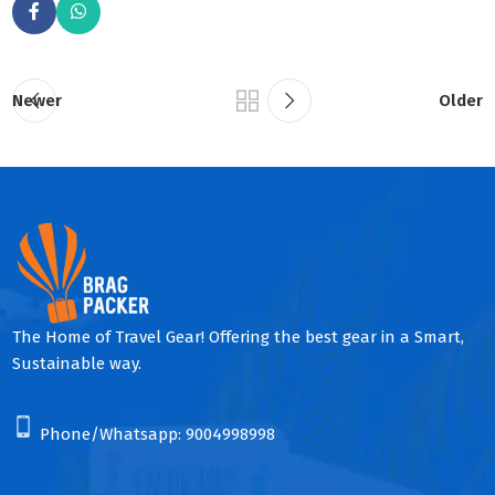
Newer
Older
The Home of Travel Gear! Offering the best gear in a Smart,
Sustainable way.
Phone/Whatsapp:
9004998998