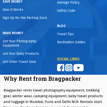
SAVE MONEY
Damage Policy
How It Works
Safety Code
Sign Up for the Packing Duck
BLOG
MAKE MONEY
Travel Tips
List Your Photography
Destination Guides
Equipment
List Your Baby Products
SOCIAL LINKS
List Other Travel Gear
Why Rent from Bragpacker
Bragpacker rents travel photography equipment, trekking
gear, winter wear, camping equipment, baby travel products
and luggage in Mumbai, Pune and Delhi NCR. Rentals start