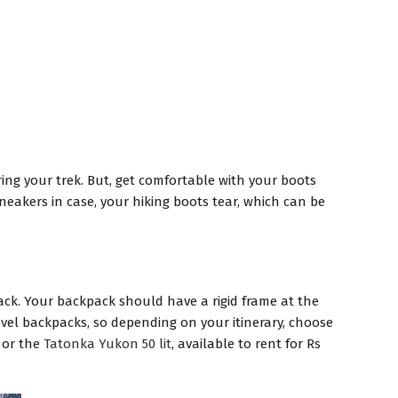
ring your trek. But, get comfortable with your boots
sneakers in case, your hiking boots tear, which can be
pack. Your backpack should have a rigid frame at the
avel backpacks, so depending on your itinerary, choose
y or the
Tatonka Yukon 50 lit
, available to rent for Rs