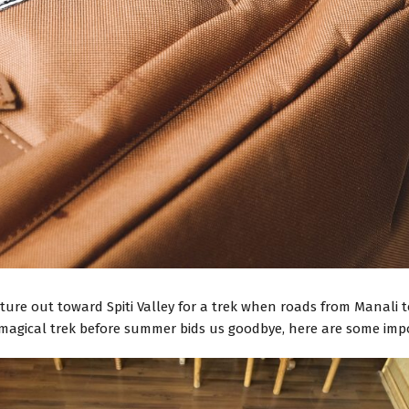
ture out toward Spiti Valley for a trek when roads from Manali 
 magical trek before summer bids us goodbye, here are some impo