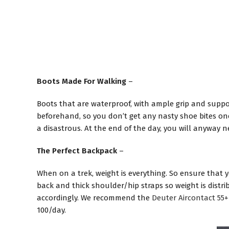
Boots Made For Walking
–
Boots that are waterproof, with ample grip and support
beforehand, so you don’t get any nasty shoe bites once
a disastrous. At the end of the day, you will anyway 
The Perfect Backpack
–
When on a trek, weight is everything. So ensure that 
back and thick shoulder/hip straps so weight is distr
accordingly. We recommend the
Deuter Aircontact 55+
100/day.