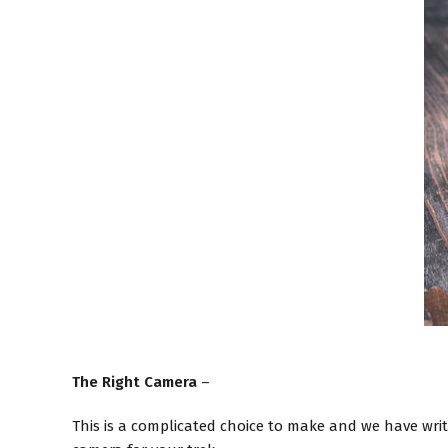
The Right Camera
–
This is a complicated choice to make and we have wri