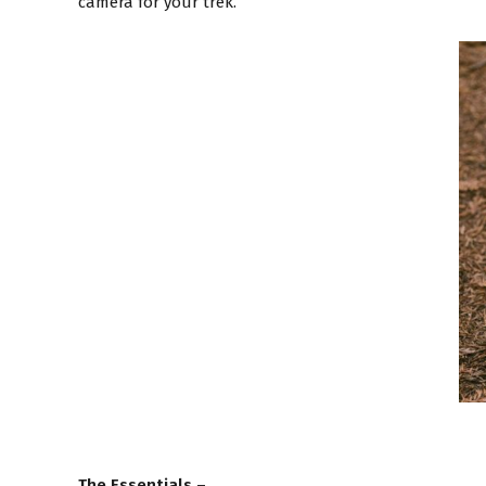
camera for your trek.
The Essentials
–