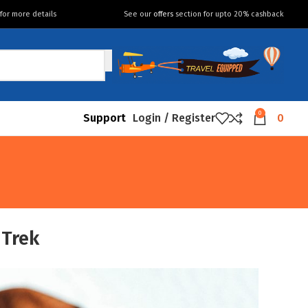
for more details
See our
offers
section for upto 20% cashback
0
Support
Login / Register
0
 Trek