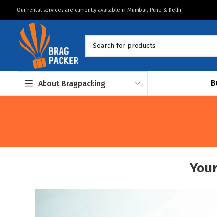
Our rental services are currently available in Mumbai, Pune & Delhi.
B
About Bragpacking
Your