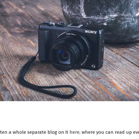
tten a whole separate blog on it
here,
where you can read up eve