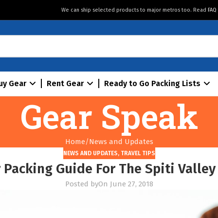
We can ship selected products to major metros too. Read
FAQ
uy Gear
Rent Gear
Ready to Go Packing Lists
Gear Speak
Home
News and Updates
NEWS AND UPDATES
,
TRAVEL TIPS
 Packing Guide For The Spiti Valley
Posted by
On June 27, 2018