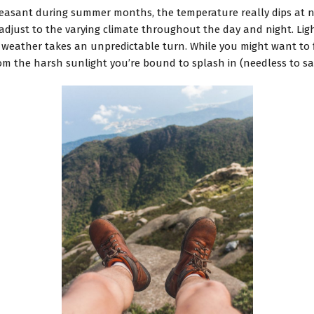
leasant during summer months, the temperature really dips at n
 to adjust to the varying climate throughout the day and night. 
 weather takes an unpredictable turn. While you might want to f
from the harsh sunlight you’re bound to splash in (needless to say