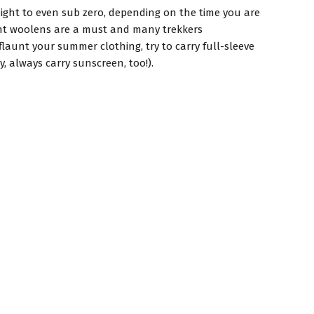
ight to even sub zero, depending on the time you are
Light woolens are a must and many trekkers
launt your summer clothing, try to carry full-sleeve
, always carry sunscreen, too!).