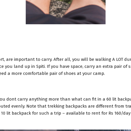
, are important to carry. After all, you will be walking A LOT du
 you land up in Spiti. If you have space, carry an extra pair of 
need a more comfortable pair of shoes at your camp.
you dont carry anything more than what can fit in a 60 lit back
ibuted evenly. Note that trekking backpacks are different from tr
 10
lit backpack for such a trip – available to rent for Rs 160/da