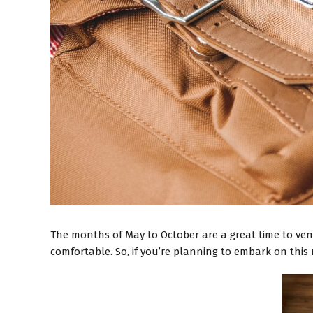
The months of May to October are a great time to ven
comfortable. So, if you’re planning to embark on this