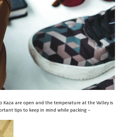
to Kaza are open and the temperature at the Valley is
rtant tips to keep in mind while packing –