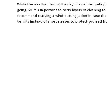
While the weather during the daytime can be quite p
going. So, it is important to carry layers of clothing
recommend carrying a
wind-cutting jacket
in case the
t-shirts instead of short sleeves to protect yourself 