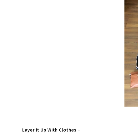
Layer It Up With Clothes
–