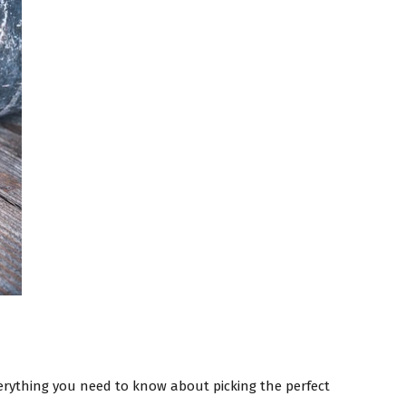
rything you need to know about picking the perfect