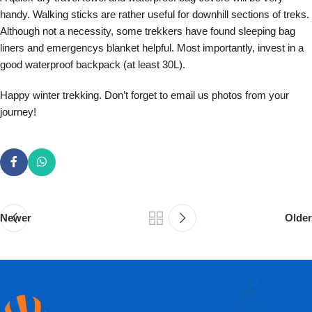
handy. Walking sticks are rather useful for downhill sections of treks.
Although not a necessity, some trekkers have found sleeping bag
liners and emergencys blanket helpful. Most importantly, invest in a
good waterproof backpack (at least 30L).
Happy winter trekking. Don’t forget to email us photos from your
journey!
Newer
Older