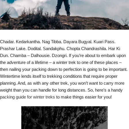
Chadar. Kedarkantha. Nag Tibba. Dayara Bugyal. Kuari Pass.
Prashar Lake. Dodital. Sandakphu. Chopta Chandrashila. Har Ki
Dun. Chamba – Dalhousie. Dzongri. If you’re about to embark upon
the adventure of a lifetime – a winter trek to one of these places –
then nailing your packing down to perfection is going to be important.
Wintertime lends itself to trekking conditions that require proper
planning. And, as with any other trek, you won’t want to carry more
weight than you can handle for long distances. So, here’s a handy
packing guide for winter treks
to make things easier for you!