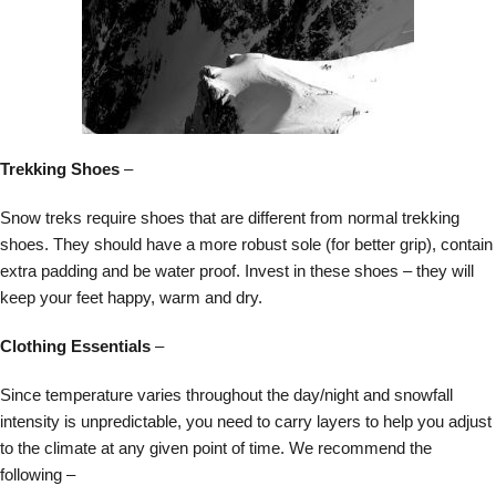
Trekking Shoes
–
Snow treks require shoes that are different from normal trekking
shoes. They should have a more robust sole (for better grip), contain
extra padding and be water proof. Invest in these shoes – they will
keep your feet happy, warm and dry.
Clothing Essentials
–
Since temperature varies throughout the day/night and snowfall
intensity is unpredictable, you need to carry layers to help you adjust
to the climate at any given point of time. We recommend the
following –