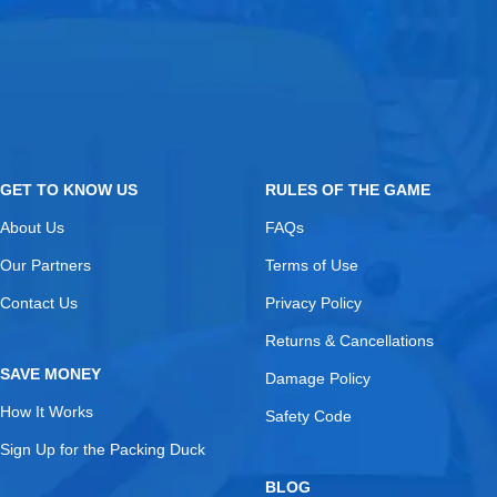
GET TO KNOW US
RULES OF THE GAME
About Us
FAQs
Our Partners
Terms of Use
Contact Us
Privacy Policy
Returns & Cancellations
SAVE MONEY
Damage Policy
How It Works
Safety Code
Sign Up for the Packing Duck
BLOG