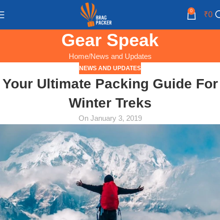
0
₹
0
Gear Speak
Home
News and Updates
NEWS AND UPDATES
Your Ultimate Packing Guide For
Winter Treks
On January 3, 2019