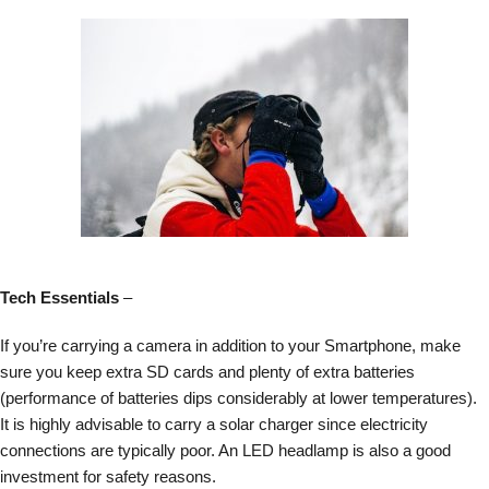
Tech Essentials
–
If you’re carrying a camera in addition to your Smartphone, make
sure you keep extra SD cards and plenty of extra batteries
(performance of batteries dips considerably at lower temperatures).
It is highly advisable to carry a solar charger since electricity
connections are typically poor. An LED headlamp is also a good
investment for safety reasons.