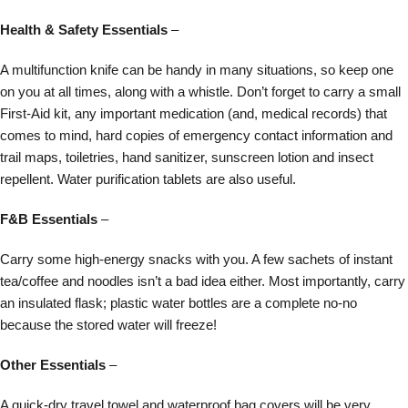
Health & Safety Essentials
–
A multifunction knife can be handy in many situations, so keep one
on you at all times, along with a whistle. Don’t forget to carry a small
First-Aid kit, any important medication (and, medical records) that
comes to mind, hard copies of emergency contact information and
trail maps, toiletries, hand sanitizer, sunscreen lotion and insect
repellent. Water purification tablets are also useful.
F&B Essentials
–
Carry some high-energy snacks with you. A few sachets of instant
tea/coffee and noodles isn’t a bad idea either. Most importantly, carry
an insulated flask; plastic water bottles are a complete no-no
because the stored water will freeze!
Other Essentials
–
A quick-dry travel towel and waterproof bag covers will be very