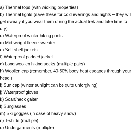
a) Thermal tops (with wicking properties)
b) Thermal tights (save these for cold evenings and nights – they will
get sweaty if you wear them during the actual trek and take time to
dry)
c) Waterproof winter hiking pants
d) Mid-weight fleece sweater
e) Soft shell jackets
f) Waterproof padded jacket
g) Long woollen hiking socks (multiple pairs)
h) Woollen cap (remember, 40-60% body heat escapes through your
head!)
i) Sun cap (winter sunlight can be quite unforgiving)
j) Waterproof gloves
k) Scarf/neck gaiter
l) Sunglasses
m) Ski goggles (in case of heavy snow)
n) T-shirts (multiple)
o) Undergarments (multiple)