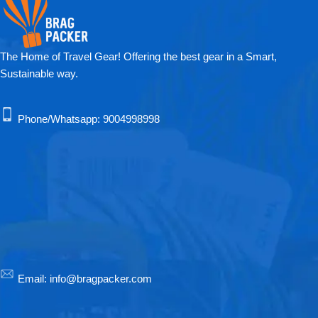
The Home of Travel Gear! Offering the best gear in a Smart,
Sustainable way.
Phone/Whatsapp:
9004998998
Email:
info@bragpacker.com