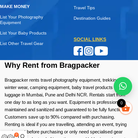
MAKE MONEY
Travel Tips
List Your Photography
Destination Guides
Equipment
List Your Baby Products
SOCIAL LINKS
List Other Travel Gear
Why Rent from Bragpacker
Bragpacker rents travel photography equipment, trekking gear,
winter wear, camping equipment, baby travel products and
luggage in Mumbai, Pune and Delhi NCR. Rentals start from
one day to as long as you want. Equipment is professionally
0
maintained and sanitized and guaranteed to be fully functional.
Customers save up to 90% compared with purchasing.
Renting is ideal if you are travelling, attending an event, trying
equipment before purchasing or only need specialised gear
0