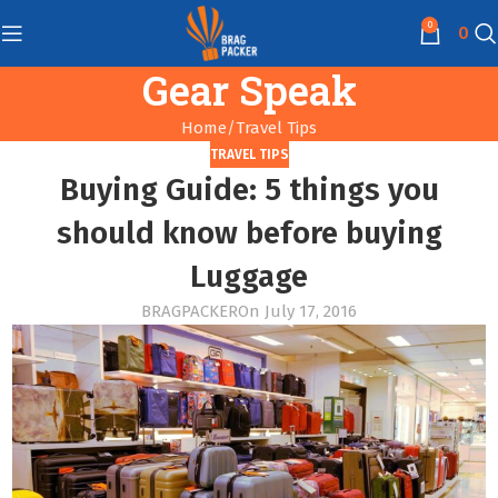
0
0
Gear Speak
Home
Travel Tips
TRAVEL TIPS
Buying Guide: 5 things you
should know before buying
Luggage
BRAGPACKER
On July 17, 2016