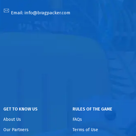
Email:
info@bragpacker.com
GET TO KNOW US
RULES OF THE GAME
About Us
FAQs
Our Partners
Terms of Use