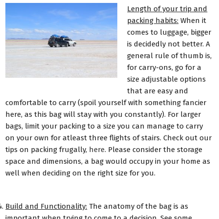
Length of your trip and
packing habits:
When it
comes to luggage, bigger
is decidedly not better. A
general rule of thumb is,
for carry-ons, go for a
size adjustable options
that are easy and
comfortable to carry (spoil yourself with something fancier
here, as this bag will stay with you constantly). For larger
bags, limit your packing to a size you can manage to carry
on your own for atleast three flights of stairs. Check out our
tips on packing frugally,
here
. Please consider the storage
space and dimensions, a bag would occupy in your home as
well when deciding on the right size for you.
Build and Functionality:
The anatomy of the bag is as
important when trying to come to a decision. See some