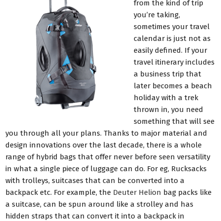
from the kind of trip
you’re taking,
sometimes your travel
calendar is just not as
easily defined. If your
travel itinerary includes
a business trip that
later becomes a beach
holiday with a trek
thrown in, you need
something that will see
you through all your plans. Thanks to major material and
design innovations over the last decade, there is a whole
range of hybrid bags that offer never before seen versatility
in what a single piece of luggage can do. For eg, Rucksacks
with trolleys, suitcases that can be converted into a
backpack etc. For example, the
Deuter Helion
bag packs like
a suitcase, can be spun around like a strolley and has
hidden straps that can convert it into a backpack in