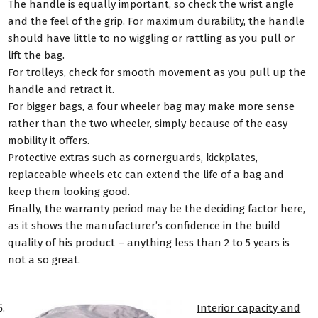
The handle is equally important, so check the wrist angle
and the feel of the grip. For maximum durability, the handle
should have little to no wiggling or rattling as you pull or
lift the bag.
For trolleys, check for smooth movement as you pull up the
handle and retract it.
For bigger bags, a four wheeler bag may make more sense
rather than the two wheeler, simply because of the easy
mobility it offers.
Protective extras such as cornerguards, kickplates,
replaceable wheels etc can extend the life of a bag and
keep them looking good.
Finally, the warranty period may be the deciding factor here,
as it shows the manufacturer’s confidence in the build
quality of his product – anything less than 2 to 5 years is
not a so great.
Interior capacity and