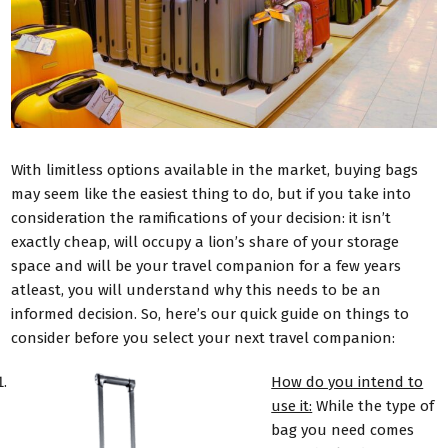
With limitless options available in the market, buying bags
may seem like the easiest thing to do, but if you take into
consideration the ramifications of your decision: it isn’t
exactly cheap, will occupy a lion’s share of your storage
space and will be your travel companion for a few years
atleast, you will understand why this needs to be an
informed decision. So, here’s our quick guide on things to
consider before you select your next travel companion:
How do you intend to
use it:
While the type of
bag you need comes