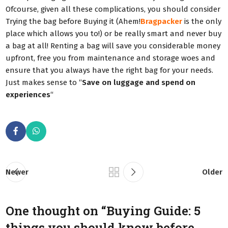
Ofcourse, given all these complications, you should consider
Trying the bag before Buying it (Ahem!
Bragpacker
is the only
place which allows you to!) or be really smart and never buy
a bag at all! Renting a bag will save you considerable money
upfront, free you from maintenance and storage woes and
ensure that you always have the right bag for your needs.
Just makes sense to “
Save on luggage and spend on
experiences
“
Newer
Older
One thought on “
Buying Guide: 5
things you should know before