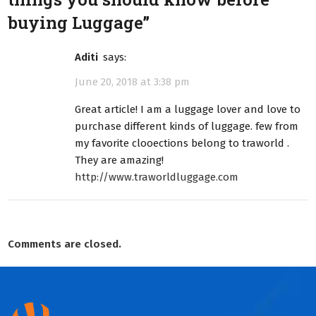
buying Luggage
”
aditi
says:
June 20, 2018 at 3:38 pm
Great article! I am a luggage lover and love to
purchase different kinds of luggage. few from
my favorite clooections belong to traworld .
They are amazing!
http://www.traworldluggage.com
Comments are closed.