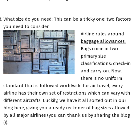
What size do you need:
This can be a tricky one; two factors
you need to consider
Airline rules around
baggage allowances:
Bags come in two
primary size
classifications: check-in
and carry-on. Now,
there is no uniform
standard that is followed worldwide for air travel, every
airline has their own set of restrictions which can vary with
different aircrafts. Luckily, we have it all sorted out in our
blog here
, giving you a ready reckoner of bag sizes allowed
by all major airlines (you can thank us by sharing the blog
:)).