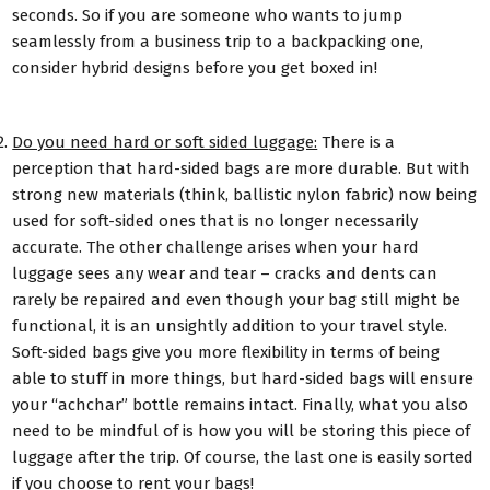
seconds. So if you are someone who wants to jump
seamlessly from a business trip to a backpacking one,
consider hybrid designs before you get boxed in!
Do you need hard or soft sided luggage:
There is a
perception that hard-sided bags are more durable. But with
strong new materials (think, ballistic nylon fabric) now being
used for soft-sided ones that is no longer necessarily
accurate. The other challenge arises when your hard
luggage sees any wear and tear – cracks and dents can
rarely be repaired and even though your bag still might be
functional, it is an unsightly addition to your travel style.
Soft-sided bags give you more flexibility in terms of being
able to stuff in more things, but hard-sided bags will ensure
your “achchar” bottle remains intact. Finally, what you also
need to be mindful of is how you will be storing this piece of
luggage after the trip. Of course, the last one is easily sorted
if you choose to rent your bags!