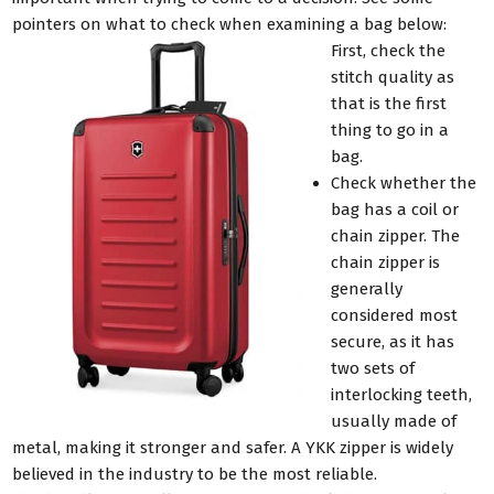
pointers on what to check when examining a bag below:
First, check the
stitch quality as
that is the first
thing to go in a
bag.
Check whether the
bag has a coil or
chain zipper. The
chain zipper is
generally
considered most
secure, as it has
two sets of
interlocking teeth,
usually made of
metal, making it stronger and safer. A YKK zipper is widely
believed in the industry to be the most reliable.