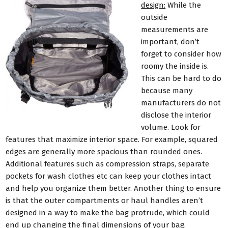
design:
While the
outside
measurements are
important, don’t
forget to consider how
roomy the inside is.
This can be hard to do
because many
manufacturers do not
disclose the interior
volume. Look for
features that maximize interior space. For example, squared
edges are generally more spacious than rounded ones.
Additional features such as compression straps, separate
pockets for wash clothes etc can keep your clothes intact
and help you organize them better. Another thing to ensure
is that the outer compartments or haul handles aren’t
designed in a way to make the bag protrude, which could
end up changing the final dimensions of your bag.