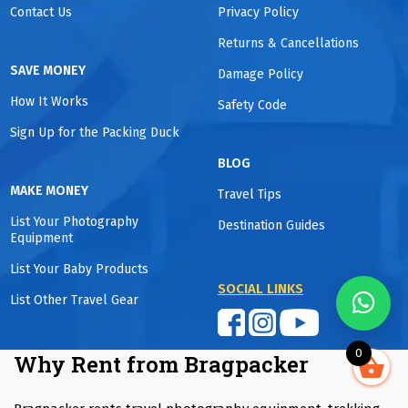
Contact Us
Privacy Policy
Returns & Cancellations
SAVE MONEY
Damage Policy
How It Works
Safety Code
Sign Up for the Packing Duck
BLOG
MAKE MONEY
Travel Tips
List Your Photography
Destination Guides
Equipment
List Your Baby Products
SOCIAL LINKS
List Other Travel Gear
0
Why Rent from Bragpacker