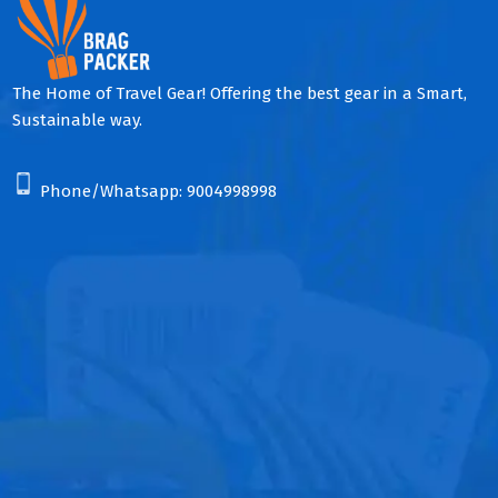
The Home of Travel Gear! Offering the best gear in a Smart,
Sustainable way.
Phone/Whatsapp:
9004998998