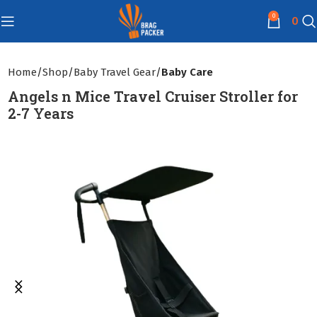
0
0
Home
Shop
Baby Travel Gear
Baby Care
Angels n Mice Travel Cruiser Stroller for
2-7 Years