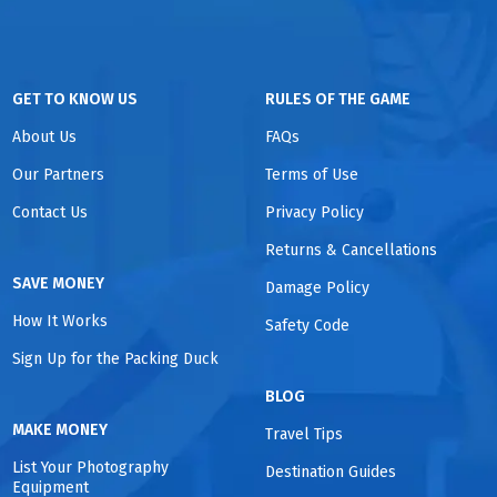
GET TO KNOW US
RULES OF THE GAME
About Us
FAQs
Our Partners
Terms of Use
Contact Us
Privacy Policy
Returns & Cancellations
SAVE MONEY
Damage Policy
How It Works
Safety Code
Sign Up for the Packing Duck
BLOG
MAKE MONEY
Travel Tips
List Your Photography
Destination Guides
Equipment