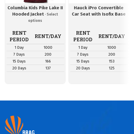
Columbia Kids Pike Lake II
Hauck iPro Convertible
Hooded Jacket
Car Seat with Isofix Base
RENT
RENT
RENT/DAY
RENT/DAY
PERIOD
PERIOD
1 Day
1000
1 Day
1000
7 Days
200
7 Days
200
15 Days
166
15 Days
153
20 Days
137
20 Days
125