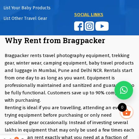
List Your Baby Products
SOCIAL LINKS
List Other Travel Gear
Why Rent from Bragpacker
Bragpacker rents travel photography equipment, trekking
gear, winter wear, camping equipment, baby travel products
and luggage in Mumbai, Pune and Delhi NCR. Rentals start
from one day to as long as you want. Equipment is
professionally maintained and sanitized and guaranteed to
be fully functional. Customers save up to 90% compared
with purchasing.
0
Renting is ideal if you are travelling, attending an event,
trying equipment before purchasing or only need
specialised gear occasionally. Instead of investing several
lakhs in equipment that may only be used a few times each
year, you can rent exactly what you need at a fraction of