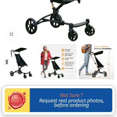
Click to enlarge