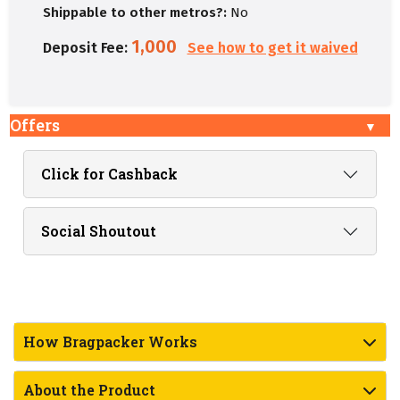
Shippable to other metros?:
No
1,000
Deposit Fee:
See how to get it waived
Offers
Click for Cashback
Social Shoutout
How Bragpacker Works
About the Product