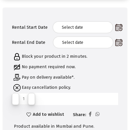
Rental Start Date
Rental End Date
Block your product in 2 minutes.
No payment required now.
Pay on delivery available*.
Easy cancellation policy.
Add to wishlist
Share:
Product available in Mumbai and Pune.