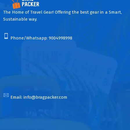
The Home of Travel Gear! Offering the best gear in a Smart,
Sustainable way.
Phone/Whatsapp:
9004998998
Email:
info@bragpacker.com