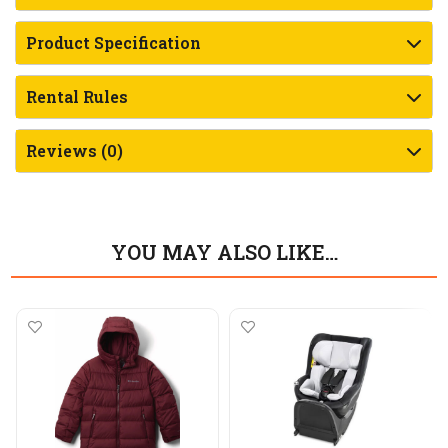
Product Specification
Rental Rules
Reviews (0)
YOU MAY ALSO LIKE…