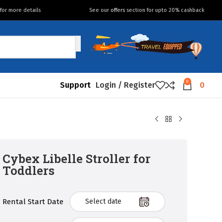
for more details
See our
offers
section for upto 20% cashback
0
Support
Login / Register
0
Cybex Libelle Stroller for
Toddlers
Rental Start Date