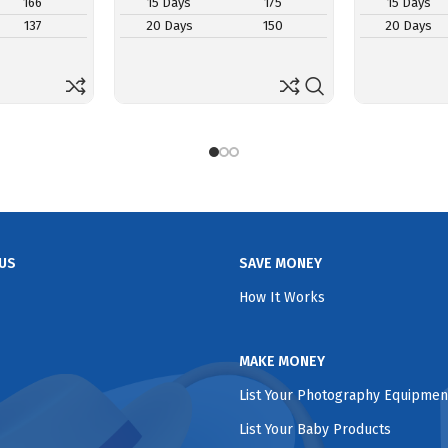
166
15 Days
175
15 Days
137
20 Days
150
20 Days
US
SAVE MONEY
How It Works
MAKE MONEY
List Your Photography Equipmen
List Your Baby Products