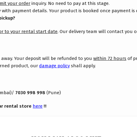
mit your order
inquiry. No need to pay at this stage.
 with payment details. Your product is booked once payment is
pickup?
or to your rental start date
. Our delivery team will contact you 
s away. Your deposit will be refunded to you
within 72 hours
of p
turned product, our
damage policy
shall apply.
mbai)/
7030 998 998
(Pune)
ar rental store
here
!!!