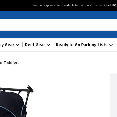
We can ship selected products to major metros too. Read
FAQ
uy Gear
Rent Gear
Ready to Go Packing Lists
for Toddlers