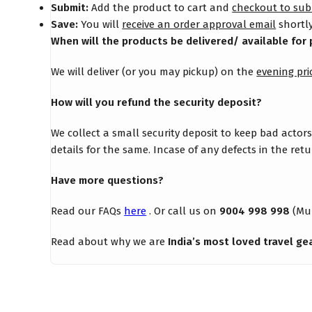
Submit:
Add the product to cart and
checkout to sub
Save:
You will
receive an order approval email
shortly
When will the products be delivered/ available for 
We will deliver (or you may pickup) on the
evening pri
How will you refund the security deposit?
We collect a small security deposit to keep bad actor
details for the same. Incase of any defects in the re
Have more questions?
Read our FAQs
here
. Or call us on
9004 998 998
(Mu
Read about why we are
India’s most loved travel ge