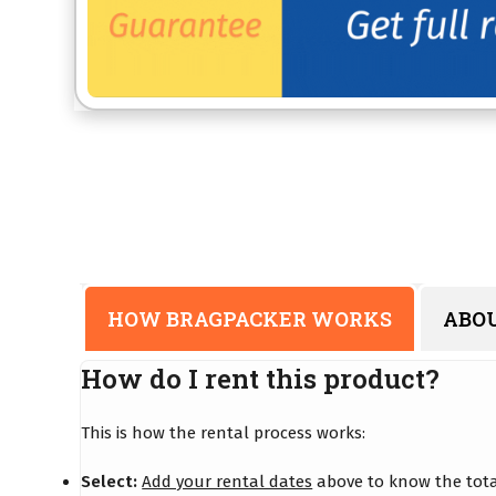
HOW BRAGPACKER WORKS
ABO
How do I rent this product?
This is how the rental process works:
Select:
Add your rental dates
above to know the total