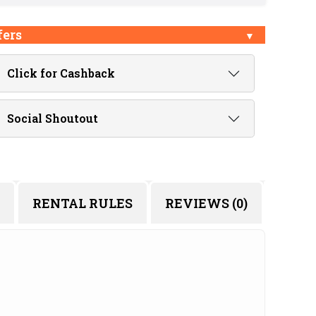
fers
Click for Cashback
Social Shoutout
RENTAL RULES
REVIEWS (0)