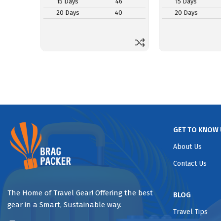
15 Days
46
15 Days
20 Days
40
20 Days
GET TO KNOW 
About Us
Contact Us
The Home of Travel Gear! Offering the best
BLOG
gear in a Smart, Sustainable way.
Travel Tips