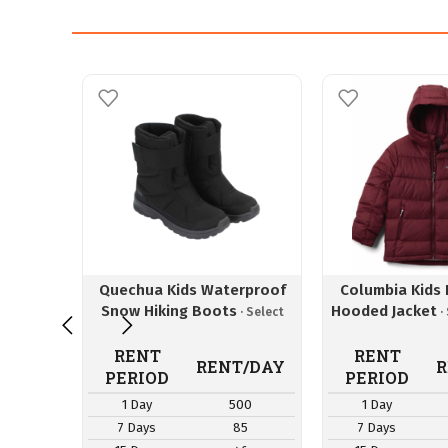
Quechua Kids Waterproof
Columbia Kids P
Snow Hiking Boots
Hooded Jacket
RENT
RENT
RENT/DAY
R
PERIOD
PERIOD
1 Day
500
1 Day
7 Days
85
7 Days