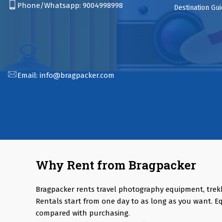
Phone/Whatsapp:
9004998998
Destination Gu
Email:
info@bragpacker.com
Why Rent from Bragpacker
Bragpacker rents travel photography equipment, trek
Rentals start from one day to as long as you want. E
compared with purchasing.