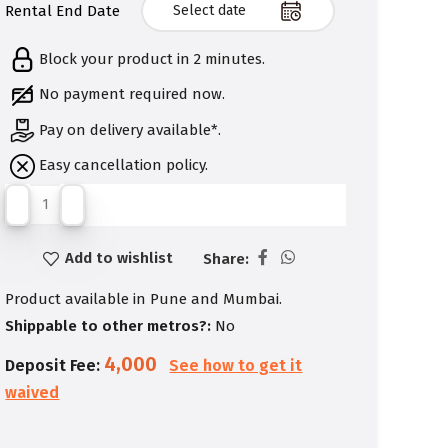
Rental End Date
Block your product in 2 minutes.
No payment required now.
Pay on delivery available*.
Easy cancellation policy.
Add to wishlist
Share:
Product available in Pune and Mumbai.
Shippable to other metros?:
No
4,000
Deposit Fee:
See how to get it
waived