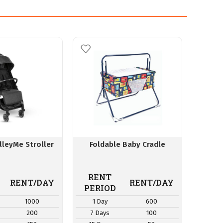
lleyMe Stroller
Foldable Baby Cradle
Buggy 
RENT
RE
RENT/DAY
RENT/DAY
PERIOD
PER
1000
1 Day
600
1 D
200
7 Days
100
7 Da