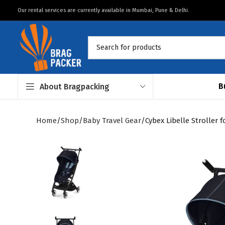
Our rental services are currently available in Mumbai, Pune & Delhi.
B
About Bragpacking
Home
Shop
Baby Travel Gear
Cybex Libelle Stroller 