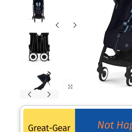
Click to enlarge