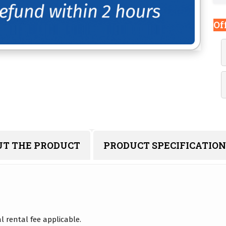
Of
UT THE PRODUCT
PRODUCT SPECIFICATION
 rental fee applicable.