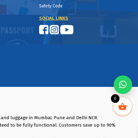
Safety Code
SOCIAL LINKS
0
s and luggage in Mumbai, Pune and Delhi NCR.
teed to be fully functional. Customers save up to 90%