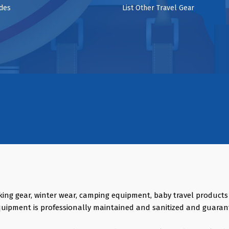
ides
List Other Travel Gear
king gear, winter wear, camping equipment, baby travel product
quipment is professionally maintained and sanitized and guaran