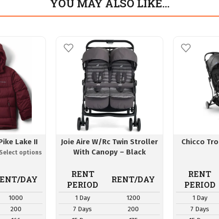
YOU MAY ALSO LIKE…
ike Lake II
Joie Aire W/Rc Twin Stroller
Chicco Tro
With Canopy – Black
RENT
RENT
ENT/DAY
RENT/DAY
PERIOD
PERIOD
1000
1 Day
1200
1 Day
200
7 Days
200
7 Days