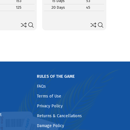
153
15 Days
53
15 D
125
20 Days
45
20 D
RULES OF THE GAME
FAQs
Terms of Use
Privacy Policy
t
Returns & Cancellations
Damage Policy