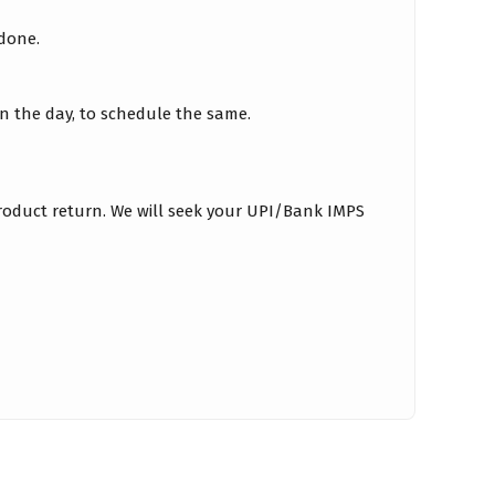
 done.
on the day, to schedule the same.
roduct return. We will seek your UPI/Bank IMPS