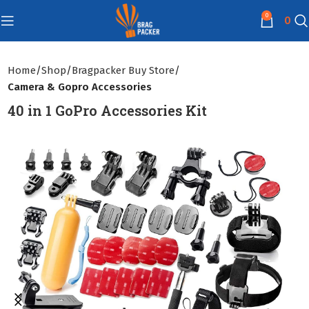
0
0
Home
Shop
Bragpacker Buy Store
Camera & Gopro Accessories
40 in 1 GoPro Accessories Kit