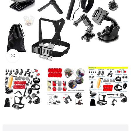
Click to enlarge