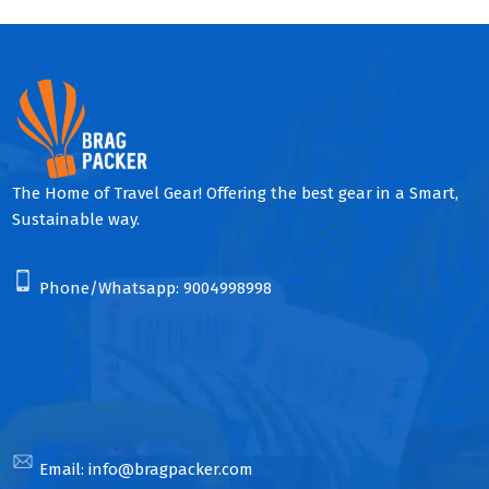
The Home of Travel Gear! Offering the best gear in a Smart,
Sustainable way.
Phone/Whatsapp:
9004998998
Email:
info@bragpacker.com