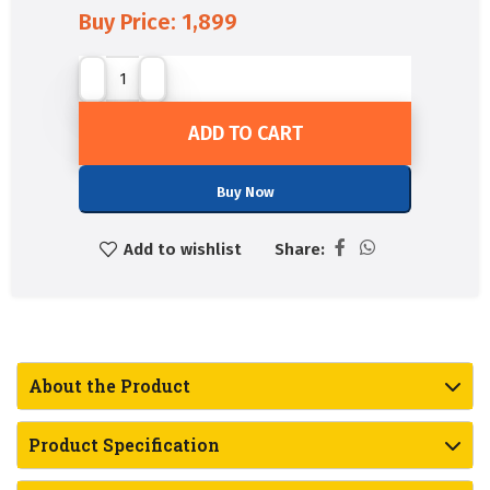
Buy Price:
1,899
ADD TO CART
Buy Now
Add to wishlist
Share:
About the Product
Product Specification