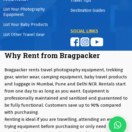
Travel Tips
List Your Photography
Destination Guides
Equipment
List Your Baby Products
SOCIAL LINKS
List Other Travel Gear
Why Rent from Bragpacker
Bragpacker rents travel photography equipment, trekking
gear, winter wear, camping equipment, baby travel products
and luggage in Mumbai, Pune and Delhi NCR. Rentals start
from one day to as long as you want. Equipment is
professionally maintained and sanitized and guaranteed to
be fully functional. Customers save up to 90% compared
with purchasing.
Renting is ideal if you are travelling, attending an event,
trying equipment before purchasing or only need