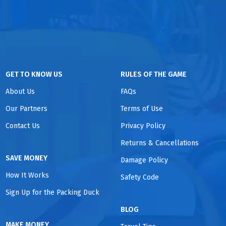
GET TO KNOW US
RULES OF THE GAME
About Us
FAQs
Our Partners
Terms of Use
Contact Us
Privacy Policy
Returns & Cancellations
SAVE MONEY
Damage Policy
How It Works
Safety Code
Sign Up for the Packing Duck
BLOG
MAKE MONEY