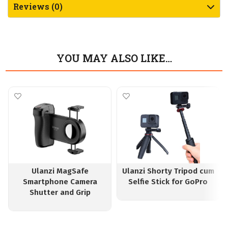
Reviews (0)
YOU MAY ALSO LIKE…
Ulanzi MagSafe
Ulanzi Shorty Tripod cum
Smartphone Camera
Selfie Stick for GoPro
Shutter and Grip