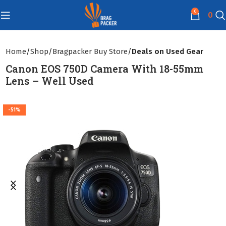
0
0
Home
Shop
Bragpacker Buy Store
Deals on Used Gear
Canon EOS 750D Camera With 18-55mm
Lens – Well Used
-51%