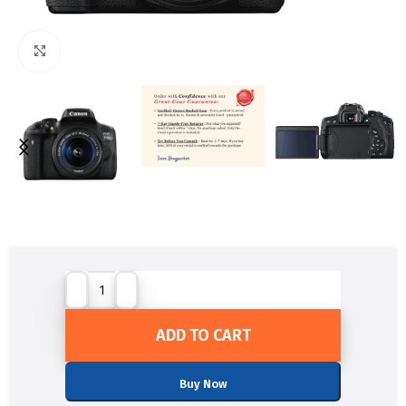
Click to enlarge
ADD TO CART
Buy Now