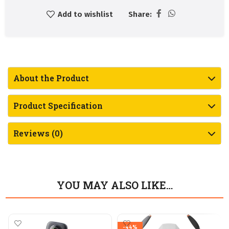
Add to wishlist
Share:
About the Product
Product Specification
Reviews (0)
YOU MAY ALSO LIKE…
-44%