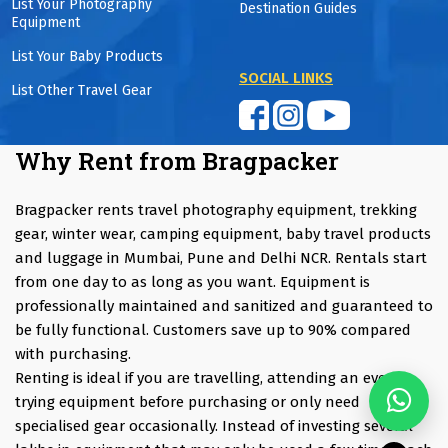
List Your Photography
Destination Guides
Equipment
List Your Baby Products
SOCIAL LINKS
List Other Travel Gear
Why Rent from Bragpacker
Bragpacker rents travel photography equipment, trekking
gear, winter wear, camping equipment, baby travel products
and luggage in Mumbai, Pune and Delhi NCR. Rentals start
from one day to as long as you want. Equipment is
professionally maintained and sanitized and guaranteed to
be fully functional. Customers save up to 90% compared
with purchasing.
Renting is ideal if you are travelling, attending an event,
trying equipment before purchasing or only need
specialised gear occasionally. Instead of investing several