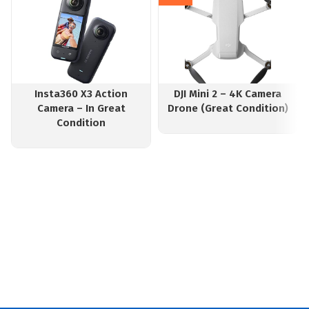
Insta360 X3 Action
DJI Mini 2 – 4K Camera
Camera – In Great
Drone (Great Condition)
Condition