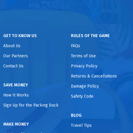
GET TO KNOW US
RULES OF THE GAME
About Us
FAQs
Our Partners
Terms of Use
Contact Us
Privacy Policy
Returns & Cancellations
SAVE MONEY
Damage Policy
How It Works
Safety Code
Sign Up for the Packing Duck
BLOG
MAKE MONEY
Travel Tips