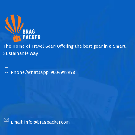
The Home of Travel Gear! Offering the best gear in a Smart,
Sustainable way.
Phone/Whatsapp:
9004998998
Email:
info@bragpacker.com