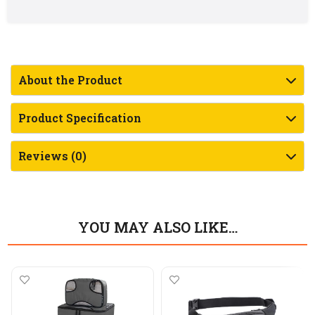
About the Product
Product Specification
Reviews (0)
YOU MAY ALSO LIKE…