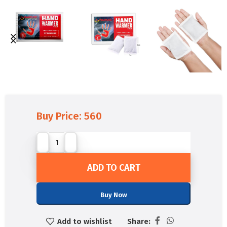
Buy Price:
560
ADD TO CART
Buy Now
Add to wishlist
Share: