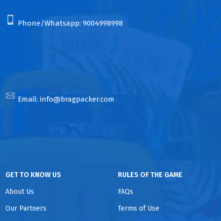
Phone/Whatsapp:
9004998998
Email:
info@bragpacker.com
GET TO KNOW US
RULES OF THE GAME
About Us
FAQs
Our Partners
Terms of Use