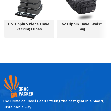
GoTrippin 5 Piece Travel
GoTrippin Travel Waist
Packing Cubes
Bag
The Home of Travel Gear! Offering the best gear in a Smart,
Sustainable way.