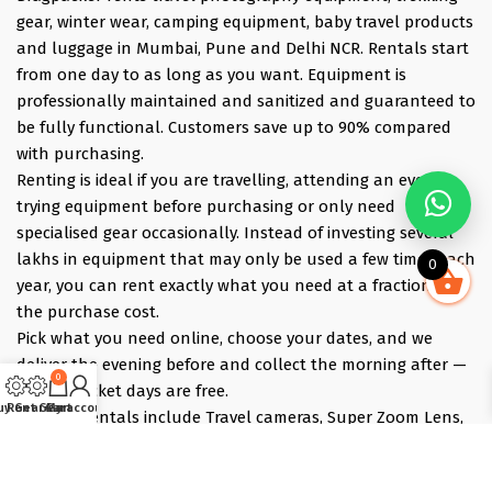
gear, winter wear, camping equipment, baby travel products
and luggage in Mumbai, Pune and Delhi NCR. Rentals start
from one day to as long as you want. Equipment is
professionally maintained and sanitized and guaranteed to
be fully functional. Customers save up to 90% compared
with purchasing.
Renting is ideal if you are travelling, attending an event,
trying equipment before purchasing or only need
specialised gear occasionally. Instead of investing several
lakhs in equipment that may only be used a few times each
0
year, you can rent exactly what you need at a fraction of
the purchase cost.
Pick what you need online, choose your dates, and we
deliver the evening before and collect the morning after —
0
those bracket days are free.
uy Gear
Rent Gear
Cart
My account
Popular rentals include Travel cameras, Super Zoom Lens,
GoPro, DJI Drones, Cabin Friendly Baby Strollers, Trolley
Bags, iPhones, Travel Accessories, Gimbals, Insta360