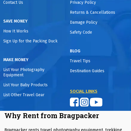
Contact Us
Privacy Policy
Returns & Cancellations
SAVE MONEY
Damage Policy
How It Works
Safety Code
Sign Up for the Packing Duck
BLOG
MAKE MONEY
Travel Tips
List Your Photography
Destination Guides
Equipment
List Your Baby Products
SOCIAL LINKS
List Other Travel Gear
Why Rent from Bragpacker
Bragpacker rents travel photography equipment, trekking