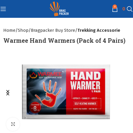
0
0
Home
Shop
Bragpacker Buy Store
Trekking Accessorie
Warmee Hand Warmers (Pack of 4 Pairs)
Click to enlarge