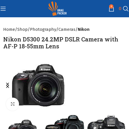
0
0
Home
Shop
Photography
Cameras
Nikon
Nikon D5300 24.2MP DSLR Camera with
AF-P 18-55mm Lens
Click to enlarge