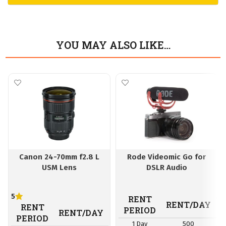
YOU MAY ALSO LIKE…
Canon 24-70mm f2.8 L
Rode Videomic Go for
USM Lens
DSLR Audio
5
RENT
RENT/DAY
RENT
PERIOD
RENT/DAY
PERIOD
1 Day
500