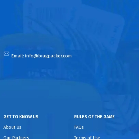
Email:
info@bragpacker.com
GET TO KNOW US
RULES OF THE GAME
About Us
FAQs
Our Partners
Terms of Use