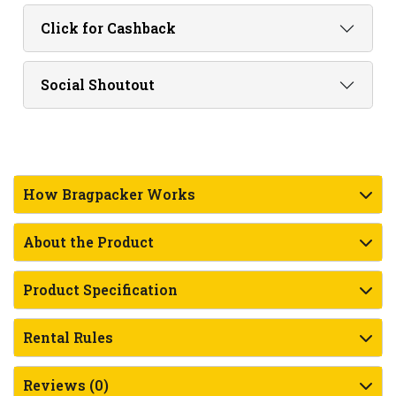
Click for Cashback
Social Shoutout
How Bragpacker Works
About the Product
Product Specification
Rental Rules
Reviews (0)