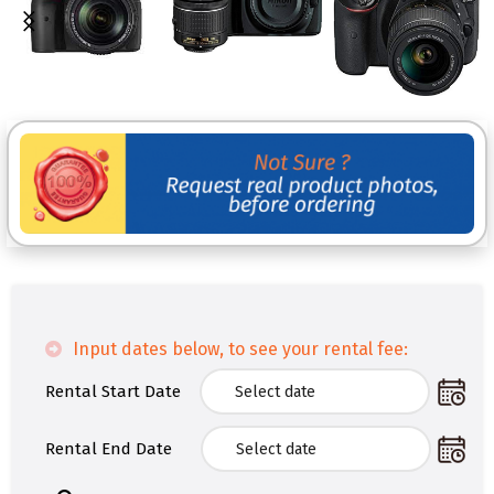
Input dates below, to see your rental fee:
Rental Start Date
Rental End Date