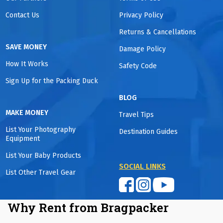
Contact Us
Privacy Policy
Returns & Cancellations
SAVE MONEY
Damage Policy
How It Works
Safety Code
Sign Up for the Packing Duck
BLOG
MAKE MONEY
Travel Tips
List Your Photography
Destination Guides
Equipment
List Your Baby Products
SOCIAL LINKS
List Other Travel Gear
Why Rent from Bragpacker