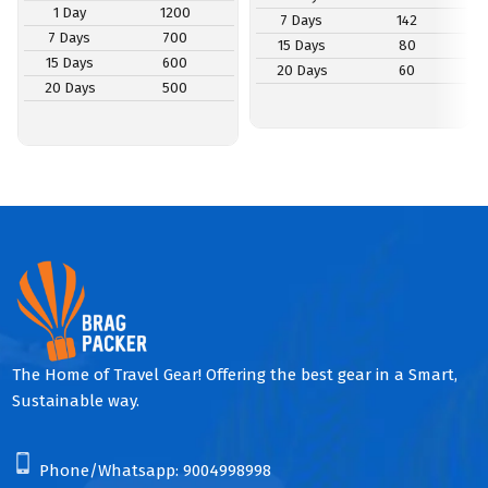
1 Day
1200
7 Days
142
7 Days
700
15 Days
80
15 Days
600
20 Days
60
20 Days
500
The Home of Travel Gear! Offering the best gear in a Smart,
Sustainable way.
Phone/Whatsapp:
9004998998