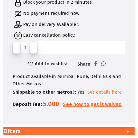
Block your product in 2 minutes.
No payment required now.
Pay on delivery available*.
Easy cancellation policy.
Add to wishlist
Share:
Product available in Mumbai, Pune, Delhi NCR and
Other Metros.
Shippable to other metros?:
Yes
See details here
5,000
Deposit Fee:
See how to get it waived
Offers