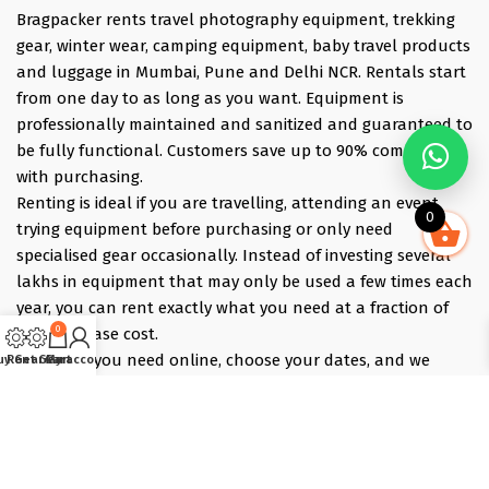
Bragpacker rents travel photography equipment, trekking
gear, winter wear, camping equipment, baby travel products
and luggage in Mumbai, Pune and Delhi NCR. Rentals start
from one day to as long as you want. Equipment is
professionally maintained and sanitized and guaranteed to
be fully functional. Customers save up to 90% compared
with purchasing.
Renting is ideal if you are travelling, attending an event,
0
trying equipment before purchasing or only need
specialised gear occasionally. Instead of investing several
lakhs in equipment that may only be used a few times each
year, you can rent exactly what you need at a fraction of
0
the purchase cost.
Pick what you need online, choose your dates, and we
uy Gear
Rent Gear
Cart
My account
deliver the evening before and collect the morning after —
those bracket days are free.
Popular rentals include Travel cameras, Super Zoom Lens,
GoPro, DJI Drones, Cabin Friendly Baby Strollers, Trolley