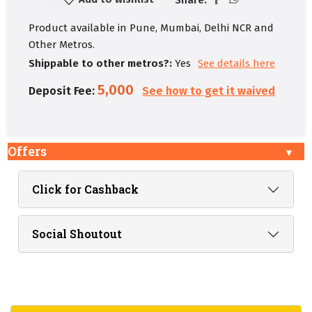
Product available in Pune, Mumbai, Delhi NCR and
Other Metros.
Shippable to other metros?:
Yes
See details here
5,000
Deposit Fee:
See how to get it waived
Offers
Click for Cashback
Social Shoutout