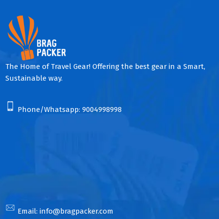
The Home of Travel Gear! Offering the best gear in a Smart,
Sustainable way.
Phone/Whatsapp:
9004998998
Email:
info@bragpacker.com