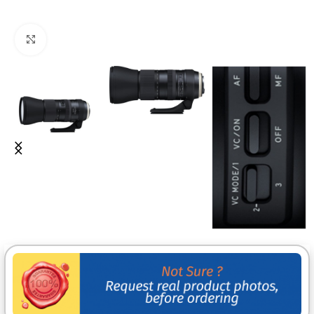
Click to enlarge