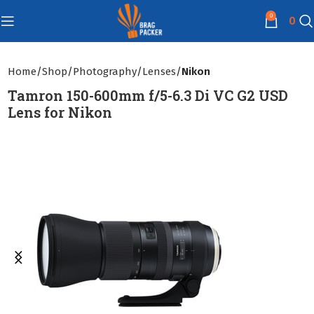
0
0
Home
Shop
Photography
Lenses
Nikon
Tamron 150-600mm f/5-6.3 Di VC G2 USD
Lens for Nikon