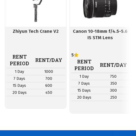
Zhiyun Tech Crane V2
Canon 10-18mm f/4.5-5.6
IS STM Lens
5
RENT
RENT/DAY
RENT
PERIOD
RENT/DAY
PERIOD
1 Day
1000
1 Day
750
7 Days
700
7 Days
350
15 Days
600
15 Days
300
20 Days
450
20 Days
250