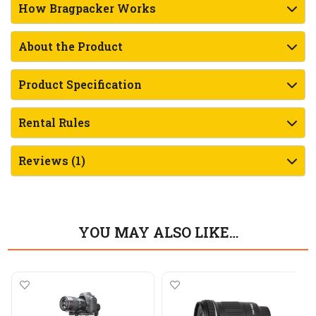
How Bragpacker Works
About the Product
Product Specification
Rental Rules
Reviews (1)
YOU MAY ALSO LIKE…