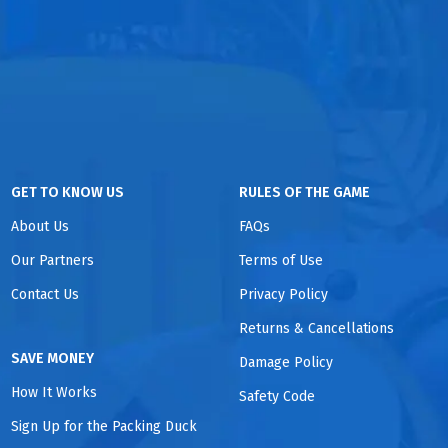
GET TO KNOW US
RULES OF THE GAME
About Us
FAQs
Our Partners
Terms of Use
Contact Us
Privacy Policy
Returns & Cancellations
SAVE MONEY
Damage Policy
How It Works
Safety Code
Sign Up for the Packing Duck