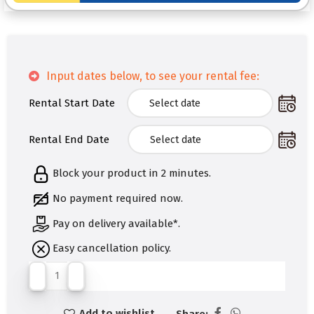
Input dates below, to see your rental fee:
Rental Start Date
Rental End Date
Block your product in 2 minutes.
No payment required now.
Pay on delivery available*.
Easy cancellation policy.
Add to wishlist
Share: