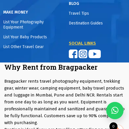
BLOG
MAKE MONEY
Travel Tips
List Your Photography
Destination Guides
Equipment
List Your Baby Products
SOCIAL LINKS
List Other Travel Gear
Why Rent from Bragpacker
Bragpacker rents travel photography equipment, trekking
gear, winter wear, camping equipment, baby travel products
and luggage in Mumbai, Pune and Delhi NCR. Rentals start
from one day to as long as you want. Equipment is
professionally maintained and sanitized and guaranteed to
be fully functional. Customers save up to 90% compared
with purchasing.
0