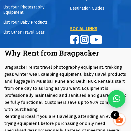
List Your Photography
Destination Guides
Equipment
List Your Baby Products
SOCIAL LINKS
List Other Travel Gear
Why Rent from Bragpacker
Bragpacker rents travel photography equipment, trekking
gear, winter wear, camping equipment, baby travel products
and luggage in Mumbai, Pune and Delhi NCR. Rentals start
from one day to as long as you want. Equipment is
professionally maintained and sanitized and guaranteed to
be fully functional. Customers save up to 90% compared
with purchasing.
0
Renting is ideal if you are travelling, attending an event,
trying equipment before purchasing or only need
specialised gear occasionally. Instead of investing several