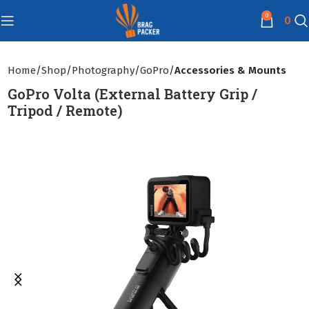
0
0
Home
Shop
Photography
GoPro
Accessories & Mounts
GoPro Volta (External Battery Grip /
Tripod / Remote)