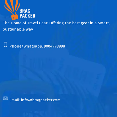
The Home of Travel Gear! Offering the best gear in a Smart,
Sustainable way.
Phone/Whatsapp:
9004998998
Email:
info@bragpacker.com