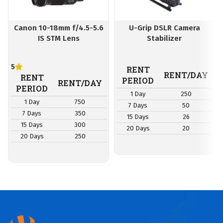
Canon 10-18mm f/4.5-5.6
U-Grip DSLR Camera
IS STM Lens
Stabilizer
5
RENT
RENT/DAY
RENT
PERIOD
RENT/DAY
PERIOD
1 Day
250
1 Day
750
7 Days
50
7 Days
350
15 Days
26
15 Days
300
20 Days
20
20 Days
250