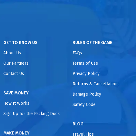
GET TO KNOW US
RULES OF THE GAME
About Us
FAQs
Our Partners
Terms of Use
Contact Us
Privacy Policy
Returns & Cancellations
SAVE MONEY
Damage Policy
How It Works
Safety Code
Sign Up for the Packing Duck
BLOG
MAKE MONEY
Travel Tips