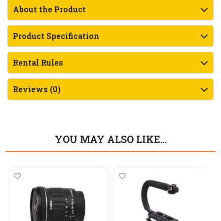
About the Product
Product Specification
Rental Rules
Reviews (0)
YOU MAY ALSO LIKE…