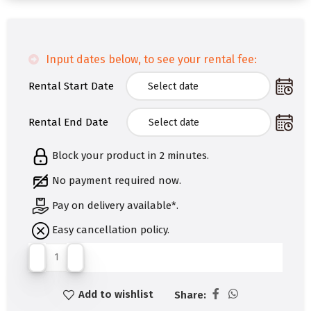
Input dates below, to see your rental fee:
Rental Start Date
Rental End Date
Block your product in 2 minutes.
No payment required now.
Pay on delivery available*.
Easy cancellation policy.
Add to wishlist
Share: