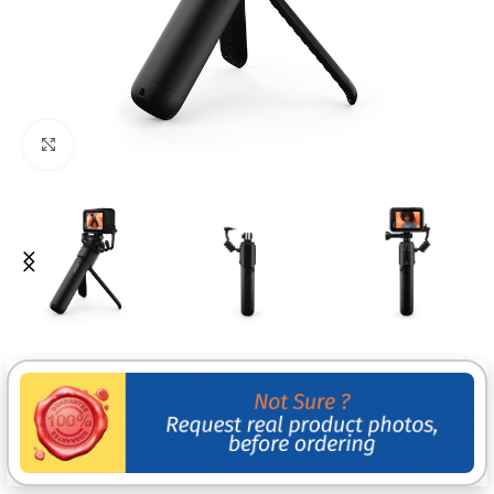
Click to enlarge