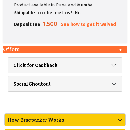
Product available in Pune and Mumbai.
Shippable to other metros?:
No
1,500
Deposit Fee:
See how to get it waived
Offers
Click for Cashback
Social Shoutout
How Bragpacker Works