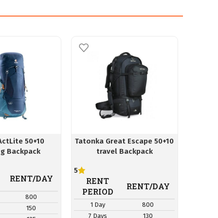
ActLite 50+10
Tatonka Great Escape 50+10
ClickP
ng Backpack
travel Backpack
5
RE
RENT/DAY
RENT
PER
RENT/DAY
PERIOD
800
1 D
1 Day
800
150
7 Da
7 Days
130