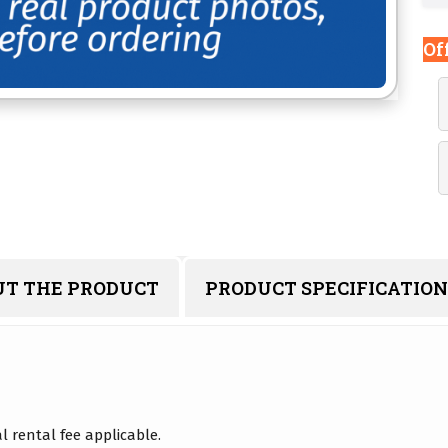
Of
UT THE PRODUCT
PRODUCT SPECIFICATION
 rental fee applicable.