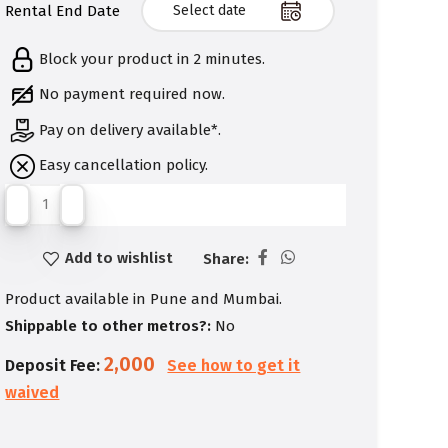
Rental End Date
Block your product in 2 minutes.
No payment required now.
Pay on delivery available*.
Easy cancellation policy.
Add to wishlist
Share:
Product available in Pune and Mumbai.
Shippable to other metros?:
No
2,000
Deposit Fee:
See how to get it
waived