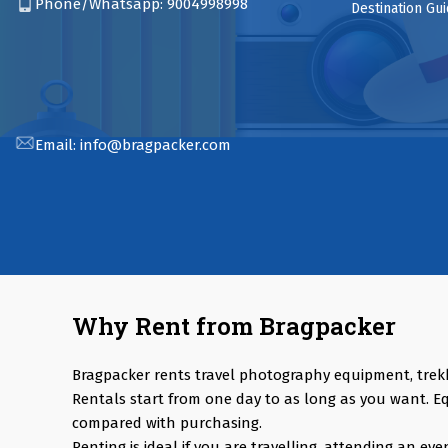
Phone/Whatsapp:
9004998998
Destination Gu
Email:
info@bragpacker.com
Why Rent from Bragpacker
Bragpacker rents travel photography equipment, trek
Rentals start from one day to as long as you want. E
compared with purchasing.
Renting is ideal if you are travelling, attending an e