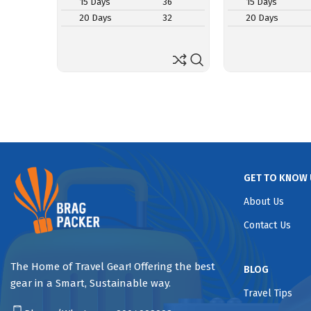
15 Days
36
15 Days
20 Days
32
20 Days
GET TO KNOW 
About Us
Contact Us
The Home of Travel Gear! Offering the best
BLOG
gear in a Smart, Sustainable way.
Travel Tips