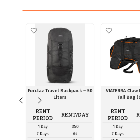
Forclaz Travel Backpack – 50
VIATERRA Claw 
Liters
Tail Bag (
RENT
RENT
RENT/DAY
R
PERIOD
PERIOD
1 Day
350
1 Day
7 Days
64
7 Days