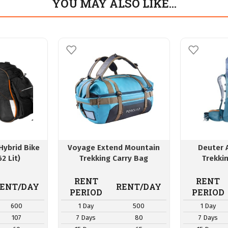
YOU MAY ALSO LIKE…
Hybrid Bike
Voyage Extend Mountain
Deuter 
62 Lit)
Trekking Carry Bag
Trekki
RENT
RENT
ENT/DAY
RENT/DAY
PERIOD
PERIOD
600
1 Day
500
1 Day
107
7 Days
80
7 Days