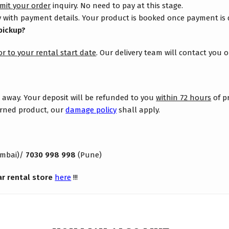
mit your order
inquiry. No need to pay at this stage.
 with payment details. Your product is booked once payment is
pickup?
or to your rental start date
. Our delivery team will contact you 
s away. Your deposit will be refunded to you
within 72 hours
of p
turned product, our
damage policy
shall apply.
mbai)/
7030 998 998
(Pune)
ar rental store
here
!!!