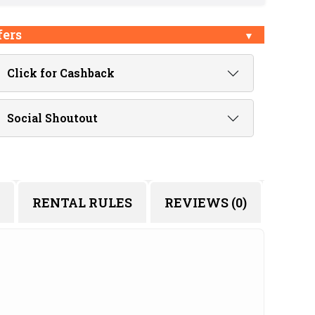
fers
Click for Cashback
Social Shoutout
RENTAL RULES
REVIEWS (0)