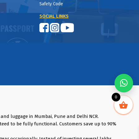
Safety Code
SOCIAL LINKS
0
s and luggage in Mumbai, Pune and Delhi NCR.
teed to be fully functional. Customers save up to 90%
gear occasionally. Instead of investing several lakhs