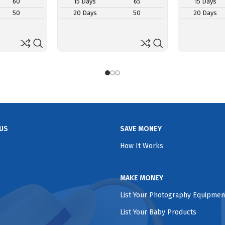
60
15 Days
65
15 Days
50
20 Days
50
20 Days
US
SAVE MONEY
How It Works
MAKE MONEY
List Your Photography Equipmen
List Your Baby Products