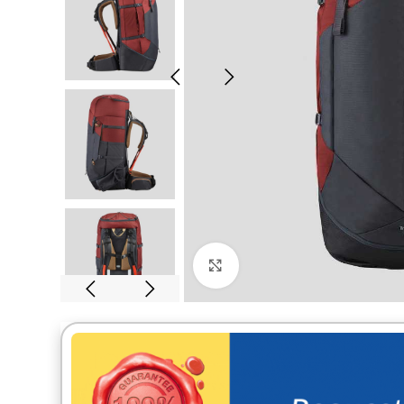
Click to enlarge