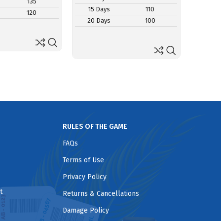
135
15 D
15 Days
110
120
20 D
20 Days
100
RULES OF THE GAME
FAQs
Terms of Use
Privacy Policy
t
Returns & Cancellations
Damage Policy