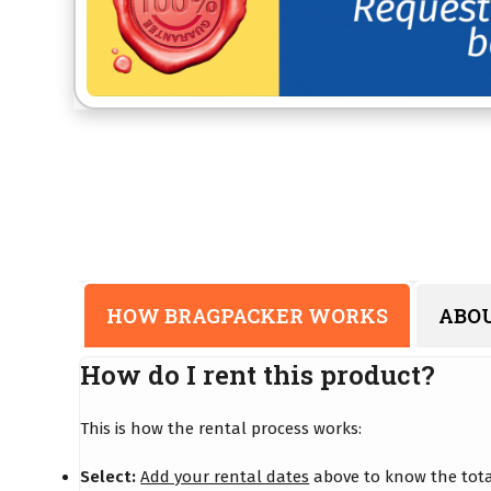
HOW BRAGPACKER WORKS
ABO
How do I rent this product?
This is how the rental process works:
Select:
Add your rental dates
above to know the total