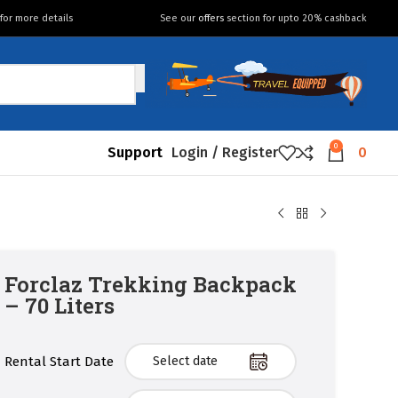
for more details
See our
offers
section for upto 20% cashback
0
Support
Login / Register
0
Forclaz Trekking Backpack
– 70 Liters
Rental Start Date