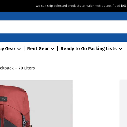
We can ship selected products to major metros too. Read
FAQ
uy Gear
Rent Gear
Ready to Go Packing Lists
ckpack – 70 Liters