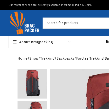
Our rental services are currently available in Mumbai, Pune & Delhi.
B
About Bragpacking
Home
Shop
Trekking
Backpacks
Forclaz Trekking Ba