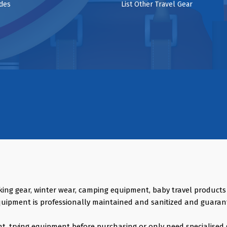
ides
List Other Travel Gear
king gear, winter wear, camping equipment, baby travel product
quipment is professionally maintained and sanitized and guaran
vent, trying equipment before purchasing or only need specialised 