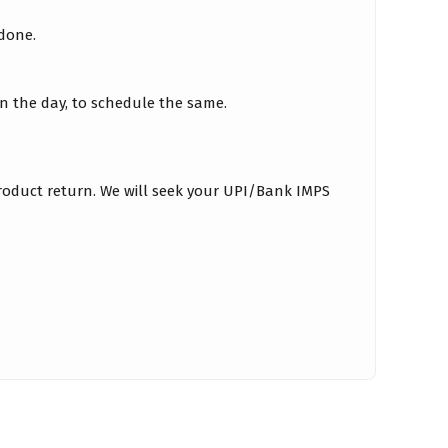
 done.
on the day, to schedule the same.
roduct return. We will seek your UPI/Bank IMPS