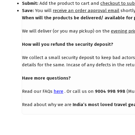
Submit:
Add the product to cart and
checkout to sub
Save:
You will
receive an order approval email
shortly
When will the products be delivered/ available for 
We will deliver (or you may pickup) on the
evening pri
How will you refund the security deposit?
We collect a small security deposit to keep bad actor
details for the same. Incase of any defects in the re
Have more questions?
Read our FAQs
here
. Or call us on
9004 998 998
(Mu
Read about why we are
India’s most loved travel ge