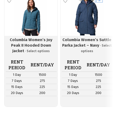
Columbia Women’s Joy
Columbia Women’s Suttle
Peak II Hooded Down
Parka Jacket – Navy
Jacket
RENT
RENT
RENT/DAY
RENT/DAY
PERIOD
PERIOD
1 Day
1500
1 Day
1500
7 Days
275
7 Days
275
15 Days
225
15 Days
225
20 Days
200
20 Days
200