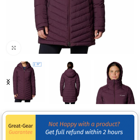
Click to enlarge