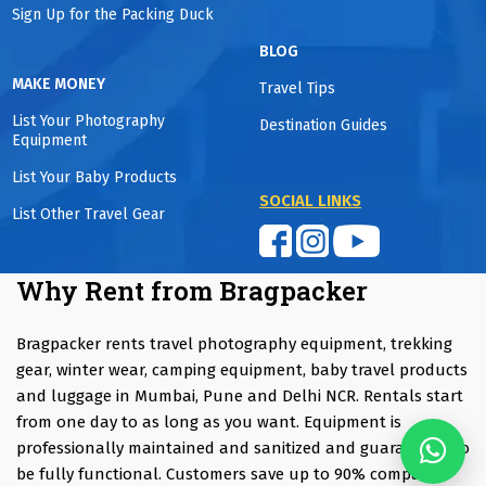
Sign Up for the Packing Duck
BLOG
MAKE MONEY
Travel Tips
List Your Photography
Destination Guides
Equipment
List Your Baby Products
SOCIAL LINKS
List Other Travel Gear
Why Rent from Bragpacker
Bragpacker rents travel photography equipment, trekking
gear, winter wear, camping equipment, baby travel products
and luggage in Mumbai, Pune and Delhi NCR. Rentals start
from one day to as long as you want. Equipment is
professionally maintained and sanitized and guaranteed to
be fully functional. Customers save up to 90% compared