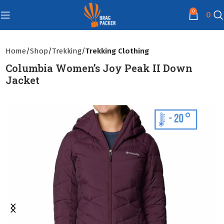
0
0
Home
Shop
Trekking
Trekking Clothing
Columbia Women’s Joy Peak II Down
Jacket