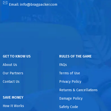
Email:
info@bragpacker.com
GET TO KNOW US
RULES OF THE GAME
About Us
FAQs
Our Partners
Terms of Use
Contact Us
Privacy Policy
Returns & Cancellations
SAVE MONEY
Damage Policy
How It Works
Safety Code