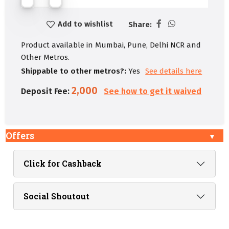
Add to wishlist
Share:
Product available in Mumbai, Pune, Delhi NCR and
Other Metros.
Shippable to other metros?:
Yes
See details here
2,000
Deposit Fee:
See how to get it waived
Offers
Click for Cashback
Social Shoutout