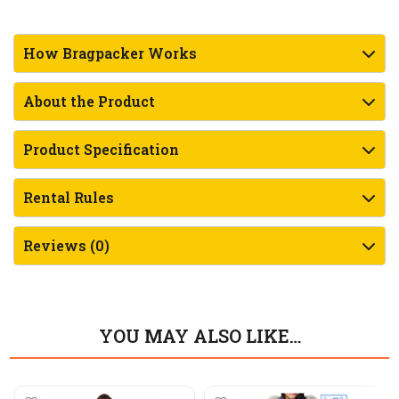
How Bragpacker Works
About the Product
Product Specification
Rental Rules
Reviews (0)
YOU MAY ALSO LIKE…