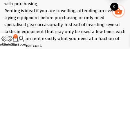
with purchasing.
0
Renting is ideal if you are travelling, attending an event,
trying equipment before purchasing or only need
specialised gear occasionally. Instead of investing several
lakhs in equipment that may only be used a few times each
0
year, you can rent exactly what you need at a fraction of
uy Gear
Rent Gear
Cart
My account
the purchase cost.
Pick what you need online, choose your dates, and we
deliver the evening before and collect the morning after —
those bracket days are free.
Popular rentals include Travel cameras, Super Zoom Lens,
GoPro, DJI Drones, Cabin Friendly Baby Strollers, Trolley
Bags, iPhones, Travel Accessories, Gimbals, Insta360
Cameras, Snow Jackets, Trekking Shoes, Tents & Sleeping
Bags, Hiking accessories
Copyright © 2025 :: T-Lab Tradecom Pvt. Ltd, Powered by
Dot
Solutions