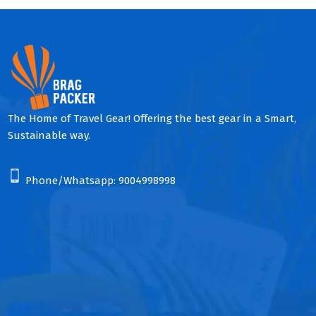
The Home of Travel Gear! Offering the best gear in a Smart,
Sustainable way.
Phone/Whatsapp:
9004998998