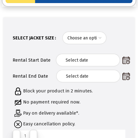
SELECT JACKET SIZE
Rental Start Date
Rental End Date
Block your product in 2 minutes.
No payment required now.
Pay on delivery available*.
Easy cancellation policy.