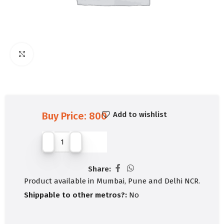
Click to enlarge
Add to wishlist
Buy Price:
800
Share:
Product available in Mumbai, Pune and Delhi NCR.
Shippable to other metros?:
No