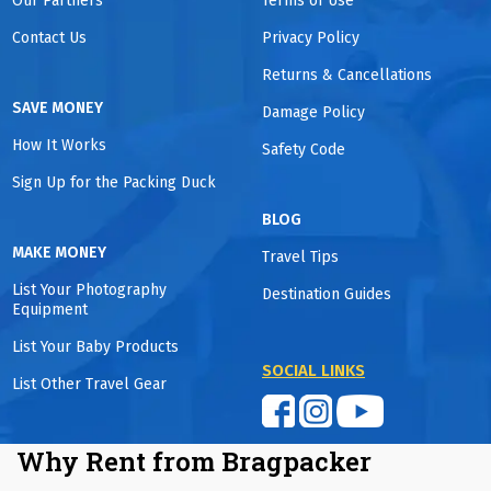
Our Partners
Terms of Use
Contact Us
Privacy Policy
Returns & Cancellations
SAVE MONEY
Damage Policy
How It Works
Safety Code
Sign Up for the Packing Duck
BLOG
MAKE MONEY
Travel Tips
List Your Photography
Destination Guides
Equipment
List Your Baby Products
SOCIAL LINKS
List Other Travel Gear
Why Rent from Bragpacker