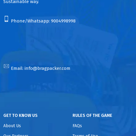
Sustainable way.
Phone/Whatsapp:
9004998998
Email:
info@bragpacker.com
GET TO KNOW US
RULES OF THE GAME
About Us
FAQs