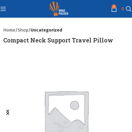
0
0
Home
Shop
Uncategorized
Compact Neck Support Travel Pillow