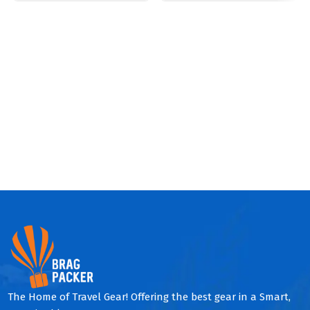
The Home of Travel Gear! Offering the best gear in a Smart,