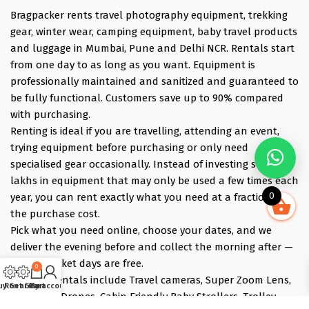
Bragpacker rents travel photography equipment, trekking
gear, winter wear, camping equipment, baby travel products
and luggage in Mumbai, Pune and Delhi NCR. Rentals start
from one day to as long as you want. Equipment is
professionally maintained and sanitized and guaranteed to
be fully functional. Customers save up to 90% compared
with purchasing.
Renting is ideal if you are travelling, attending an event,
trying equipment before purchasing or only need
specialised gear occasionally. Instead of investing several
lakhs in equipment that may only be used a few times each
0
year, you can rent exactly what you need at a fraction of
the purchase cost.
Pick what you need online, choose your dates, and we
deliver the evening before and collect the morning after —
those bracket days are free.
0
Popular rentals include Travel cameras, Super Zoom Lens,
uy Gear
Rent Gear
Cart
My account
GoPro, DJI Drones, Cabin Friendly Baby Strollers, Trolley