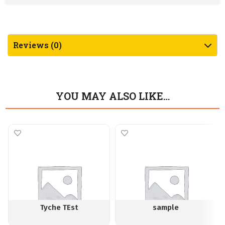
Reviews (0)
YOU MAY ALSO LIKE…
Tyche TEst
sample