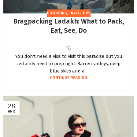
OUTDOORS
,
TRAVEL TIPS
Bragpacking Ladakh: What to Pack,
Eat, See, Do
You don't need a visa to visit this paradise but you
certainly need to prep right. Barren valleys, deep
blue skies and a...
CONTINUE READING
28
APR