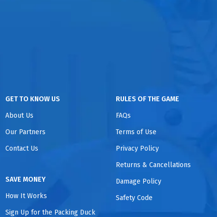
GET TO KNOW US
RULES OF THE GAME
About Us
FAQs
Our Partners
Terms of Use
Contact Us
Privacy Policy
Returns & Cancellations
SAVE MONEY
Damage Policy
How It Works
Safety Code
Sign Up for the Packing Duck