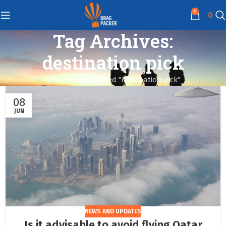
0
0
Tag Archives:
destination pick
Home
Posts Tagged "destination pick"
08
JUN
NEWS AND UPDATES
Is it advisable to avoid flying Qatar