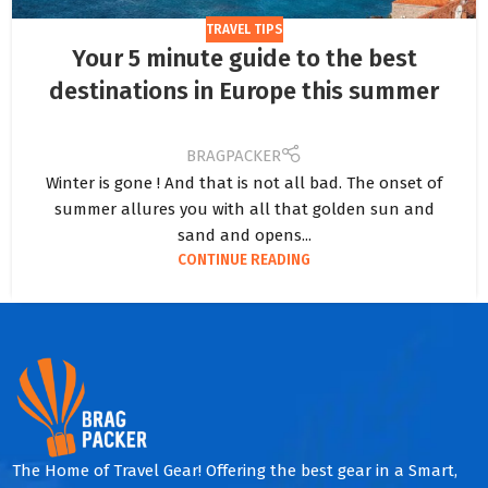
TRAVEL TIPS
Your 5 minute guide to the best
destinations in Europe this summer
BRAGPACKER
Winter is gone ! And that is not all bad. The onset of
summer allures you with all that golden sun and
sand and opens...
CONTINUE READING
The Home of Travel Gear! Offering the best gear in a Smart,