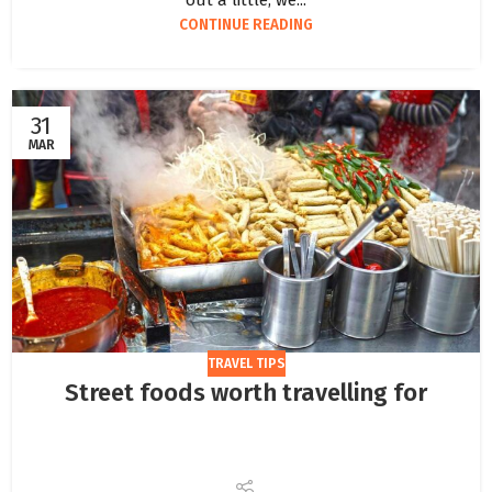
out a little, we...
CONTINUE READING
31
MAR
TRAVEL TIPS
Street foods worth travelling for