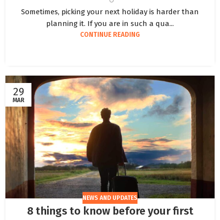
Sometimes, picking your next holiday is harder than
planning it. If you are in such a qua...
CONTINUE READING
29
MAR
NEWS AND UPDATES
8 things to know before your first