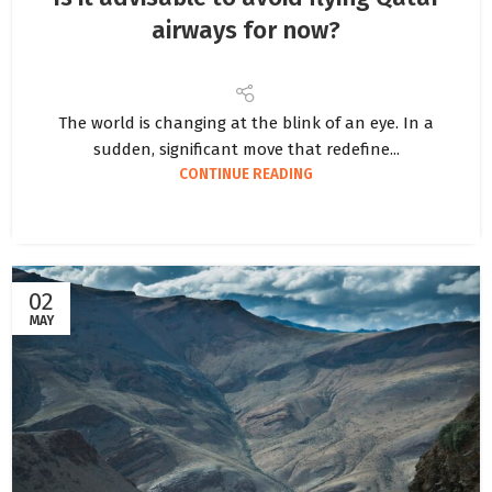
airways for now?
The world is changing at the blink of an eye. In a
sudden, significant move that redefine...
CONTINUE READING
02
MAY