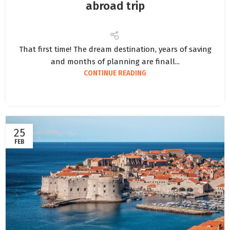
abroad trip
That first time! The dream destination, years of saving
and months of planning are finall...
CONTINUE READING
25
FEB