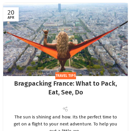
20
APR
TRAVEL TIPS
Bragpacking France: What to Pack,
Eat, See, Do
The sun is shining and how. Its the perfect time to
get on a flight to your next adventure. To help you