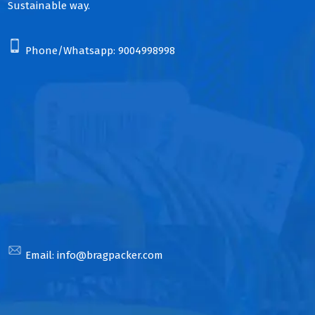
Sustainable way.
Phone/Whatsapp:
9004998998
Email:
info@bragpacker.com