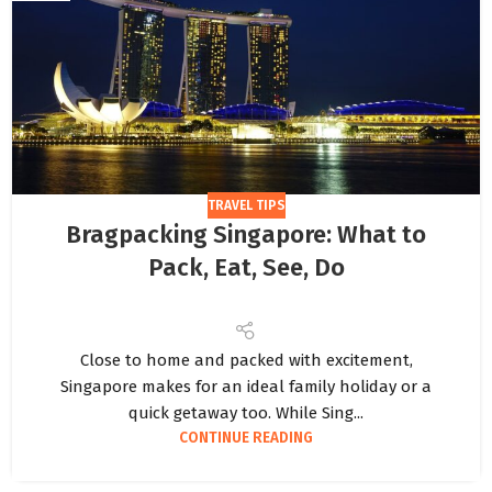
TRAVEL TIPS
Bragpacking Singapore: What to
Pack, Eat, See, Do
Close to home and packed with excitement,
Singapore makes for an ideal family holiday or a
quick getaway too. While Sing...
CONTINUE READING