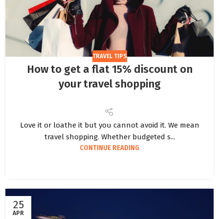
TRAVEL TIPS
How to get a flat 15% discount on
your travel shopping
Love it or loathe it but you cannot avoid it. We mean
travel shopping. Whether budgeted s...
CONTINUE READING
25
APR