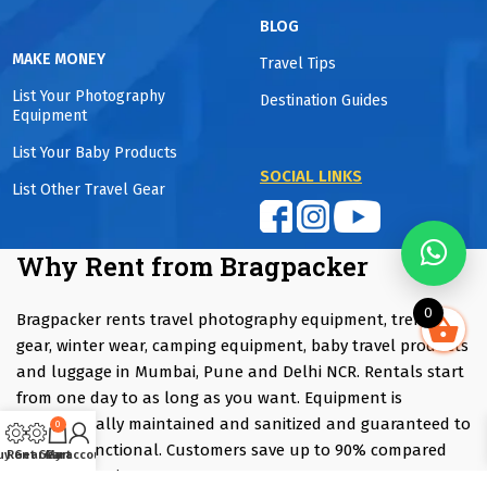
BLOG
MAKE MONEY
Travel Tips
List Your Photography
Destination Guides
Equipment
List Your Baby Products
SOCIAL LINKS
List Other Travel Gear
Why Rent from Bragpacker
0
Bragpacker rents travel photography equipment, trekking
gear, winter wear, camping equipment, baby travel products
and luggage in Mumbai, Pune and Delhi NCR. Rentals start
from one day to as long as you want. Equipment is
professionally maintained and sanitized and guaranteed to
0
be fully functional. Customers save up to 90% compared
uy Gear
Rent Gear
Cart
My account
with purchasing.