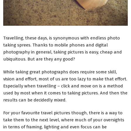
Travelling, these days, is synonymous with endless photo
taking sprees. Thanks to mobile phones and digital
photography in general, taking pictures is easy, cheap and
ubiquitous. But are they any good?
While taking great photographs does require some skill,
vision and effort, most of us are too lazy to make that effort.
Especially when travelling – click and move on is a method
used by most when it comes to taking pictures. And then the
results can be decidedly mixed.
For your favourite travel pictures though, there is a way to
take them to the next level, where much of your oversights
in terms of framing, lighting and even focus can be