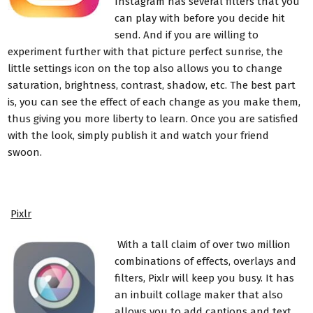
Instagram has several filters that you
can play with before you decide hit
send. And if you are willing to
experiment further with that picture perfect sunrise, the
little settings icon on the top also allows you to change
saturation, brightness, contrast, shadow, etc. The best part
is, you can see the effect of each change as you make them,
thus giving you more liberty to learn. Once you are satisfied
with the look, simply publish it and watch your friend
swoon.
Pixlr
With a tall claim of over two million
combinations of effects, overlays and
filters, Pixlr will keep you busy. It has
an inbuilt collage maker that also
allows you to add captions and text