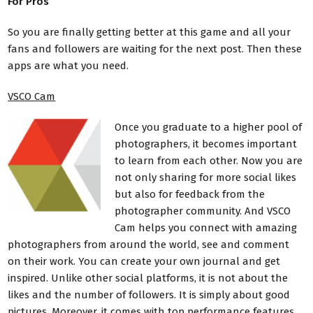
For Pros
So you are finally getting better at this game and all your
fans and followers are waiting for the next post. Then these
apps are what you need.
VSCO Cam
Once you graduate to a higher pool of
photographers, it becomes important
to learn from each other. Now you are
not only sharing for more social likes
but also for feedback from the
photographer community. And VSCO
Cam helps you connect with amazing
photographers from around the world, see and comment
on their work. You can create your own journal and get
inspired. Unlike other social platforms, it is not about the
likes and the number of followers. It is simply about good
pictures. Moreover, it comes with top performance features.