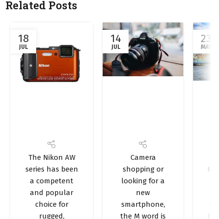
Related Posts
18
14
23
JUL
JUL
MAY
Bragpacker
How many
Br
NEWS AND UPDATES
,
PHOTOGRAPHY
,
OUTDOORS
,
TRAVEL TIPS
The Nikon AW
Camera
Reviews:
megapixels
PHOTOGRAPHY
series has been
shopping or
Kin
Nikon
do you
a competent
looking for a
t
Coolpix
really need
P
and popular
new
AW130
in your
choice for
smartphone,
de
rugged,
the M word is
Ind
camera?