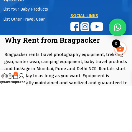
List Your Baby Products
SOCIAL LINKS
List Other Travel Gear
Why Rent from Bragpacker
0
Bragpacker rents travel photography equipment, trekking
gear, winter wear, camping equipment, baby travel products
and luggage in Mumbai, Pune and Delhi NCR. Rentals start
0
from one day to as long as you want. Equipment is
professionally maintained and sanitized and guaranteed to
uy Gear
Rent Gear
Cart
My account
be fully functional. Customers save up to 90% compared
with purchasing.
Renting is ideal if you are travelling, attending an event,
trying equipment before purchasing or only need
specialised gear occasionally. Instead of investing several
lakhs in equipment that may only be used a few times each