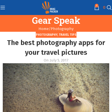
0
0
Gear Speak
Home
Photography
PHOTOGRAPHY
,
TRAVEL TIPS
The best photography apps for
your travel pictures
On July 5, 2017