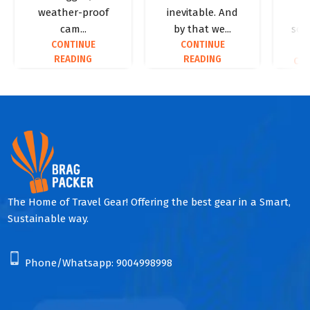
weather-proof
inevitable. And
p
cam...
by that we...
some
CONTINUE
CONTINUE
READING
READING
CON
The Home of Travel Gear! Offering the best gear in a Smart,
Sustainable way.
Phone/Whatsapp:
9004998998