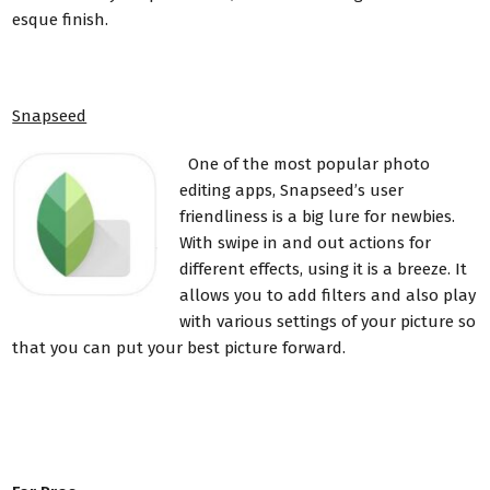
esque finish.
Snapseed
One of the most popular photo
editing apps, Snapseed’s user
friendliness is a big lure for newbies.
With swipe in and out actions for
different effects, using it is a breeze. It
allows you to add filters and also play
with various settings of your picture so
that you can put your best picture forward.