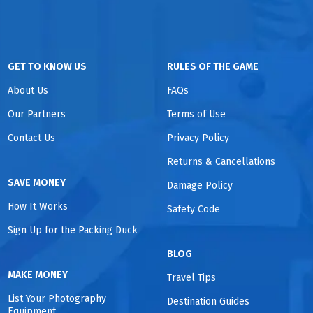
GET TO KNOW US
RULES OF THE GAME
About Us
FAQs
Our Partners
Terms of Use
Contact Us
Privacy Policy
Returns & Cancellations
SAVE MONEY
Damage Policy
How It Works
Safety Code
Sign Up for the Packing Duck
BLOG
MAKE MONEY
Travel Tips
List Your Photography
Destination Guides
Equipment