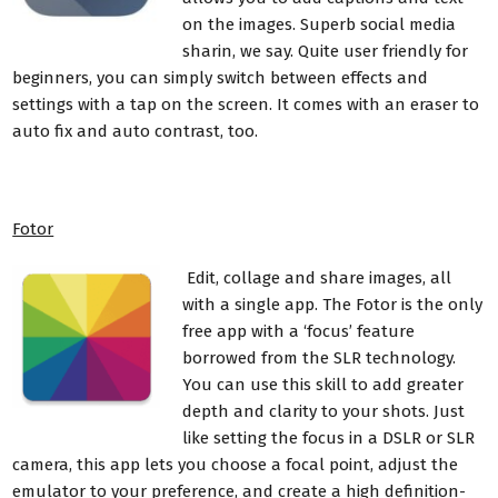
on the images. Superb social media
sharin, we say. Quite user friendly for
beginners, you can simply switch between effects and
settings with a tap on the screen. It comes with an eraser to
auto fix and auto contrast, too.
Fotor
Edit, collage and share images, all
with a single app. The Fotor is the only
free app with a ‘focus’ feature
borrowed from the SLR technology.
You can use this skill to add greater
depth and clarity to your shots. Just
like setting the focus in a DSLR or SLR
camera, this app lets you choose a focal point, adjust the
emulator to your preference, and create a high definition-