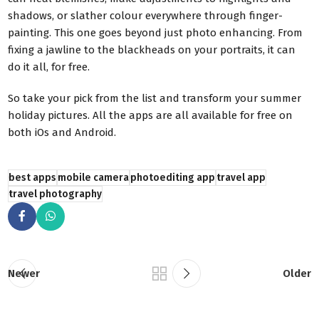
shadows, or slather colour everywhere through finger-
painting. This one goes beyond just photo enhancing. From
fixing a jawline to the blackheads on your portraits, it can
do it all, for free.
So take your pick from the list and transform your summer
holiday pictures. All the apps are all available for free on
both iOs and Android.
best apps
mobile camera
photoediting app
travel app
travel photography
Newer
Older