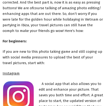
corrected. And the best part is, now it is as easy as pressing
buttons! We are ofcourse talking of amazing photo editing/
enhancing apps that are out there. So, don’t worry if you
were late for the golden hour while holidaying in Vietnam or
partying in Ibiza, your travel pictures can still have the
oomph to make your friends go wow! Here’s how:
For beginners:
If you are new to this photo taking game and still coping up
with social media pressures to upload the best of your
travel pictures, start with:
Instagram
A social app that also allows you to
edit and enhance your picture. That
saves you both time and effort. A great
place to start, the updated version of