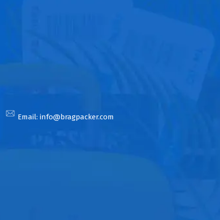
Email:
info@bragpacker.com