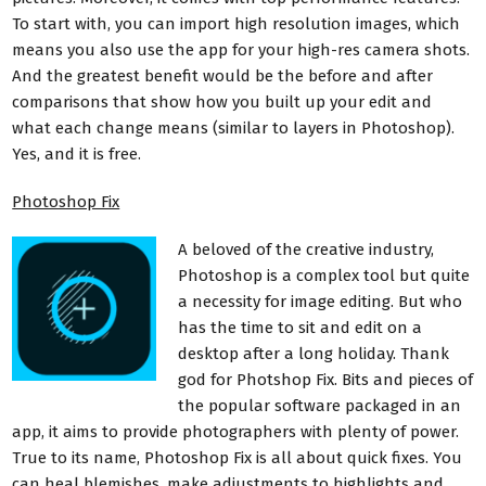
To start with, you can import high resolution images, which
means you also use the app for your high-res camera shots.
And the greatest benefit would be the before and after
comparisons that show how you built up your edit and
what each change means (similar to layers in Photoshop).
Yes, and it is free.
Photoshop Fix
A beloved of the creative industry,
Photoshop is a complex tool but quite
a necessity for image editing. But who
has the time to sit and edit on a
desktop after a long holiday. Thank
god for Photshop Fix. Bits and pieces of
the popular software packaged in an
app, it aims to provide photographers with plenty of power.
True to its name, Photoshop Fix is all about quick fixes. You
can heal blemishes, make adjustments to highlights and