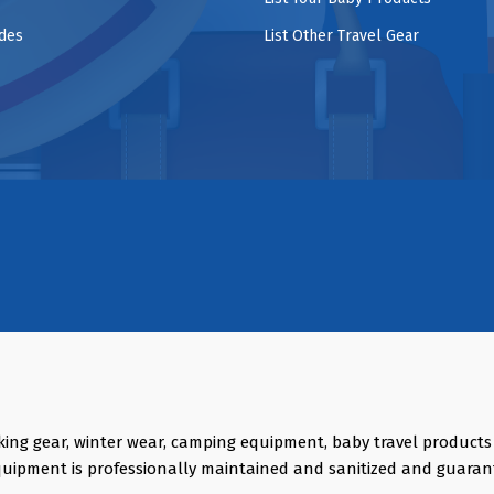
ides
List Other Travel Gear
king gear, winter wear, camping equipment, baby travel product
quipment is professionally maintained and sanitized and guaran