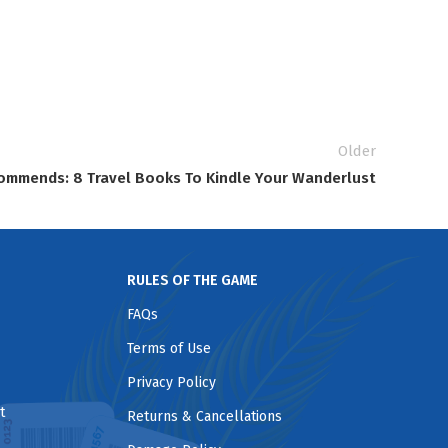
Older
ommends: 8 Travel Books To Kindle Your Wanderlust
RULES OF THE GAME
FAQs
Terms of Use
Privacy Policy
t
Returns & Cancellations