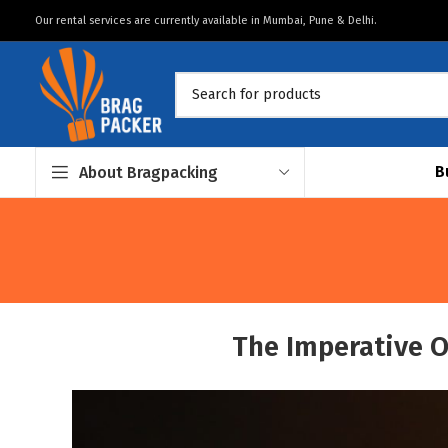
Our rental services are currently available in Mumbai, Pune & Delhi.
B
About Bragpacking
The Imperative O