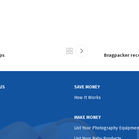
ips
Bragpacker rec
US
SAVE MONEY
How It Works
MAKE MONEY
List Your Photography Equipmen
List Your Baby Products