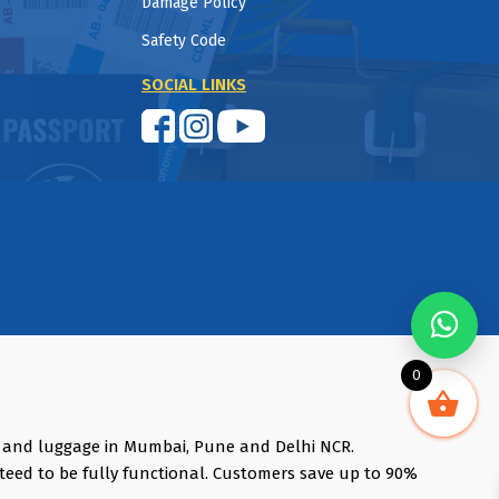
Damage Policy
Safety Code
SOCIAL LINKS
0
s and luggage in Mumbai, Pune and Delhi NCR.
teed to be fully functional. Customers save up to 90%