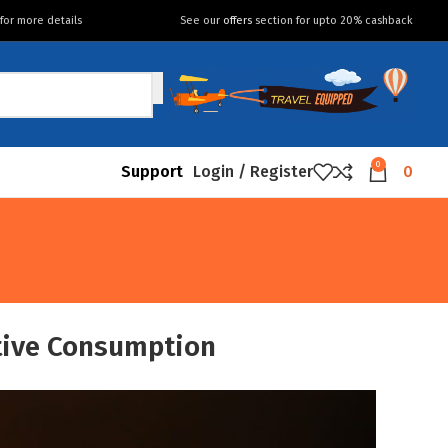
for more details
See our
offers
section for upto 20% cashback
0
Support
Login / Register
0
ative Consumption