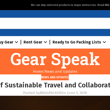
We can ship selected products to major metros too. Read
FAQ
uy Gear
Rent Gear
Ready to Go Packing Lists
Gear Speak
Home
News and Updates
NEWS AND UPDATES
f Sustainable Travel and Collabor
Posted by
BRAGPACKER
On June 5, 2018