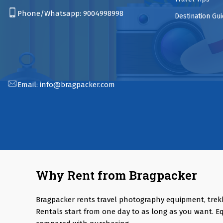
Phone/Whatsapp:
9004998998
Destination Gu
Email:
info@bragpacker.com
Why Rent from Bragpacker
Bragpacker rents travel photography equipment, trek
Rentals start from one day to as long as you want. E