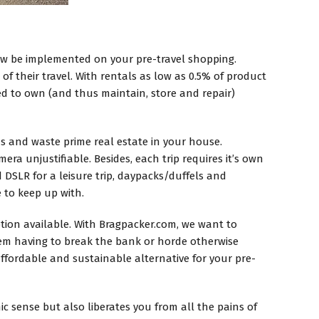
ow be implemented on your pre-travel shopping.
of their travel. With rentals as low as 0.5% of product
ed to own (and thus maintain, store and repair)
ds and waste prime real estate in your house.
era unjustifiable. Besides, each trip requires it’s own
 DSLR for a leisure trip, daypacks/duffels and
to keep up with.
option available. With Bragpacker.com, we want to
 them having to break the bank or horde otherwise
affordable and sustainable alternative for your pre-
 sense but also liberates you from all the pains of