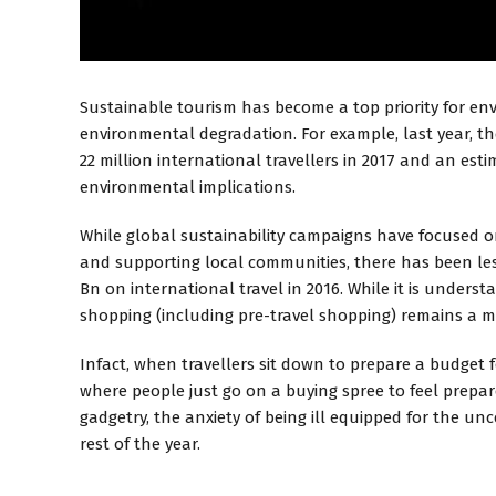
Sustainable tourism has become a top priority for env
environmental degradation. For example, last year, the
22 million international travellers in 2017 and an es
environmental implications.
While global sustainability campaigns have focused on
and supporting local communities, there has been les
Bn on international travel in 2016. While it is under
shopping (including pre-travel shopping) remains a 
Infact, when travellers sit down to prepare a budget f
where people just go on a buying spree to feel prepare
gadgetry, the anxiety of being ill equipped for the un
rest of the year.