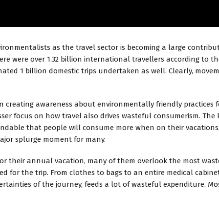
ironmentalists as the travel sector is becoming a large contrib
re were over 1.32 billion international travellers according to th
timated 1 billion domestic trips undertaken as well. Clearly, mo
 creating awareness about environmentally friendly practices fo
ser focus on how travel also drives wasteful consumerism. The 
standable that people will consume more when on their vacations,
major splurge moment for many.
or their annual vacation, many of them overlook the most wastefu
d for the trip. From clothes to bags to an entire medical cabinet,
certainties of the journey, feeds a lot of wasteful expenditure. 