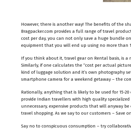
However, there is another way! The benefits of the 
Bragpacker.com provides a full range of travel products
cost per day, you can not only save a huge bundle on
equipment that you will end up using no more than 1-
If you think about it, travel gear on Rental basis, i
Similarly, if one calculates the “cost per actual pictu
kind of luggage solution and it’s own photography set
smartphone camera for a weekend getaway – the comb
Rationally, anything that is likely to be used for 15-2
provide Indian travellers with high quality specializ
unnecessary, expensive products that will anyway be o
travel shopping. As we say to our customers – Save 
Say no to conspicuous consumption – try collaborativ