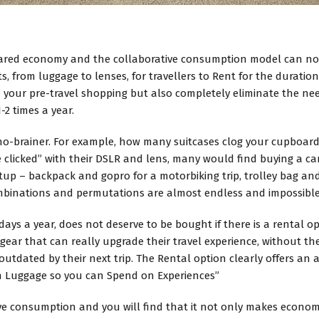
shared economy and the collaborative consumption model can n
, from luggage to lenses, for travellers to Rent for the duration 
 your pre-travel shopping but also completely eliminate the ne
2 times a year.
s a no-brainer. For example, how many suitcases clog your cupboar
re clicked” with their DSLR and lens, many would find buying a cam
up – backpack and gopro for a motorbiking trip, trolley bag and
inations and permutations are almost endless and impossible 
0 days a year, does not deserve to be bought if there is a rental 
ed gear that can really upgrade their travel experience, without
utdated by their next trip. The Rental option clearly offers an 
on Luggage so you can Spend on Experiences”
e consumption and you will find that it not only makes economic