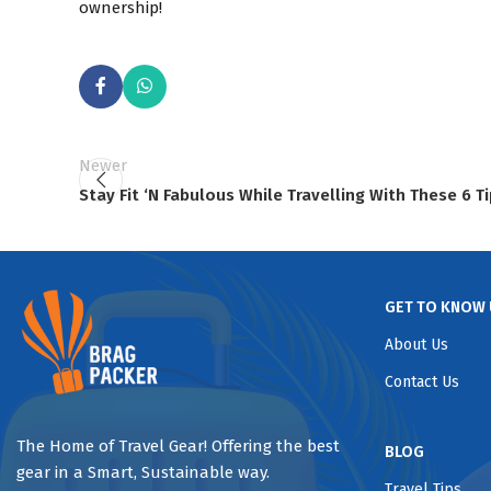
ownership!
Newer
Stay Fit ‘N Fabulous While Travelling With These 6 T
GET TO KNOW 
About Us
Contact Us
The Home of Travel Gear! Offering the best
BLOG
gear in a Smart, Sustainable way.
Travel Tips