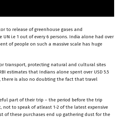
utor to release of greenhouse gases and
e UN i.e 1 out of every 6 persons. India alone had over
vement of people on such a massive scale has huge
r transport, protecting natural and cultural sites
RBI estimates that Indians alone spent over USD 5.5
 there is also no doubting the fact that travel
l part of their trip – the period before the trip
 not to speak of atleast 1-2 of the latest expensive
Most of these purchases end up gathering dust for the