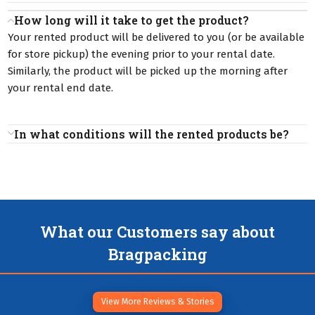
How long will it take to get the product?
Your rented product will be delivered to you (or be available
for store pickup) the evening prior to your rental date.
Similarly, the product will be picked up the morning after
your rental end date.
In what conditions will the rented products be?
What our Customers say about
Bragpacking
View More Reviews & Stories