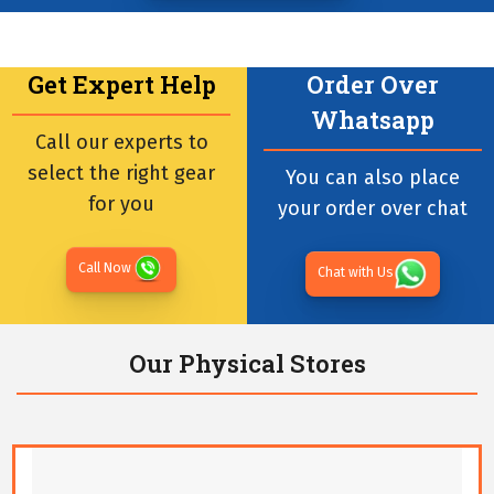
Get Expert Help
Order Over
Whatsapp
Call our experts to
select the right gear
You can also place
for you
your order over chat
Call Now
Chat with Us
Our Physical Stores