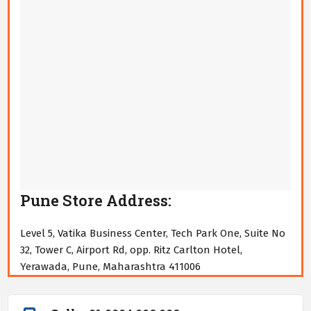
Pune Store Address:
Level 5, Vatika Business Center, Tech Park One, Suite No
32, Tower C, Airport Rd, opp. Ritz Carlton Hotel,
Yerawada, Pune, Maharashtra 411006