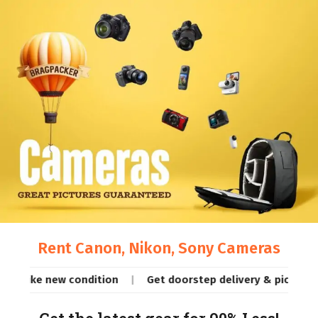
Rent Canon, Nikon, Sony Cameras
e new condition
Get doorstep delivery & pickup (same day