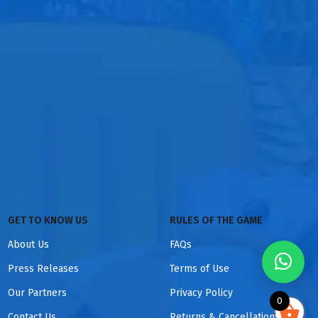
GET TO KNOW US
RULES OF THE GAME
About Us
FAQs
Press Releases
Terms of Use
Our Partners
Privacy Policy
0
Contact Us
Returns & Cancellations