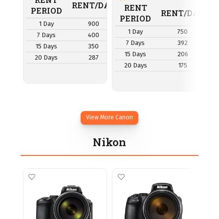
RENT/DAY
RENT
PERIOD
P
RENT/DAY
PERIOD
1 Day
900
1 Day
750
7 Days
400
7
7 Days
392
15 Days
350
1
15 Days
206
20 Days
287
2
20 Days
175
View More Canon
Nikon