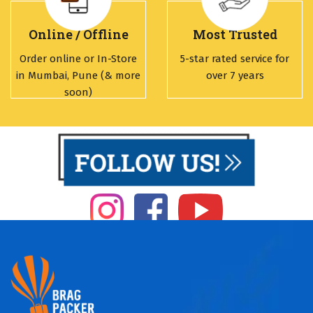
Online / Offline
Most Trusted
Order online or In-Store
5-star rated service for
in Mumbai, Pune (& more
over 7 years
soon)