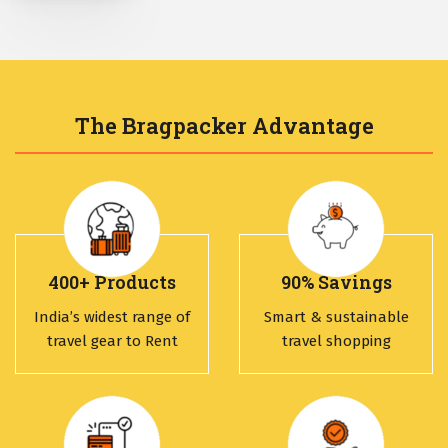
The Bragpacker Advantage
400+ Products
90% Savings
India’s widest range of
Smart & sustainable
travel gear to Rent
travel shopping