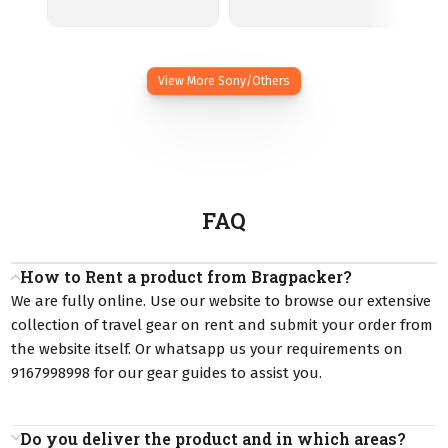
View More Sony/Others
FAQ
How to Rent a product from Bragpacker?
We are fully online. Use our website to browse our extensive
collection of travel gear on rent and submit your order from
the website itself. Or whatsapp us your requirements on
9167998998 for our gear guides to assist you.
Do you deliver the product and in which areas?