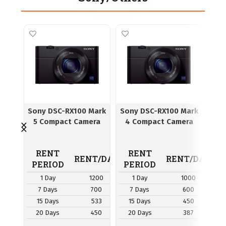
Sony DSC-RX100 Mark
Sony DSC-RX100 Mark
I
5 Compact Camera
4 Compact Camera
RENT
RENT
R
RENT/DAY
RENT/DAY
PERIOD
PERIOD
P
1 Day
1200
1 Day
1000
7 Days
700
7 Days
600
7
15 Days
533
15 Days
450
1
20 Days
450
20 Days
387
2