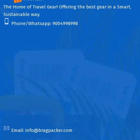
The Home of Travel Gear! Offering the best gear in a Smart,
Sustainable way.
Phone/Whatsapp:
9004998998
Email:
info@bragpacker.com