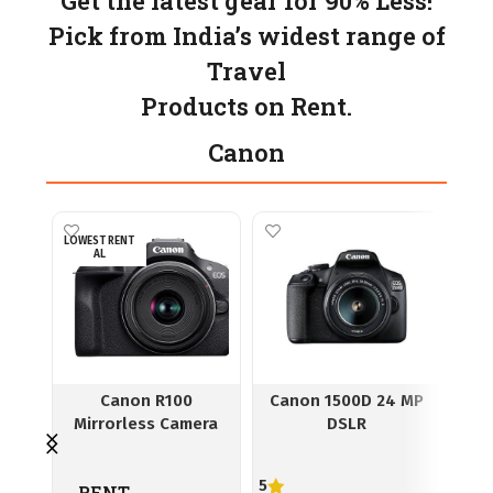
Get the latest gear for 90% Less!
Pick from India’s widest range of
Travel
Products on Rent.
Canon
LOWEST RENT
AL
Canon R100
Canon 1500D 24 MP
Ca
Mirrorless Camera
DSLR
5
RENT
R