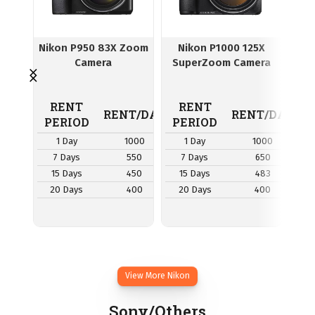
Nikon P950 83X Zoom
Nikon P1000 125X
N
Camera
SuperZoom Camera
Cam
RENT
RENT
R
RENT/DAY
RENT/DAY
PERIOD
PERIOD
P
1 Day
1000
1 Day
1000
7 Days
550
7 Days
650
7
15 Days
450
15 Days
483
1
20 Days
400
20 Days
400
2
View More Nikon
Sony/Others