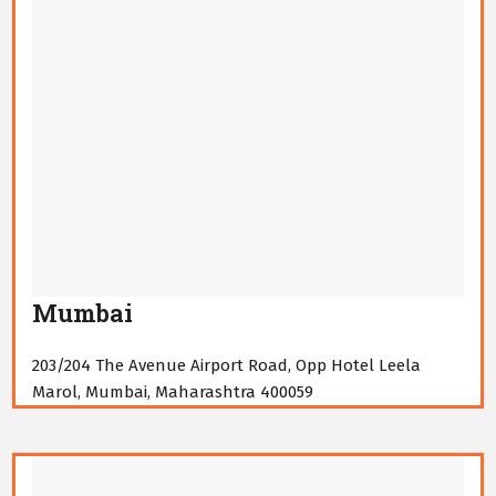
Mumbai
203/204 The Avenue Airport Road, Opp Hotel Leela
Marol, Mumbai, Maharashtra 400059