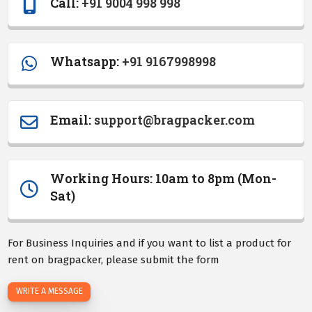
Call:
+91 9004 998 998
Whatsapp:
+91 9167998998
Email
:
support@bragpacker.com
Working Hours: 10am to 8pm (Mon-
Sat)
For Business Inquiries and if you want to list a product for
rent on bragpacker, please submit the form
WRITE A MESSAGE