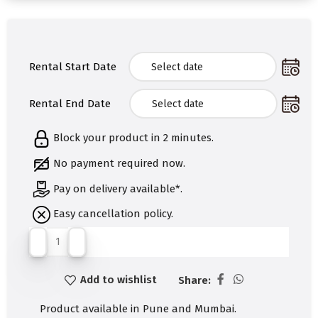
Rental Start Date
Rental End Date
Block your product in 2 minutes.
No payment required now.
Pay on delivery available*.
Easy cancellation policy.
Add to wishlist
Share:
Product available in Pune and Mumbai.