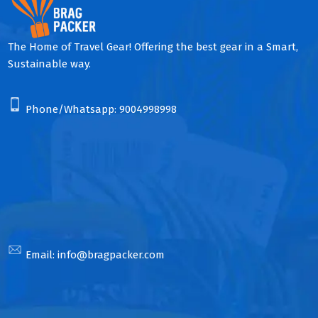
The Home of Travel Gear! Offering the best gear in a Smart,
Sustainable way.
Phone/Whatsapp:
9004998998
Email:
info@bragpacker.com