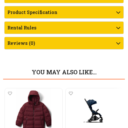
Product Specification
Rental Rules
Reviews (0)
YOU MAY ALSO LIKE…