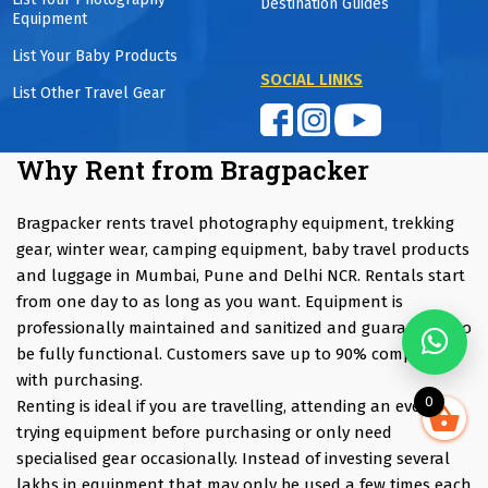
Destination Guides
Equipment
List Your Baby Products
SOCIAL LINKS
List Other Travel Gear
Why Rent from Bragpacker
Bragpacker rents travel photography equipment, trekking
gear, winter wear, camping equipment, baby travel products
and luggage in Mumbai, Pune and Delhi NCR. Rentals start
from one day to as long as you want. Equipment is
professionally maintained and sanitized and guaranteed to
be fully functional. Customers save up to 90% compared
with purchasing.
0
Renting is ideal if you are travelling, attending an event,
trying equipment before purchasing or only need
specialised gear occasionally. Instead of investing several
lakhs in equipment that may only be used a few times each