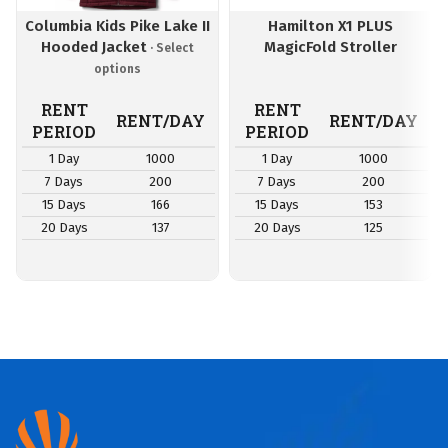
Columbia Kids Pike Lake II
Hamilton X1 PLUS
Hooded Jacket
MagicFold Stroller
RENT
RENT
RENT/DAY
RENT/DAY
PERIOD
PERIOD
1 Day
1000
1 Day
1000
7 Days
200
7 Days
200
15 Days
166
15 Days
153
20 Days
137
20 Days
125