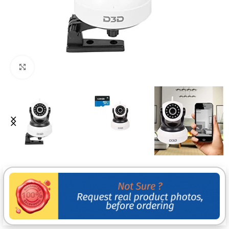
Click to enlarge