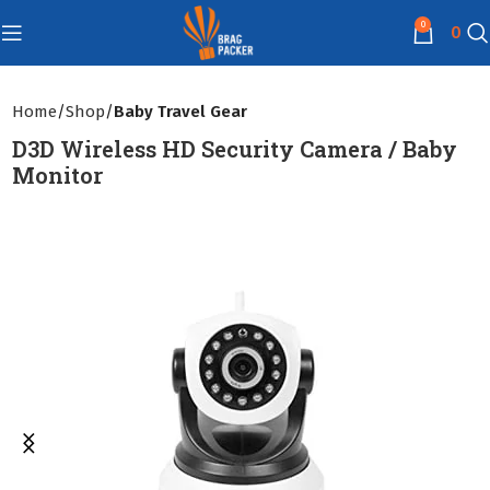
0
0
Home
Shop
Baby Travel Gear
D3D Wireless HD Security Camera / Baby
Monitor