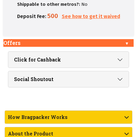
Shippable to other metros?:
No
500
Deposit Fee:
See how to get it waived
Offers
Click for Cashback
Social Shoutout
How Bragpacker Works
About the Product