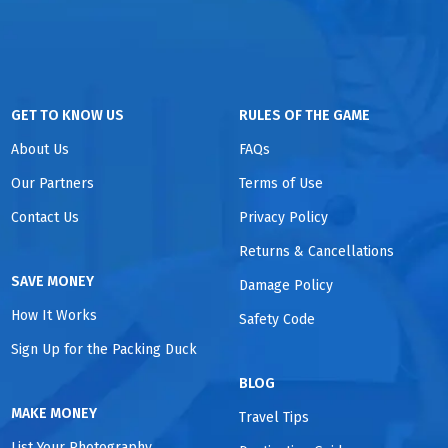
GET TO KNOW US
RULES OF THE GAME
About Us
FAQs
Our Partners
Terms of Use
Contact Us
Privacy Policy
Returns & Cancellations
SAVE MONEY
Damage Policy
How It Works
Safety Code
Sign Up for the Packing Duck
BLOG
MAKE MONEY
Travel Tips
List Your Photography