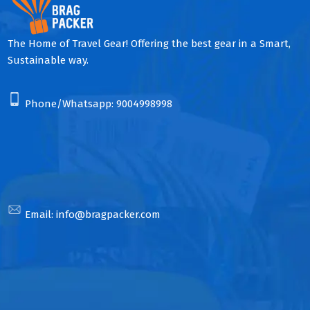
The Home of Travel Gear! Offering the best gear in a Smart,
Sustainable way.
Phone/Whatsapp:
9004998998
Email:
info@bragpacker.com