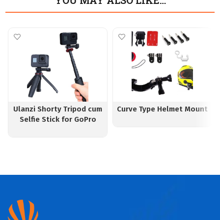
YOU MAY ALSO LIKE…
Ulanzi Shorty Tripod cum
Curve Type Helmet Mount
Selfie Stick for GoPro