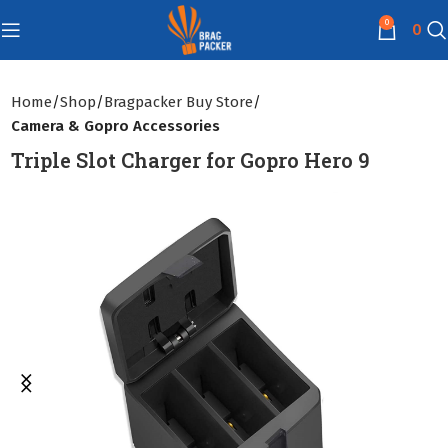
0
0
Home
Shop
Bragpacker Buy Store
Camera & Gopro Accessories
Triple Slot Charger for Gopro Hero 9