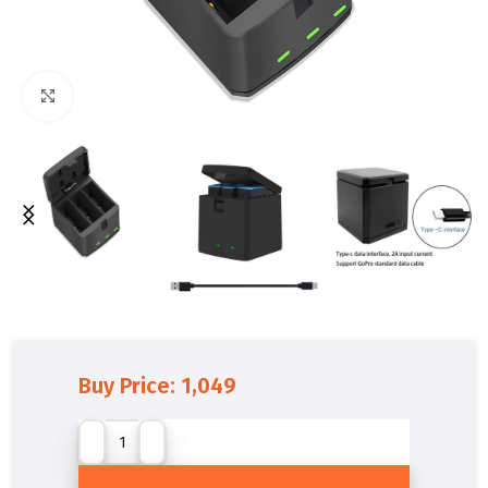
Click to enlarge
Buy Price:
1,049