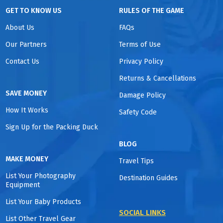
GET TO KNOW US
RULES OF THE GAME
About Us
FAQs
Our Partners
Terms of Use
Contact Us
Privacy Policy
Returns & Cancellations
SAVE MONEY
Damage Policy
How It Works
Safety Code
Sign Up for the Packing Duck
BLOG
MAKE MONEY
Travel Tips
List Your Photography
Destination Guides
Equipment
List Your Baby Products
SOCIAL LINKS
List Other Travel Gear