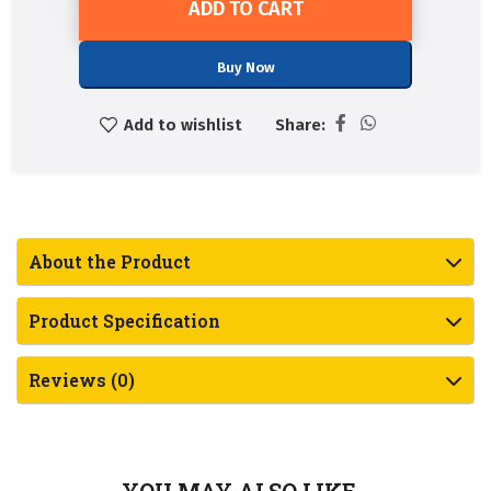
ADD TO CART
Buy Now
Add to wishlist
Share:
About the Product
Product Specification
Reviews (0)