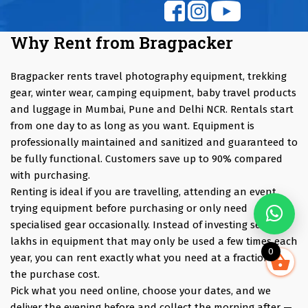
Why Rent from Bragpacker
Bragpacker rents travel photography equipment, trekking
gear, winter wear, camping equipment, baby travel products
and luggage in Mumbai, Pune and Delhi NCR. Rentals start
from one day to as long as you want. Equipment is
professionally maintained and sanitized and guaranteed to
be fully functional. Customers save up to 90% compared
with purchasing.
Renting is ideal if you are travelling, attending an event,
trying equipment before purchasing or only need
specialised gear occasionally. Instead of investing several
lakhs in equipment that may only be used a few times each
0
year, you can rent exactly what you need at a fraction of
the purchase cost.
Pick what you need online, choose your dates, and we
deliver the evening before and collect the morning after —