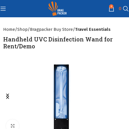
0
0
Home
Shop
Bragpacker Buy Store
Travel Essentials
Handheld UVC Disinfection Wand for
Rent/Demo
Click to enlarge