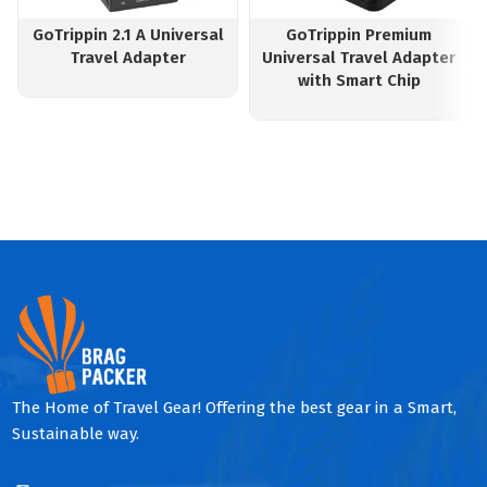
GoTrippin 2.1 A Universal
GoTrippin Premium
Travel Adapter
Universal Travel Adapter
with Smart Chip
The Home of Travel Gear! Offering the best gear in a Smart,
Sustainable way.