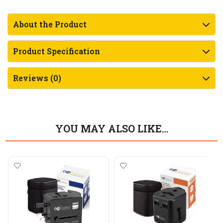
About the Product
Product Specification
Reviews (0)
YOU MAY ALSO LIKE…