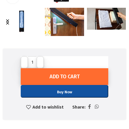
ADD TO CART
Buy Now
Add to wishlist
Share: