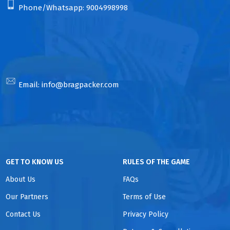
Phone/Whatsapp:
9004998998
Email:
info@bragpacker.com
GET TO KNOW US
RULES OF THE GAME
About Us
FAQs
Our Partners
Terms of Use
Contact Us
Privacy Policy