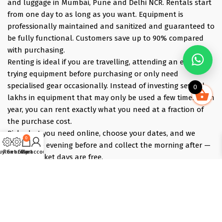
and luggage in Mumbai, Pune and Delhi NCR. Rentals start
from one day to as long as you want. Equipment is
professionally maintained and sanitized and guaranteed to
be fully functional. Customers save up to 90% compared
with purchasing.
Renting is ideal if you are travelling, attending an event,
trying equipment before purchasing or only need
specialised gear occasionally. Instead of investing several
0
lakhs in equipment that may only be used a few times each
year, you can rent exactly what you need at a fraction of
the purchase cost.
Pick what you need online, choose your dates, and we
0
deliver the evening before and collect the morning after —
uy Gear
Rent Gear
Cart
My account
those bracket days are free.
Popular rentals include Travel cameras, Super Zoom Lens,
GoPro, DJI Drones, Cabin Friendly Baby Strollers, Trolley
Bags, iPhones, Travel Accessories, Gimbals, Insta360
Cameras, Snow Jackets, Trekking Shoes, Tents & Sleeping
Bags, Hiking accessories