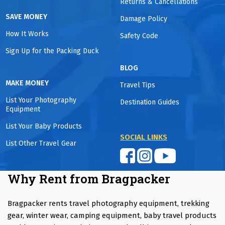
Returns & Cancellations
SAVE MONEY
Damage Policy
How It Works
Safety Code
Sign Up for the Packing Duck
BLOG
MAKE MONEY
Travel Tips
List Your Photography
Destination Guides
Equipment
List Your Baby Products
SOCIAL LINKS
List Other Travel Gear
Why Rent from Bragpacker
Bragpacker rents travel photography equipment, trekking
gear, winter wear, camping equipment, baby travel products