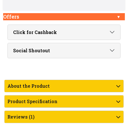
Offers
Click for Cashback
Social Shoutout
About the Product
Product Specification
Reviews (1)