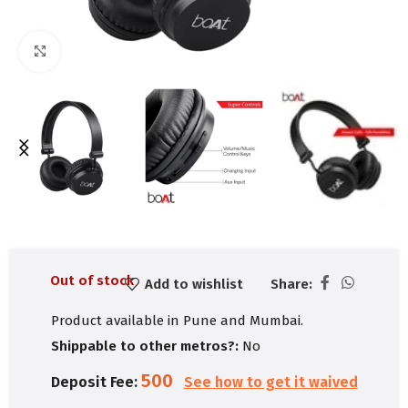
Click to enlarge
Out of stock
Add to wishlist
Share:
Product available in Pune and Mumbai.
Shippable to other metros?:
No
500
Deposit Fee:
See how to get it waived