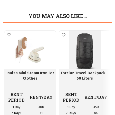
YOU MAY ALSO LIKE…
Inalsa Mini Steam Iron For
Forclaz Travel Backpack –
Clothes
50 Liters
RENT
RENT
RENT/DAY
RENT/DAY
PERIOD
PERIOD
1 Day
300
1 Day
350
7 Days
71
7 Days
64