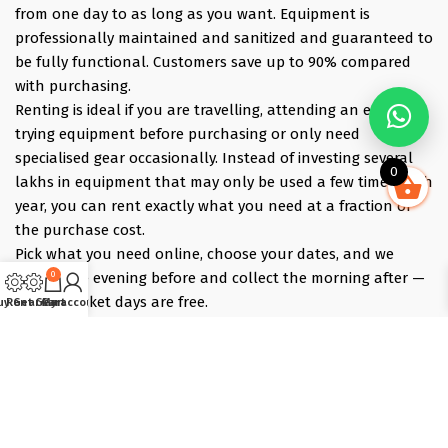
from one day to as long as you want. Equipment is
professionally maintained and sanitized and guaranteed to
be fully functional. Customers save up to 90% compared
with purchasing.
Renting is ideal if you are travelling, attending an event,
trying equipment before purchasing or only need
specialised gear occasionally. Instead of investing several
0
lakhs in equipment that may only be used a few times each
year, you can rent exactly what you need at a fraction of
the purchase cost.
Pick what you need online, choose your dates, and we
0
deliver the evening before and collect the morning after —
those bracket days are free.
uy Gear
Rent Gear
Cart
My account
Popular rentals include Travel cameras, Super Zoom Lens,
GoPro, DJI Drones, Cabin Friendly Baby Strollers, Trolley
Bags, iPhones, Travel Accessories, Gimbals, Insta360
Cameras, Snow Jackets, Trekking Shoes, Tents & Sleeping
Bags, Hiking accessories