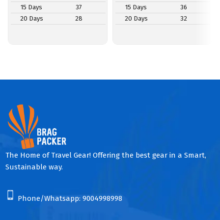
15 Days
37
15 Days
36
20 Days
28
20 Days
32
The Home of Travel Gear! Offering the best gear in a Smart,
Sustainable way.
Phone/Whatsapp:
9004998998