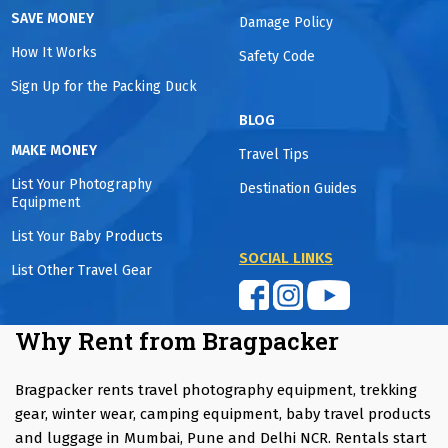
SAVE MONEY
Damage Policy
How It Works
Safety Code
Sign Up for the Packing Duck
BLOG
MAKE MONEY
Travel Tips
List Your Photography
Destination Guides
Equipment
List Your Baby Products
SOCIAL LINKS
List Other Travel Gear
Why Rent from Bragpacker
Bragpacker rents travel photography equipment, trekking
gear, winter wear, camping equipment, baby travel products
and luggage in Mumbai, Pune and Delhi NCR. Rentals start