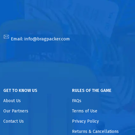
Email:
info@bragpacker.com
GET TO KNOW US
RULES OF THE GAME
About Us
FAQs
Our Partners
Terms of Use
Contact Us
Privacy Policy
Returns & Cancellations