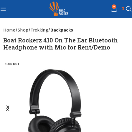
0
0
Home
Shop
Trekking
Backpacks
Boat Rockerz 410 On The Ear Bluetooth
Headphone with Mic for Rent/Demo
SOLD OUT