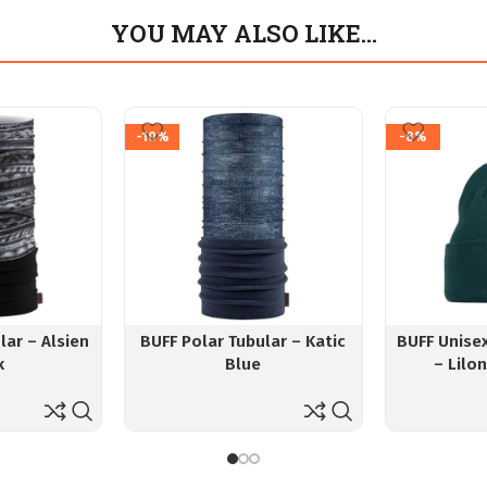
YOU MAY ALSO LIKE…
-10%
-8%
lar – Alsien
BUFF Polar Tubular – Katic
BUFF Unise
k
Blue
– Lilo