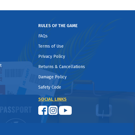
RULES OF THE GAME
FAQs
Terms of Use
Privacy Policy
t
Returns & Cancellations
Damage Policy
Safety Code
SOCIAL LINKS