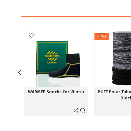
-10%
WARMEE Snocks for Winter
BUFF Polar Tubu
Blac