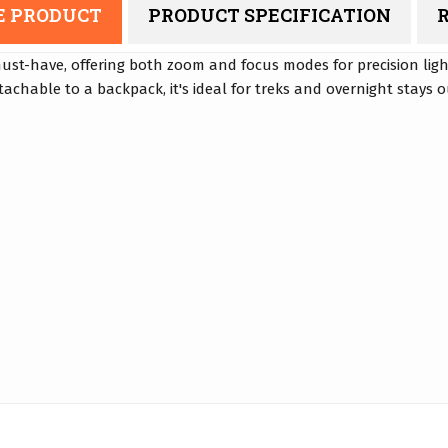
E PRODUCT
PRODUCT SPECIFICATION
R
must-have, offering both zoom and focus modes for precision ligh
achable to a backpack, it's ideal for treks and overnight stays 