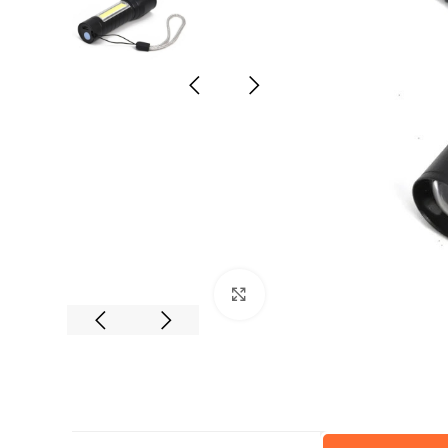
Click to enlarge