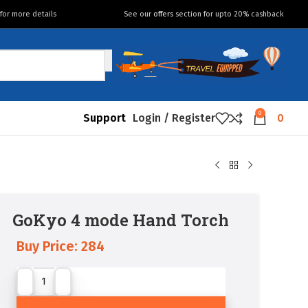
for more details
See our
offers
section for upto 20% cashback
0
Support
Login / Register
0
GoKyo 4 mode Hand Torch
Buy Price:
284