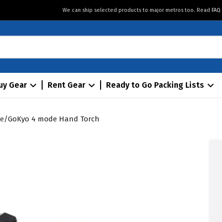
We can ship selected products to major metros too. Read
FAQ
uy Gear
Rent Gear
Ready to Go Packing Lists
ie
GoKyo 4 mode Hand Torch