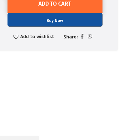
ADD TO CART
Buy Now
Add to wishlist
Share: