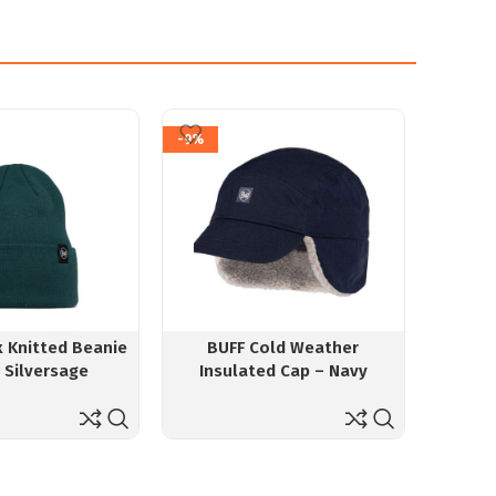
-9%
-5%
x Knitted Beanie
BUFF Cold Weather
GoKyo 
n Silversage
Insulated Cap – Navy