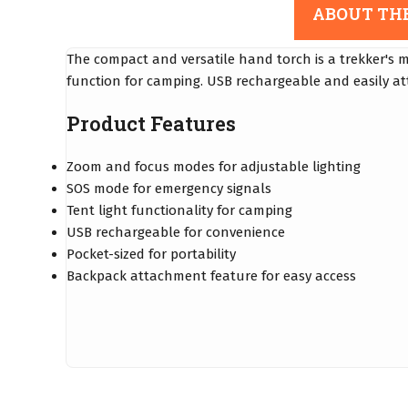
ABOUT TH
The compact and versatile hand torch is a trekker's 
function for camping. USB rechargeable and easily att
Product Features
Zoom and focus modes for adjustable lighting
SOS mode for emergency signals
Tent light functionality for camping
USB rechargeable for convenience
Pocket-sized for portability
Backpack attachment feature for easy access