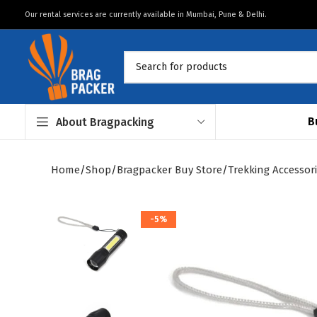
Our rental services are currently available in Mumbai, Pune & Delhi.
B
About Bragpacking
Home
Shop
Bragpacker Buy Store
Trekking Accessor
-5%