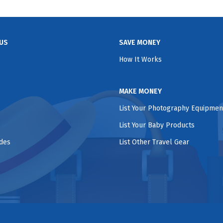
US
SAVE MONEY
How It Works
MAKE MONEY
List Your Photography Equipmen
List Your Baby Products
ides
List Other Travel Gear