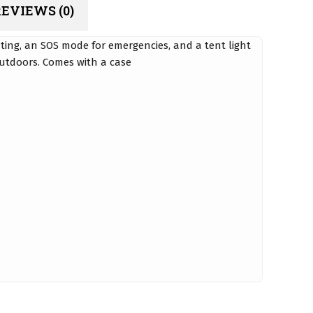
EVIEWS (0)
ting, an SOS mode for emergencies, and a tent light
outdoors. Comes with a case