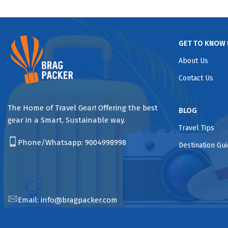
GET TO KNOW 
About Us
Contact Us
The Home of Travel Gear! Offering the best
BLOG
gear in a Smart, Sustainable way.
Travel Tips
Phone/Whatsapp:
9004998998
Destination Gu
Email:
info@bragpacker.com