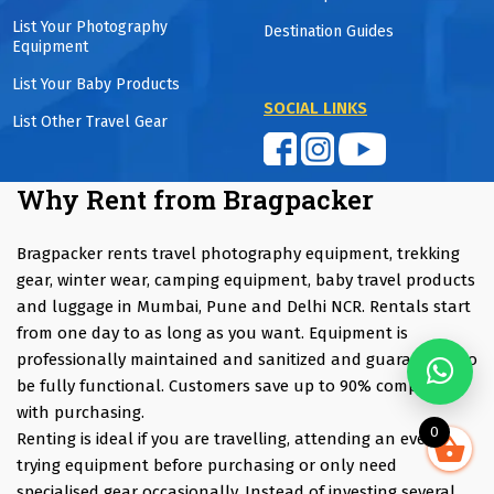
List Your Photography
Destination Guides
Equipment
List Your Baby Products
SOCIAL LINKS
List Other Travel Gear
Why Rent from Bragpacker
Bragpacker rents travel photography equipment, trekking
gear, winter wear, camping equipment, baby travel products
and luggage in Mumbai, Pune and Delhi NCR. Rentals start
from one day to as long as you want. Equipment is
professionally maintained and sanitized and guaranteed to
be fully functional. Customers save up to 90% compared
with purchasing.
0
Renting is ideal if you are travelling, attending an event,
trying equipment before purchasing or only need
specialised gear occasionally. Instead of investing several