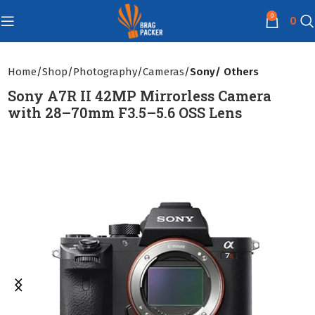
0
0
Home
Shop
Photography
Cameras
Sony/ Others
Sony A7R II 42MP Mirrorless Camera
with 28–70mm F3.5–5.6 OSS Lens