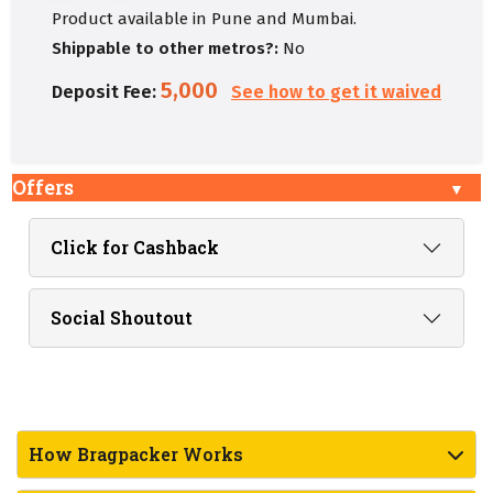
Product available in Pune and Mumbai.
Shippable to other metros?:
No
5,000
Deposit Fee:
See how to get it waived
Offers
Click for Cashback
Social Shoutout
How Bragpacker Works