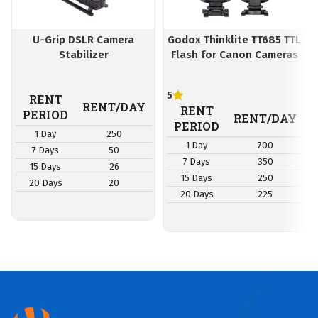
U-Grip DSLR Camera
Godox Thinklite TT685 TTL
Stabilizer
Flash for Canon Cameras
5
RENT
RENT/DAY
RENT
PERIOD
RENT/DAY
PERIOD
1 Day
250
1 Day
700
7 Days
50
7 Days
350
15 Days
26
15 Days
250
20 Days
20
20 Days
225