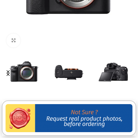
Click to enlarge