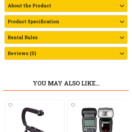
About the Product
Product Specification
Rental Rules
Reviews (0)
YOU MAY ALSO LIKE…