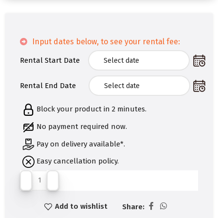
Input dates below, to see your rental fee:
Rental Start Date
Rental End Date
Block your product in 2 minutes.
No payment required now.
Pay on delivery available*.
Easy cancellation policy.
Add to wishlist
Share: