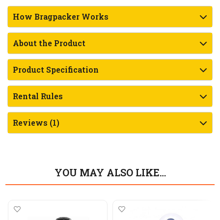
How Bragpacker Works
About the Product
Product Specification
Rental Rules
Reviews (1)
YOU MAY ALSO LIKE…