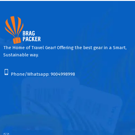
The Home of Travel Gear! Offering the best gear in a Smart,
Sustainable way.
Phone/Whatsapp:
9004998998