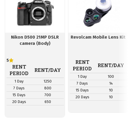
Nikon D500 21MP DSLR
Revolcam Mobile Lens Kit
camera (Body)
5
RENT
RENT/DAY
RENT
PERIOD
RENT/DAY
PERIOD
1 Day
100
1 Day
1250
7 Days
14
7 Days
800
15 Days
10
15 Days
700
20 Days
10
20 Days
650