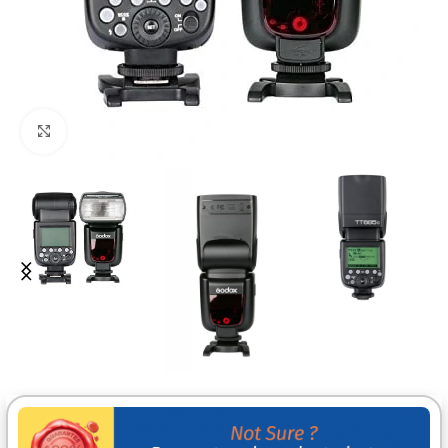
Click to enlarge