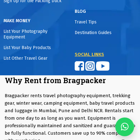
Sign Up for the Packing Duck
BLOG
MAKE MONEY
Travel Tips
List Your Photography
Destination Guides
Equipment
List Your Baby Products
SOCIAL LINKS
List Other Travel Gear
Why Rent from Bragpacker
Bragpacker rents travel photography equipment, trekking
gear, winter wear, camping equipment, baby travel products
and luggage in Mumbai, Pune and Delhi NCR. Rentals start
from one day to as long as you want. Equipment is
professionally maintained and sanitized and guaranteed to
be fully functional. Customers save up to 90% compared