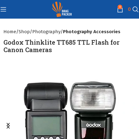
0
0
Home
Shop
Photography
Photography Accessories
Godox Thinklite TT685 TTL Flash for
Canon Cameras