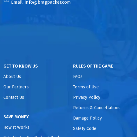
Email:
info@bragpacker.com
GET TO KNOW US
RULES OF THE GAME
About Us
FAQs
Our Partners
Terms of Use
Contact Us
Privacy Policy
Returns & Cancellations
SAVE MONEY
Damage Policy
How It Works
Safety Code