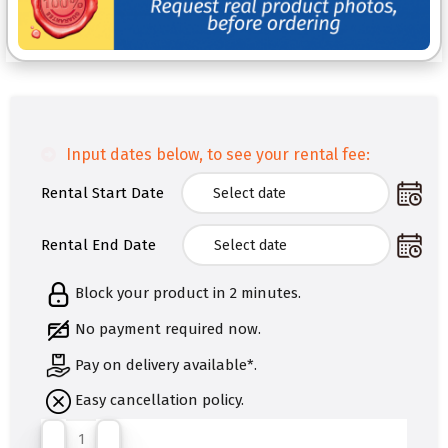
Input dates below, to see your rental fee:
Rental Start Date
Rental End Date
Block your product in 2 minutes.
No payment required now.
Pay on delivery available*.
Easy cancellation policy.