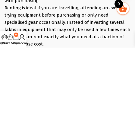
with purchasing.
0
Renting is ideal if you are travelling, attending an event,
trying equipment before purchasing or only need
specialised gear occasionally. Instead of investing several
lakhs in equipment that may only be used a few times each
0
year, you can rent exactly what you need at a fraction of
the purchase cost.
uy Gear
Rent Gear
Cart
My account
Pick what you need online, choose your dates, and we
deliver the evening before and collect the morning after —
those bracket days are free.
Popular rentals include Travel cameras, Super Zoom Lens,
GoPro, DJI Drones, Cabin Friendly Baby Strollers, Trolley
Bags, iPhones, Travel Accessories, Gimbals, Insta360
Cameras, Snow Jackets, Trekking Shoes, Tents & Sleeping
Bags, Hiking accessories
Copyright © 2025 :: T-Lab Tradecom Pvt. Ltd, Powered by
Dot
Solutions