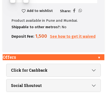
Add to wishlist
Share:
Product available in Pune and Mumbai.
Shippable to other metros?:
No
1,500
Deposit Fee:
See how to get it waived
Offers
Click for Cashback
Social Shoutout