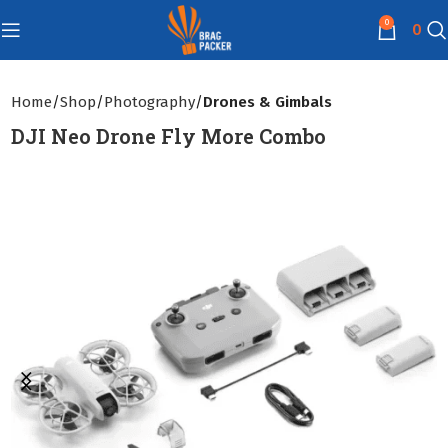
0
0
Home
Shop
Photography
Drones & Gimbals
DJI Neo Drone Fly More Combo