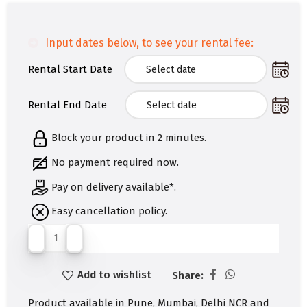
Input dates below, to see your rental fee:
Rental Start Date
Rental End Date
Block your product in 2 minutes.
No payment required now.
Pay on delivery available*.
Easy cancellation policy.
Add to wishlist
Share:
Product available in Pune, Mumbai, Delhi NCR and