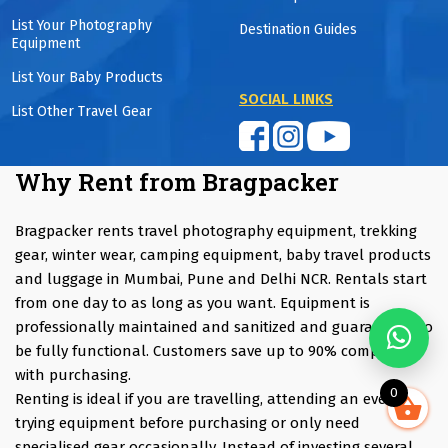
List Your Photography
Destination Guides
Equipment
List Your Baby Products
SOCIAL LINKS
List Other Travel Gear
Why Rent from Bragpacker
Bragpacker rents travel photography equipment, trekking
gear, winter wear, camping equipment, baby travel products
and luggage in Mumbai, Pune and Delhi NCR. Rentals start
from one day to as long as you want. Equipment is
professionally maintained and sanitized and guaranteed to
be fully functional. Customers save up to 90% compared
with purchasing.
0
Renting is ideal if you are travelling, attending an event,
trying equipment before purchasing or only need
specialised gear occasionally. Instead of investing several