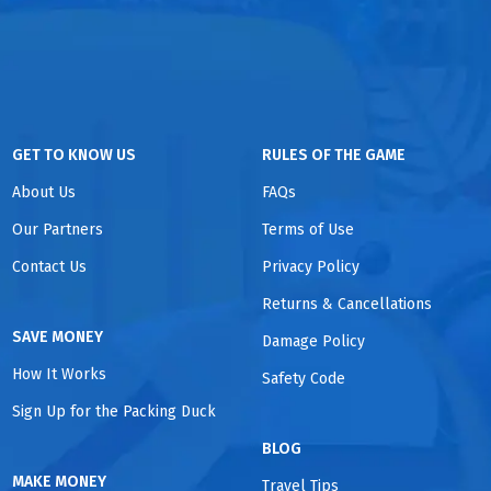
GET TO KNOW US
RULES OF THE GAME
About Us
FAQs
Our Partners
Terms of Use
Contact Us
Privacy Policy
Returns & Cancellations
SAVE MONEY
Damage Policy
How It Works
Safety Code
Sign Up for the Packing Duck
BLOG
MAKE MONEY
Travel Tips