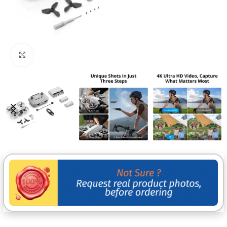
Click to enlarge