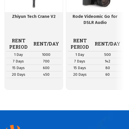
Zhiyun Tech Crane V2
Rode Videomic Go for
DSLR Audio
RENT
RENT
RENT/DAY
RENT/DAY
PERIOD
PERIOD
1 Day
1000
1 Day
500
7 Days
700
7 Days
142
15 Days
600
15 Days
80
20 Days
450
20 Days
60