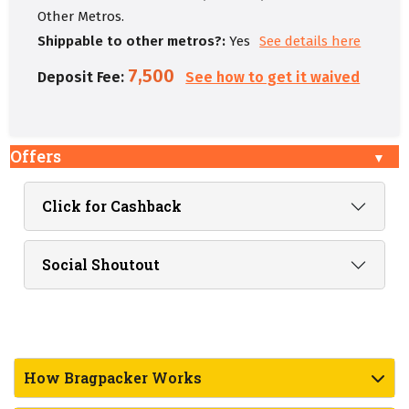
Other Metros.
Shippable to other metros?:
Yes
See details here
7,500
Deposit Fee:
See how to get it waived
Offers
Click for Cashback
Social Shoutout
How Bragpacker Works