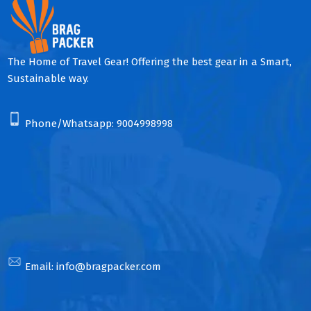
The Home of Travel Gear! Offering the best gear in a Smart,
Sustainable way.
Phone/Whatsapp:
9004998998
Email:
info@bragpacker.com