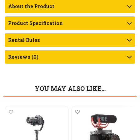
About the Product
Product Specification
Rental Rules
Reviews (0)
YOU MAY ALSO LIKE…