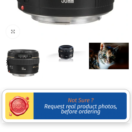
Click to enlarge