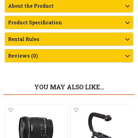
About the Product
Product Specification
Rental Rules
Reviews (0)
YOU MAY ALSO LIKE…