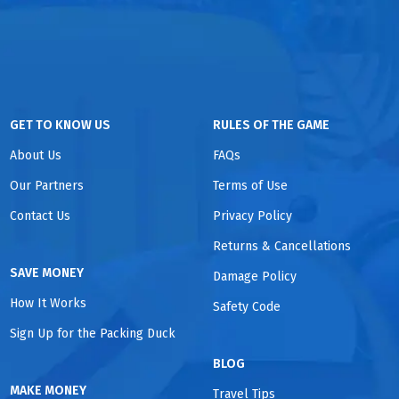
GET TO KNOW US
RULES OF THE GAME
About Us
FAQs
Our Partners
Terms of Use
Contact Us
Privacy Policy
Returns & Cancellations
SAVE MONEY
Damage Policy
How It Works
Safety Code
Sign Up for the Packing Duck
BLOG
MAKE MONEY
Travel Tips