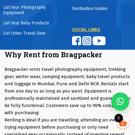
List Your Photography
Destination Guides
Equipment
List Your Baby Products
SOCIAL LINKS
List Other Travel Gear
Why Rent from Bragpacker
Bragpacker rents travel photography equipment, trekking
gear, winter wear, camping equipment, baby travel products
and luggage in Mumbai, Pune and Delhi NCR. Rentals start
from one day to as long as you want. Equipment is
professionally maintained and sanitized and guaranteed to
be fully functional. Customers save up to 90% compared
with purchasing.
0
Renting is ideal if you are travelling, attending an event,
trying equipment before purchasing or only need
specialised gear occasionally. Instead of investing several