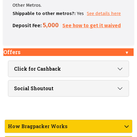
Other Metros.
Shippable to other metros?:
Yes
See details here
5,000
Deposit Fee:
See how to get it waived
Offers
Click for Cashback
Social Shoutout
How Bragpacker Works