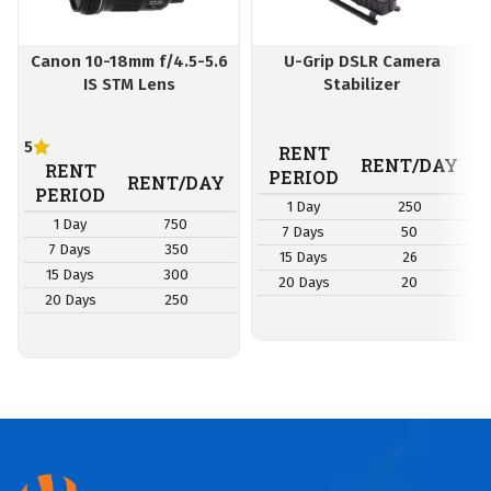
Canon 10-18mm f/4.5-5.6
U-Grip DSLR Camera
IS STM Lens
Stabilizer
5
RENT
RENT/DAY
RENT
PERIOD
RENT/DAY
PERIOD
1 Day
250
1 Day
750
7 Days
50
7 Days
350
15 Days
26
15 Days
300
20 Days
20
20 Days
250