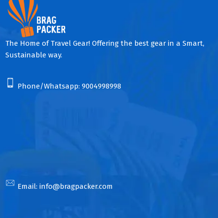
The Home of Travel Gear! Offering the best gear in a Smart,
Sustainable way.
Phone/Whatsapp:
9004998998
Email:
info@bragpacker.com