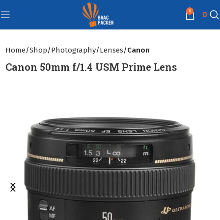
0
0
Home
Shop
Photography
Lenses
Canon
Canon 50mm f/1.4 USM Prime Lens