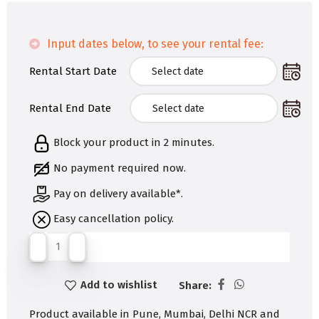
Input dates below, to see your rental fee:
Rental Start Date
Rental End Date
Block your product in 2 minutes.
No payment required now.
Pay on delivery available*.
Easy cancellation policy.
Add to wishlist
Share:
Product available in Pune, Mumbai, Delhi NCR and