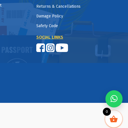
t
Returns & Cancellations
Damage Policy
Safety Code
SOCIAL LINKS
0