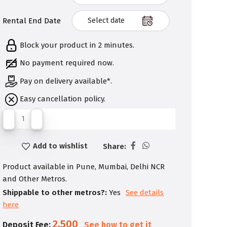
Rental End Date
Block your product in 2 minutes.
No payment required now.
Pay on delivery available*.
Easy cancellation policy.
Add to wishlist
Share:
Product available in Pune, Mumbai, Delhi NCR
and Other Metros.
Shippable to other metros?:
Yes
See details
here
2,500
Deposit Fee:
See how to get it