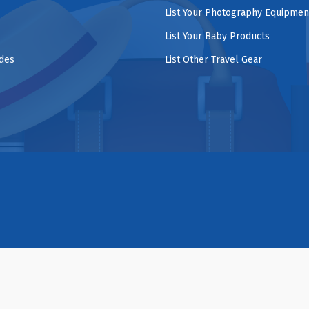
List Your Photography Equipmen
List Your Baby Products
ides
List Other Travel Gear