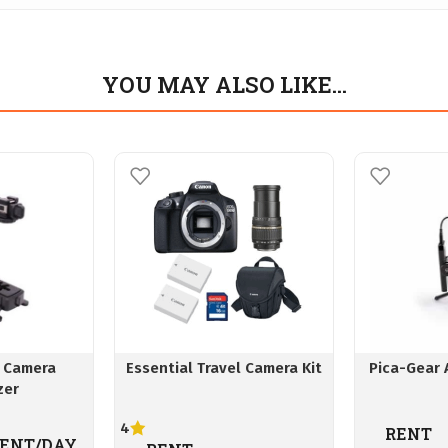
YOU MAY ALSO LIKE…
 Camera
Essential Travel Camera Kit
Pica-Gear 
zer
4
RENT
ENT/DAY