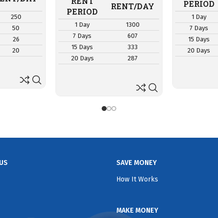
RENT
PERIOD
RENT/DAY
PERIOD
250
1 Day
1 Day
1300
50
7 Days
7 Days
607
26
15 Days
15 Days
333
20
20 Days
20 Days
287
US
SAVE MONEY
How It Works
MAKE MONEY