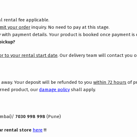
 rental fee applicable.
mit your order
inquiry. No need to pay at this stage.
 with payment details. Your product is booked once payment is
pickup?
or to your rental start date
. Our delivery team will contact you 
s away. Your deposit will be refunded to you
within 72 hours
of p
turned product, our
damage policy
shall apply.
mbai)/
7030 998 998
(Pune)
ar rental store
here
!!!