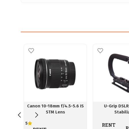
Canon 10-18mm f/4.5-5.6 IS
U-Grip DSLR
STM Lens
Stabili
5
RENT
R