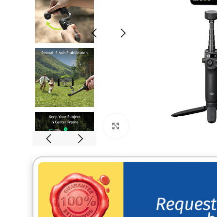
Click to enlarge