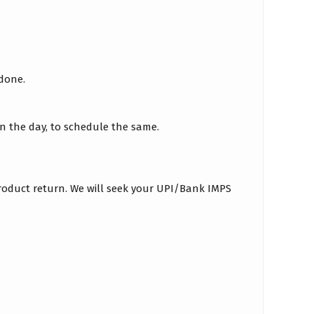
 done.
on the day, to schedule the same.
roduct return. We will seek your UPI/Bank IMPS