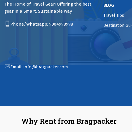
The Home of Travel Gear! Offering the best
BLOG
gear in a Smart, Sustainable way.
Travel Tips
Phone/Whatsapp:
9004998998
Destination Gu
Email:
info@bragpacker.com
Why Rent from Bragpacker