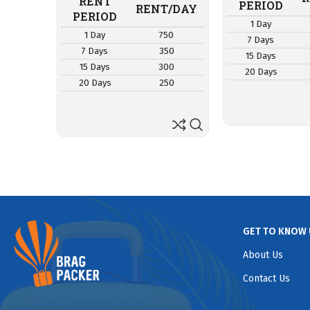
RENT
PERIOD
RENT/DAY
PERIOD
1 Day
1 Day
750
7 Days
7 Days
350
15 Days
15 Days
300
20 Days
20 Days
250
GET TO KNOW 
About Us
Contact Us