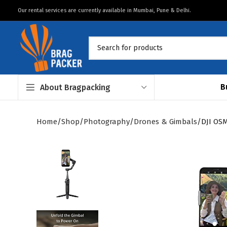
Our rental services are currently available in Mumbai, Pune & Delhi.
B
About Bragpacking
Home
Shop
Photography
Drones & Gimbals
DJI OS