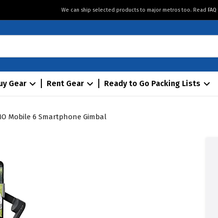
We can ship selected products to major metros too. Read
FAQ
uy Gear
Rent Gear
Ready to Go Packing Lists
MO Mobile 6 Smartphone Gimbal