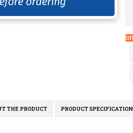
Of
UT THE PRODUCT
PRODUCT SPECIFICATION