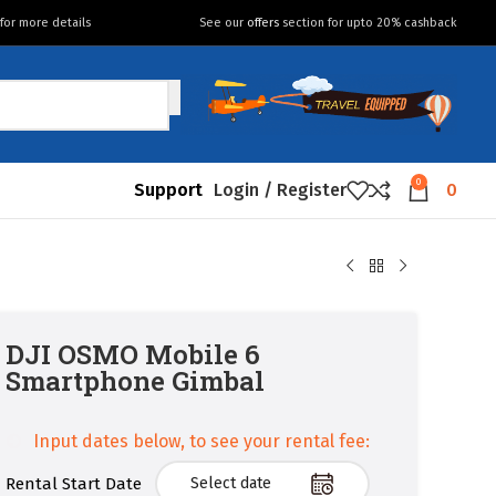
for more details
See our
offers
section for upto 20% cashback
0
Support
Login / Register
0
DJI OSMO Mobile 6
Smartphone Gimbal
Input dates below, to see your rental fee:
Rental Start Date