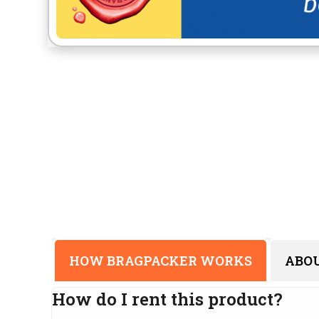
HOW BRAGPACKER WORKS
ABO
How do I rent this product?