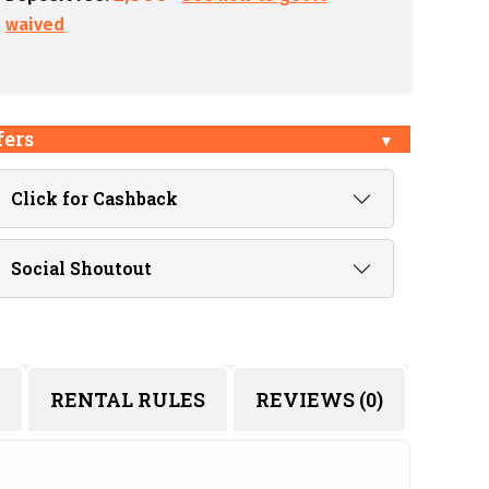
waived
fers
Click for Cashback
Social Shoutout
RENTAL RULES
REVIEWS (0)