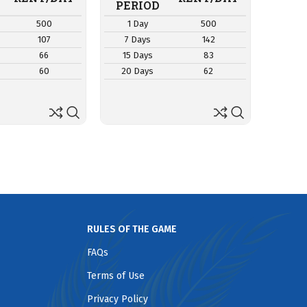
RE
PERIOD
PER
500
1 Day
500
1 D
107
7 Days
142
7 Da
66
15 Days
83
15 D
60
20 Days
62
20 D
RULES OF THE GAME
FAQs
Terms of Use
Privacy Policy