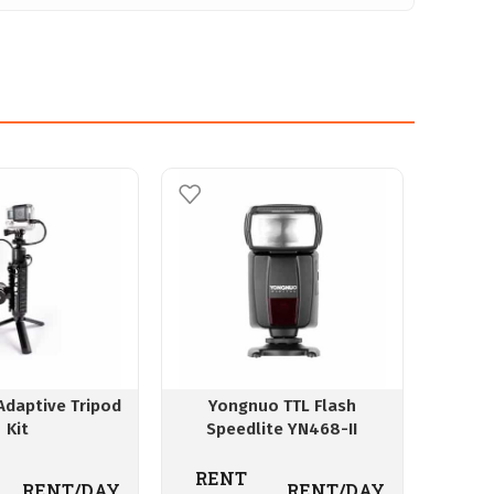
Adaptive Tripod
Yongnuo TTL Flash
Canon 
Kit
Speedlite YN468-II
4.7
RENT
RENT/DAY
RENT/DAY