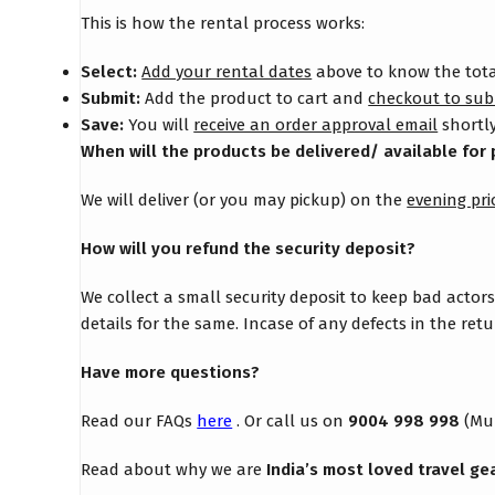
This is how the rental process works:
Select:
Add your rental dates
above to know the total
Submit:
Add the product to cart and
checkout to sub
Save:
You will
receive an order approval email
shortly
When will the products be delivered/ available for 
We will deliver (or you may pickup) on the
evening pri
How will you refund the security deposit?
We collect a small security deposit to keep bad actor
details for the same. Incase of any defects in the re
Have more questions?
Read our FAQs
here
. Or call us on
9004 998 998
(Mu
Read about why we are
India’s most loved travel ge