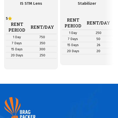
IS STM Lens
Stabilizer
5
RENT
RENT/DAY
RENT
PERIOD
RENT/DAY
PERIOD
1 Day
250
1 Day
750
7 Days
50
7 Days
350
15 Days
26
15 Days
300
20 Days
20
20 Days
250