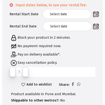
Input dates below, to see your rental fee:
Rental Start Date
Rental End Date
Block your product in 2 minutes.
No payment required now.
Pay on delivery available*.
Easy cancellation policy.
Add to wishlist
Share:
Product available in Pune and Mumbai.
Shippable to other metros?:
No