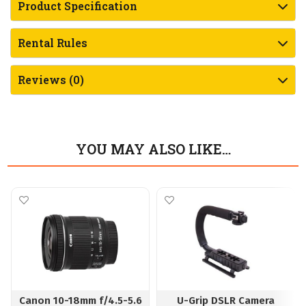
Product Specification
Rental Rules
Reviews (0)
YOU MAY ALSO LIKE…
Canon 10-18mm f/4.5-5.6
U-Grip DSLR Camera