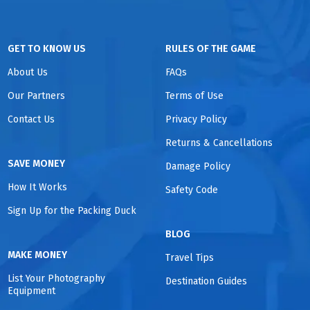
GET TO KNOW US
RULES OF THE GAME
About Us
FAQs
Our Partners
Terms of Use
Contact Us
Privacy Policy
Returns & Cancellations
SAVE MONEY
Damage Policy
How It Works
Safety Code
Sign Up for the Packing Duck
BLOG
MAKE MONEY
Travel Tips
List Your Photography
Destination Guides
Equipment