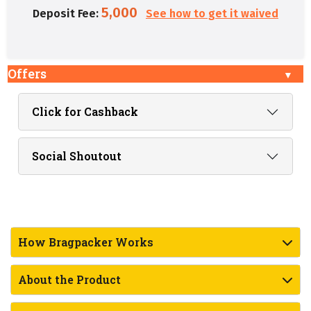
5,000
Deposit Fee:
See how to get it waived
Offers
Click for Cashback
Social Shoutout
How Bragpacker Works
About the Product