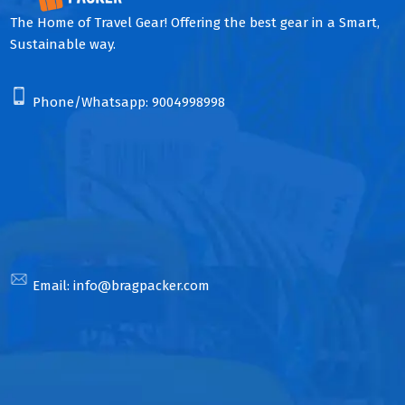
The Home of Travel Gear! Offering the best gear in a Smart,
Sustainable way.
Phone/Whatsapp:
9004998998
Email:
info@bragpacker.com