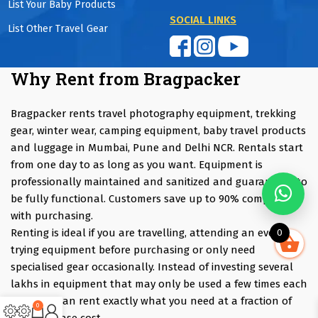
List Your Baby Products
SOCIAL LINKS
List Other Travel Gear
Why Rent from Bragpacker
Bragpacker rents travel photography equipment, trekking
gear, winter wear, camping equipment, baby travel products
and luggage in Mumbai, Pune and Delhi NCR. Rentals start
from one day to as long as you want. Equipment is
professionally maintained and sanitized and guaranteed to
be fully functional. Customers save up to 90% compared
with purchasing.
Renting is ideal if you are travelling, attending an event,
0
trying equipment before purchasing or only need
specialised gear occasionally. Instead of investing several
lakhs in equipment that may only be used a few times each
year, you can rent exactly what you need at a fraction of
0
the purchase cost.