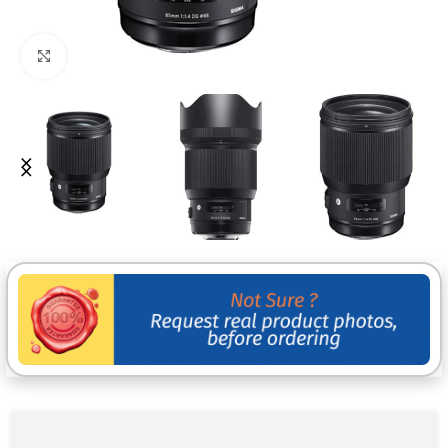
Click to enlarge