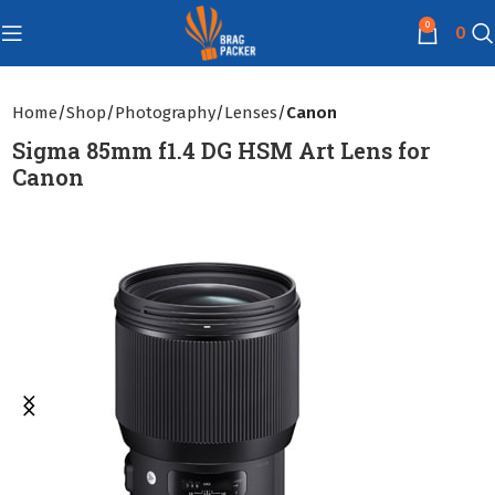
0
0
Home
Shop
Photography
Lenses
Canon
Sigma 85mm f1.4 DG HSM Art Lens for
Canon