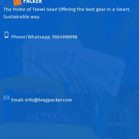
The Home of Travel Gear! Offering the best gear in a Smart,
Sustainable way.
Phone/Whatsapp:
9004998998
Email:
info@bragpacker.com