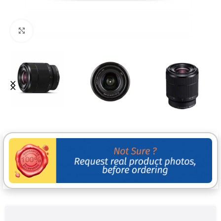
Click to enlarge