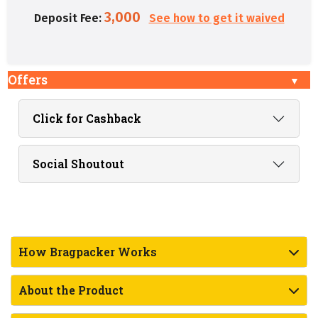
3,000
Deposit Fee:
See how to get it waived
Offers
Click for Cashback
Social Shoutout
How Bragpacker Works
About the Product