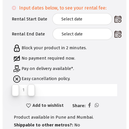
Input dates below, to see your rental fee:
Rental Start Date
Rental End Date
Block your product in 2 minutes.
No payment required now.
Pay on delivery available*.
Easy cancellation policy.
Add to wishlist
Share:
Product available in Pune and Mumbai.
Shippable to other metros?:
No