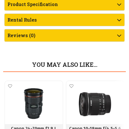
Product Specification
Rental Rules
Reviews (0)
YOU MAY ALSO LIKE…
Canon 24-70mm f2.8 L
Canon 10-18mm f/4.5-5.6