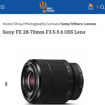
0
0
Home
Shop
Photography
Lenses
Sony/Others-Lenses
Sony FE 28-70mm F3.5-5.6 OSS Lens