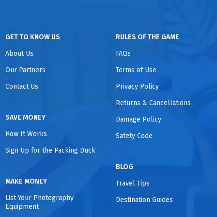
GET TO KNOW US
RULES OF THE GAME
About Us
FAQs
Our Partners
Terms of Use
Contact Us
Privacy Policy
Returns & Cancellations
SAVE MONEY
Damage Policy
How It Works
Safety Code
Sign Up for the Packing Duck
BLOG
MAKE MONEY
Travel Tips
List Your Photography
Destination Guides
Equipment