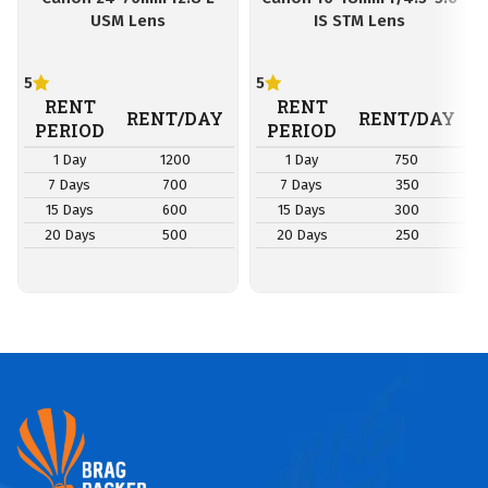
USM Lens
IS STM Lens
5
5
RENT
RENT
RENT/DAY
RENT/DAY
PERIOD
PERIOD
1 Day
1200
1 Day
750
7 Days
700
7 Days
350
15 Days
600
15 Days
300
20 Days
500
20 Days
250