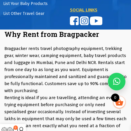
List Your Baby Products
SOCIAL LINKS
List Other Travel Gear
Why Rent from Bragpacker
Bragpacker rents travel photography equipment, trekking
gear, winter wear, camping equipment, baby travel products
and luggage in Mumbai, Pune and Delhi NCR. Rentals start
from one day to as long as you want. Equipment is
professionally maintained and sanitized and guaranteed to
be fully functional. Customers save up to 90% compared
with purchasing.
Renting is ideal if you are travelling, attending an event,
0
trying equipment before purchasing or only need
specialised gear occasionally. Instead of investing several
lakhs in equipment that may only be used a few times each
year, you can rent exactly what you need at a fraction of
0