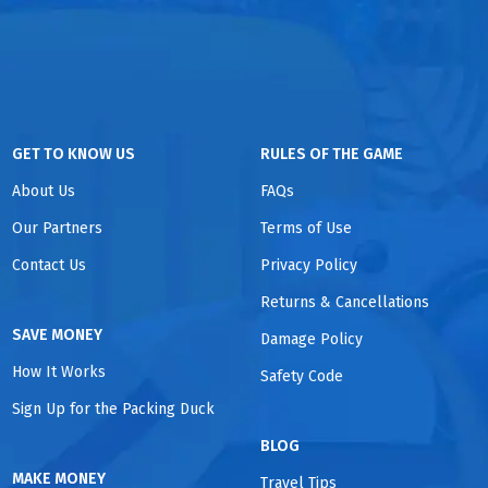
GET TO KNOW US
RULES OF THE GAME
About Us
FAQs
Our Partners
Terms of Use
Contact Us
Privacy Policy
Returns & Cancellations
SAVE MONEY
Damage Policy
How It Works
Safety Code
Sign Up for the Packing Duck
BLOG
MAKE MONEY
Travel Tips