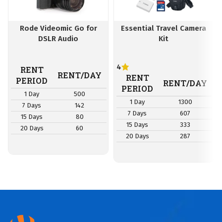
Rode Videomic Go for
Essential Travel Camera
DSLR Audio
Kit
4
RENT
RENT/DAY
RENT
PERIOD
RENT/DAY
PERIOD
1 Day
500
1 Day
1300
7 Days
142
7 Days
607
15 Days
80
15 Days
333
20 Days
60
20 Days
287