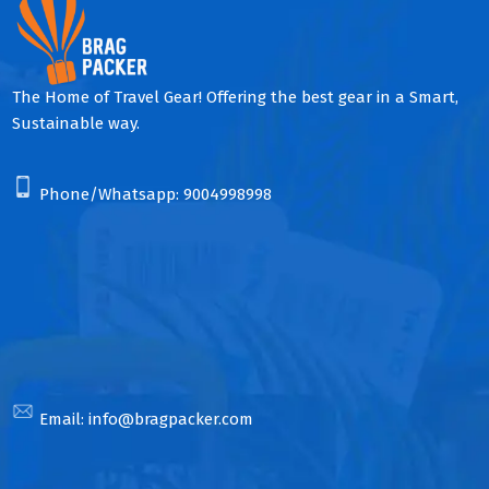
The Home of Travel Gear! Offering the best gear in a Smart,
Sustainable way.
Phone/Whatsapp:
9004998998
Email:
info@bragpacker.com