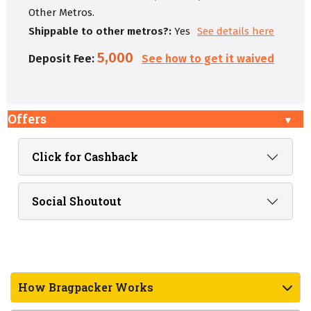
Other Metros.
Shippable to other metros?:
Yes
See details here
5,000
Deposit Fee:
See how to get it waived
Offers
Click for Cashback
Social Shoutout
How Bragpacker Works