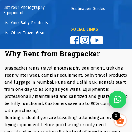
List Your Photography
Destination Guides
Equipment
List Your Baby Products
SOCIAL LINKS
List Other Travel Gear
Why Rent from Bragpacker
Bragpacker rents travel photography equipment, trekking
gear, winter wear, camping equipment, baby travel products
and luggage in Mumbai, Pune and Delhi NCR. Rentals start
from one day to as long as you want. Equipment is
professionally maintained and sanitized and guaranteed to
be fully functional. Customers save up to 90% compared
with purchasing.
0
Renting is ideal if you are travelling, attending an event,
trying equipment before purchasing or only need
specialised gear occasionally. Instead of investing several