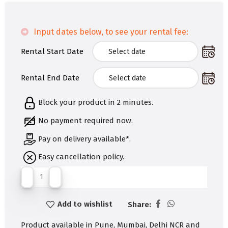
Input dates below, to see your rental fee:
Rental Start Date
Rental End Date
Block your product in 2 minutes.
No payment required now.
Pay on delivery available*.
Easy cancellation policy.
Add to wishlist
Share:
Product available in Pune, Mumbai, Delhi NCR and