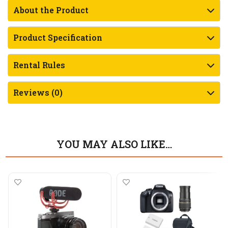
About the Product
Product Specification
Rental Rules
Reviews (0)
YOU MAY ALSO LIKE…