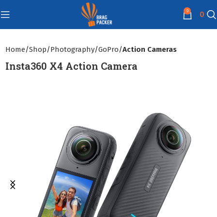
0
0
Home
Shop
Photography
GoPro
Action Cameras
Insta360 X4 Action Camera