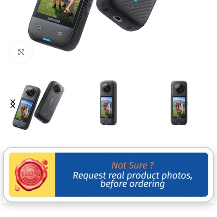
Click to enlarge